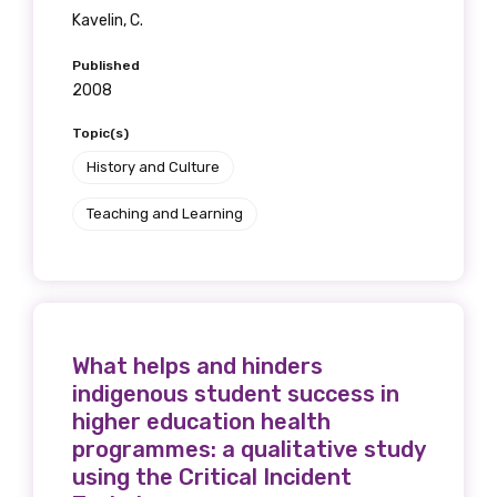
Kavelin, C.
Published
2008
Topic(s)
History and Culture
Teaching and Learning
What helps and hinders
indigenous student success in
higher education health
programmes: a qualitative study
using the Critical Incident