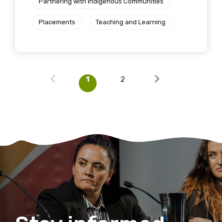
Partnering with Indigenous Communities
Placements
Teaching and Learning
1
2