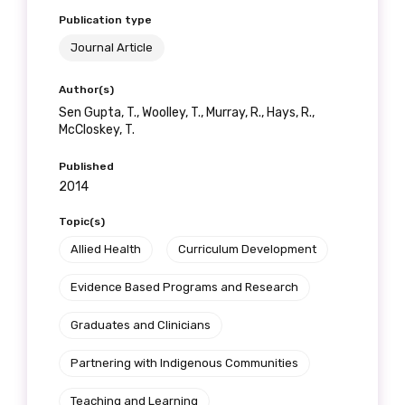
Publication type
Journal Article
Author(s)
Sen Gupta, T., Woolley, T., Murray, R., Hays, R.,
McCloskey, T.
Published
2014
Topic(s)
Allied Health
Curriculum Development
Evidence Based Programs and Research
Graduates and Clinicians
Partnering with Indigenous Communities
Teaching and Learning