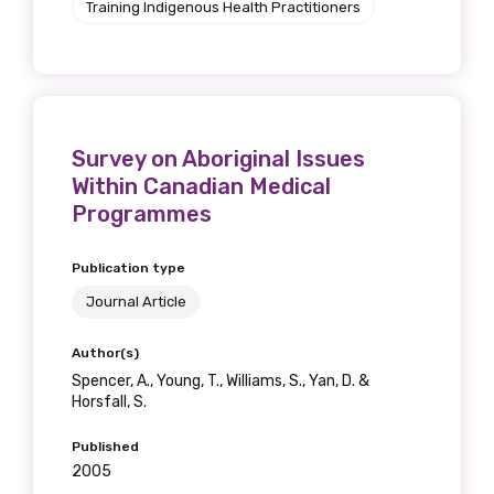
Training Indigenous Health Practitioners
receive our Newsletters four times per year.
We encourage you to sign up and become a
member of the LIME community.
Survey on Aboriginal Issues
Title
Within Canadian Medical
Programmes
Publication type
First name
Journal Article
Author(s)
Spencer, A., Young, T., Williams, S., Yan, D. &
Last name
Horsfall, S.
Published
2005
Email