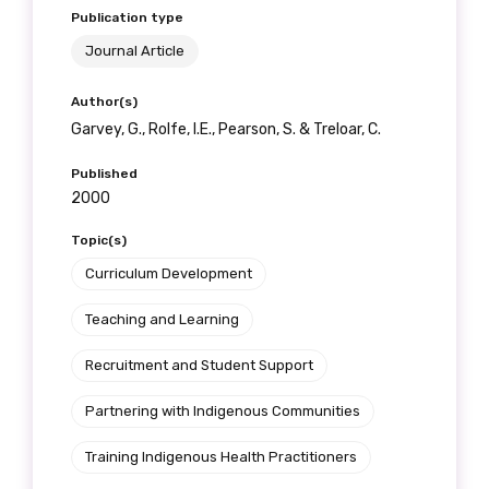
Publication type
Journal Article
Author(s)
Garvey, G., Rolfe, I.E., Pearson, S. & Treloar, C.
Published
2000
Topic(s)
Curriculum Development
Teaching and Learning
Recruitment and Student Support
Partnering with Indigenous Communities
Training Indigenous Health Practitioners