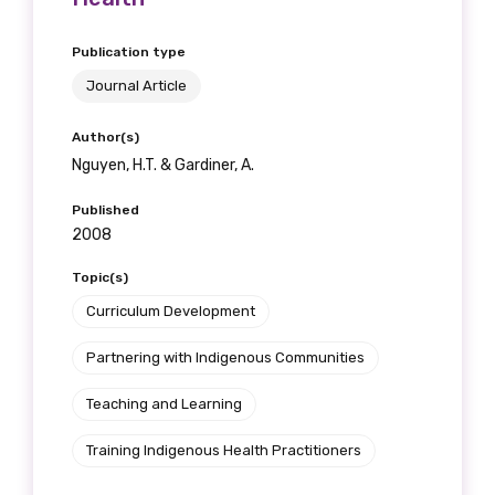
Position
Publication type
Journal Article
Profession
Author(s)
Nguyen, H.T. & Gardiner, A.
Please select
Published
Discipline
2008
Please select
Topic(s)
Curriculum Development
Country
Partnering with Indigenous Communities
Please select
Teaching and Learning
Training Indigenous Health Practitioners
MAKE ME A MEMBER