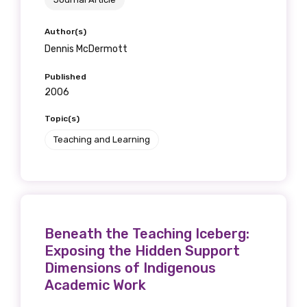
Author(s)
Dennis McDermott
Published
2006
Topic(s)
Teaching and Learning
Beneath the Teaching Iceberg:
Exposing the Hidden Support
Dimensions of Indigenous
Academic Work