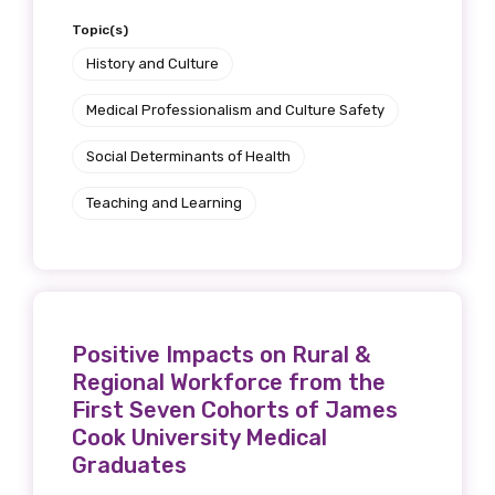
Topic(s)
History and Culture
Medical Professionalism and Culture Safety
Social Determinants of Health
Teaching and Learning
Positive Impacts on Rural &
Regional Workforce from the
First Seven Cohorts of James
Cook University Medical
Graduates