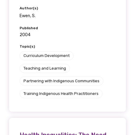
Author(s)
Ewen, S.
Published
2004
Topic(s)
Curriculum Development
Teaching and Learning
Partnering with Indigenous Communities
Training Indigenous Health Practitioners