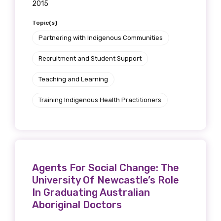
2015
Topic(s)
Partnering with Indigenous Communities
Recruitment and Student Support
Teaching and Learning
Training Indigenous Health Practitioners
Agents For Social Change: The
University Of Newcastle’s Role
In Graduating Australian
Aboriginal Doctors