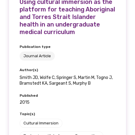
Using cultural immersion as the
platform for teaching Aboriginal
and Torres Strait Islander
health in an undergraduate
medical curriculum
Publication type
Journal Article
Author(s)
Smith JD, Wolfe C, Springer S, Martin M, Togno J,
Bramstedt KA, Sargeant S, Murphy B
Published
2015
Topic(s)
Cultural Immersion