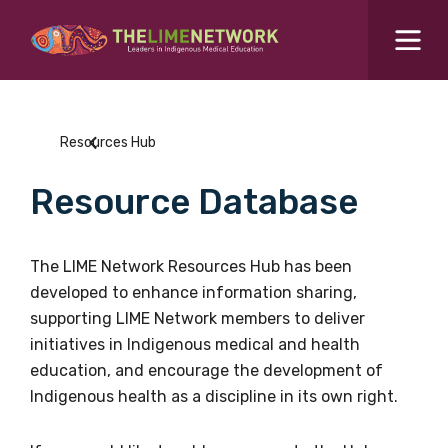
Search for...
Resources Hub
Resources Hub
Students Hub
Resource Database
What are you looking for?
SEARCH
Colleges Hub
The LIME Network Resources Hub has been
developed to enhance information sharing,
Events Hub
supporting LIME Network members to deliver
initiatives in Indigenous medical and health
About Us
education, and encourage the development of
Indigenous health as a discipline in its own right.
Contact Us