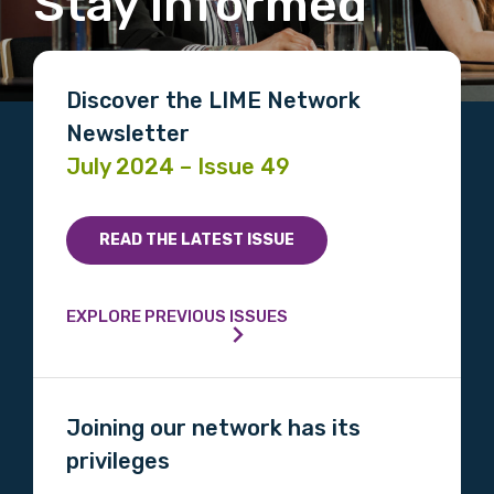
Stay informed
Discover the LIME Network
Newsletter
July 2024 – Issue 49
READ THE LATEST ISSUE
EXPLORE PREVIOUS ISSUES
Joining our network has its
privileges