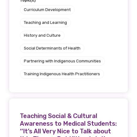
Topic(s)
Curriculum Development
Teaching and Learning
History and Culture
Social Determinants of Health
Partnering with Indigenous Communities
Training Indigenous Health Practitioners
Teaching Social & Cultural
Awareness to Medical Students:
‘‘It’s All Very Nice to Talk about