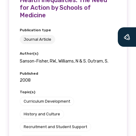
Health Inequalities: The Need
for Action by Schools of
Medicine
Publication type
Journal Article
Author(s)
Sanson-Fisher, RW., Williams, N & S. Outram, S.
Published
2008
Topic(s)
Curriculum Development
History and Culture
Recruitment and Student Support