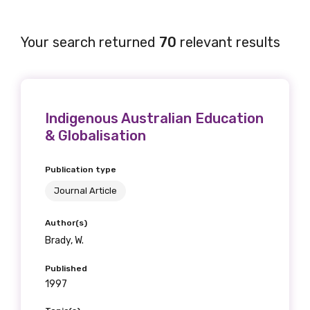
Your search returned
70
relevant results
Indigenous Australian Education
& Globalisation
Publication type
Journal Article
Author(s)
Brady, W.
Published
1997