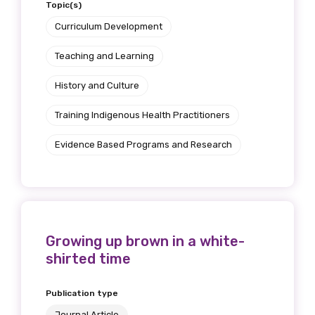
Topic(s)
Curriculum Development
Teaching and Learning
History and Culture
Training Indigenous Health Practitioners
Evidence Based Programs and Research
Growing up brown in a white-
shirted time
Publication type
Journal Article