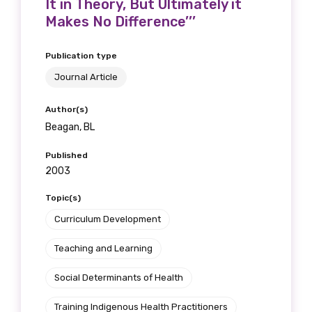
It in Theory, But Ultimately it
Makes No Difference’’’
Publication type
Journal Article
Author(s)
Beagan, BL
Published
2003
Topic(s)
Curriculum Development
Teaching and Learning
Social Determinants of Health
Training Indigenous Health Practitioners