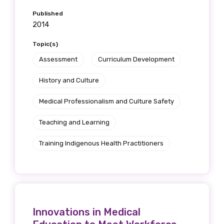
Published
2014
Topic(s)
Assessment
Curriculum Development
History and Culture
Medical Professionalism and Culture Safety
Teaching and Learning
Training Indigenous Health Practitioners
Innovations in Medical