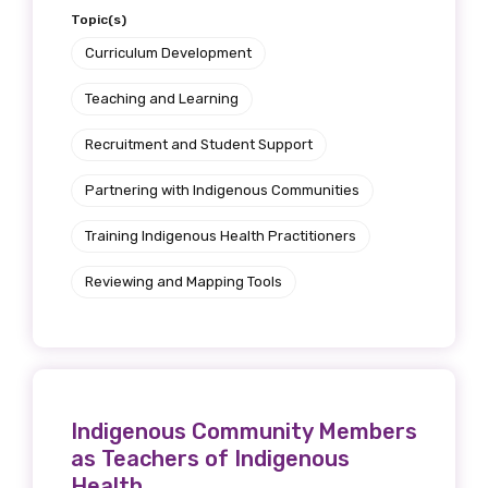
Topic(s)
Curriculum Development
Teaching and Learning
Phone
Recruitment and Student Support
Partnering with Indigenous Communities
Gender
Training Indigenous Health Practitioners
Please select
Reviewing and Mapping Tools
Indigenous status
Please select
Organisation/company
Indigenous Community Members
as Teachers of Indigenous
Health