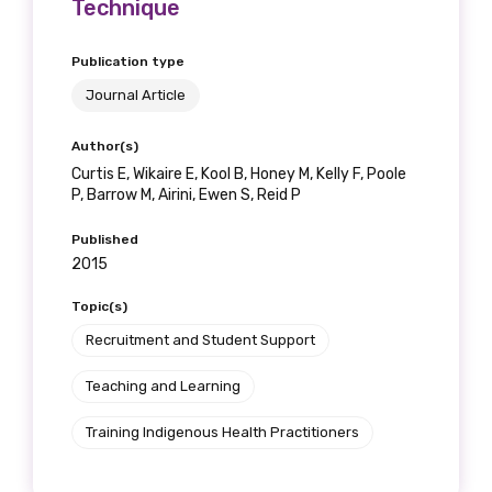
Technique
Publication type
Journal Article
Author(s)
Curtis E, Wikaire E, Kool B, Honey M, Kelly F, Poole
P, Barrow M, Airini, Ewen S, Reid P
Published
2015
Topic(s)
Recruitment and Student Support
Teaching and Learning
Training Indigenous Health Practitioners