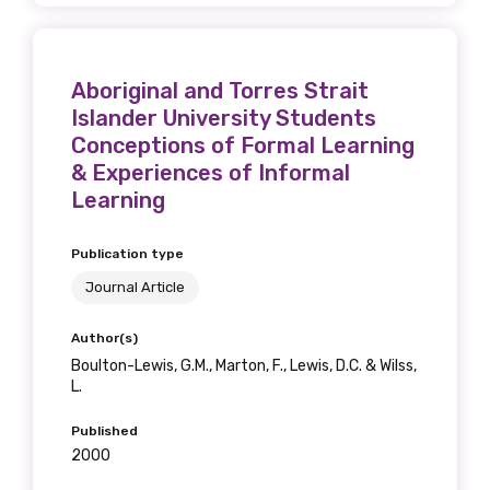
Aboriginal and Torres Strait
Islander University Students
Conceptions of Formal Learning
& Experiences of Informal
Learning
Publication type
Journal Article
Author(s)
Boulton-Lewis, G.M., Marton, F., Lewis, D.C. & Wilss,
L.
Published
2000