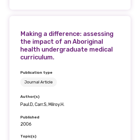
Making a difference: assessing
the impact of an Aboriginal
health undergraduate medical
curriculum.
Publication type
Journal Article
Author(s)
Paul.D, Carr.S, Milroy.H.
Published
2006
Topic(s)