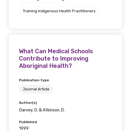
Training Indigenous Health Practitioners
What Can Medical Schools
Contribute to Improving
Aboriginal Health?
Publication type
Journal Article
Author(s)
Garvey, G. & Atkinson, D.
Published
1999