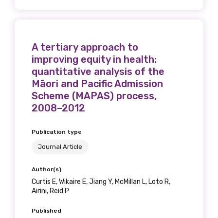
A tertiary approach to
improving equity in health:
quantitative analysis of the
Māori and Pacific Admission
Scheme (MAPAS) process,
2008–2012
Publication type
Journal Article
Author(s)
Curtis E, Wikaire E, Jiang Y, McMillan L, Loto R,
Airini, Reid P
Published