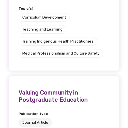
Topic(s)
Curriculum Development
Teaching and Learning
Training Indigenous Health Practitioners
Medical Professionalism and Culture Safety
Valuing Community in
Postgraduate Education
Publication type
Journal Article