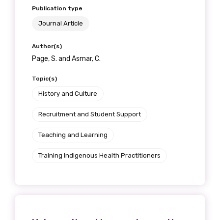
Publication type
Journal Article
Author(s)
Page, S. and Asmar, C.
Topic(s)
History and Culture
Recruitment and Student Support
Teaching and Learning
Training Indigenous Health Practitioners