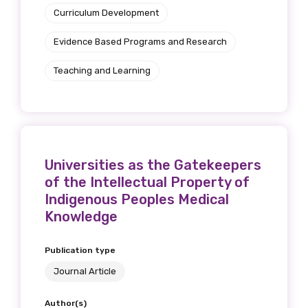
Curriculum Development
Evidence Based Programs and Research
Teaching and Learning
Universities as the Gatekeepers
of the Intellectual Property of
Indigenous Peoples Medical
Knowledge
Publication type
Journal Article
Author(s)