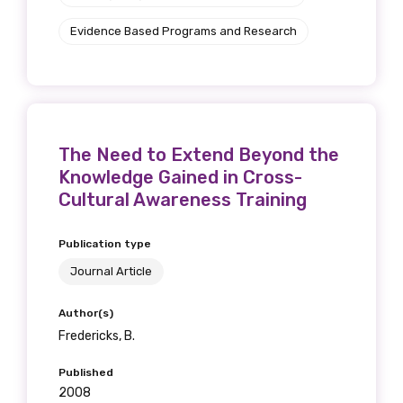
Evidence Based Programs and Research
The Need to Extend Beyond the
Knowledge Gained in Cross-
Cultural Awareness Training
Publication type
Journal Article
Author(s)
Fredericks, B.
Published
2008