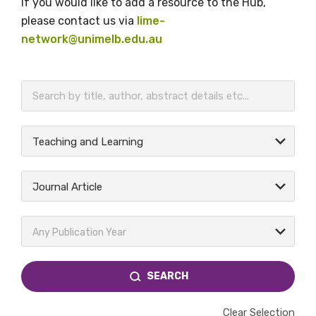
If you would like to add a resource to the Hub,
please contact us via
lime-
network@unimelb.edu.au
BECOME A MEMBER TODAY
Teaching and Learning
Journal Article
Any Publication Year
SEARCH
Clear Selection