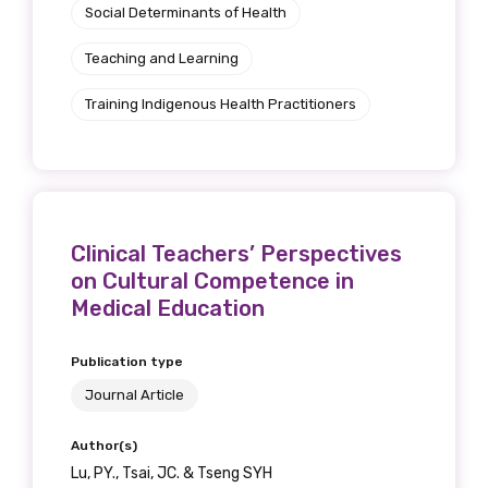
Social Determinants of Health
Teaching and Learning
Training Indigenous Health Practitioners
Clinical Teachers’ Perspectives
on Cultural Competence in
Medical Education
Publication type
Journal Article
Author(s)
Lu, PY., Tsai, JC. & Tseng SYH