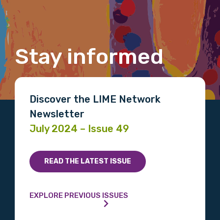
Last name
Stay informed
Email
Discover the LIME Network
Phone
Newsletter
July 2024 – Issue 49
Gender
READ THE LATEST ISSUE
Please select
Indigenous status
EXPLORE PREVIOUS ISSUES
Please select