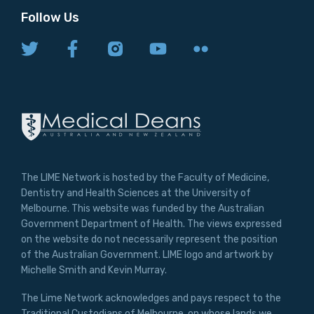
Follow Us
The LIME Network is hosted by the Faculty of Medicine,
Dentistry and Health Sciences at the University of
Melbourne. This website was funded by the Australian
Government Department of Health. The views expressed
on the website do not necessarily represent the position
of the Australian Government. LIME logo and artwork by
Michelle Smith and Kevin Murray.
The Lime Network acknowledges and pays respect to the
Traditional Custodians of Melbourne, on whose lands we