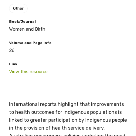
Other
Book/Journal
Women and Birth
Get access to
Volume and Page Info
relevant and
26
valuable
Link
View this resource
information as
soon as it becomes
available
International reports highlight that improvements
to health outcomes for Indigenous populations is
linked to greater participation by Indigenous people
Becoming a member of the LIME Network
in the provision of health service delivery.
will mean that you can keep in touch with
Australian government policies underline the need