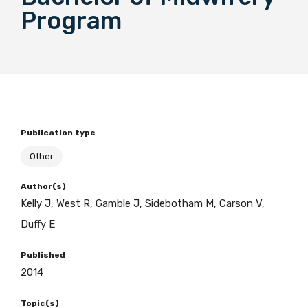
Program
BECOME A MEMBER TODAY
Publication type
Other
Author(s)
Kelly J, West R, Gamble J, Sidebotham M, Carson V,
Duffy E
Published
2014
Topic(s)