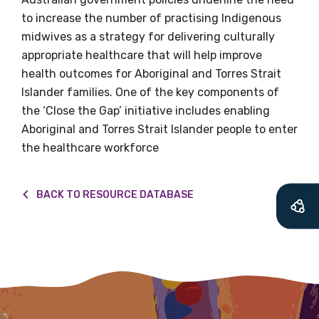
what we are doing and have access to our
to increase the number of practising Indigenous
latest resources and publications. We will
midwives as a strategy for delivering culturally
let you know about upcoming LIME
appropriate healthcare that will help improve
Connection Conferences and you will also
health outcomes for Aboriginal and Torres Strait
receive our Newsletters four times per year.
Islander families. One of the key components of
the ‘Close the Gap’ initiative includes enabling
We encourage you to sign up and become a
Aboriginal and Torres Strait Islander people to enter
member of the LIME community.
the healthcare workforce
Title
BACK TO RESOURCE DATABASE
First name