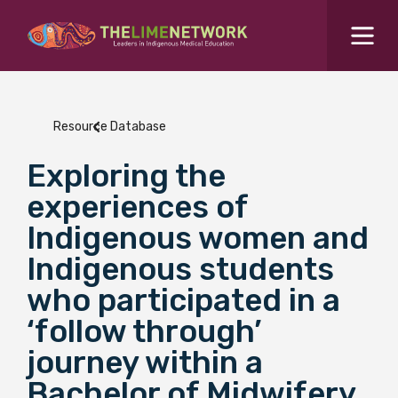
Search for...
Resources Hub
Resource Database
Students Hub
Exploring the
What are you looking for?
SEARCH
experiences of
Colleges Hub
Indigenous women and
Indigenous students
Events Hub
who participated in a
‘follow through’
About Us
journey within a
Contact Us
Bachelor of Midwifery