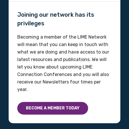
Organisation/company
Joining our network has its
privileges
Becoming a member of the LIME Network
Position
will mean that you can keep in touch with
what we are doing and have access to our
latest resources and publications. We will
Profession
let you know about upcoming LIME
Connection Conferences and you will also
Please select
receive our Newsletters four times per
year.
Discipline
Please select
BECOME A MEMBER TODAY
Country