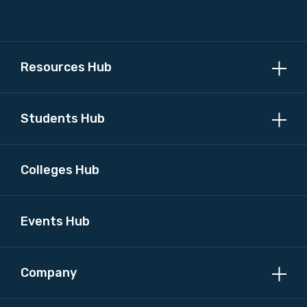
Please select
MAKE ME A MEMBER
Resources Hub
Students Hub
Colleges Hub
Events Hub
Company