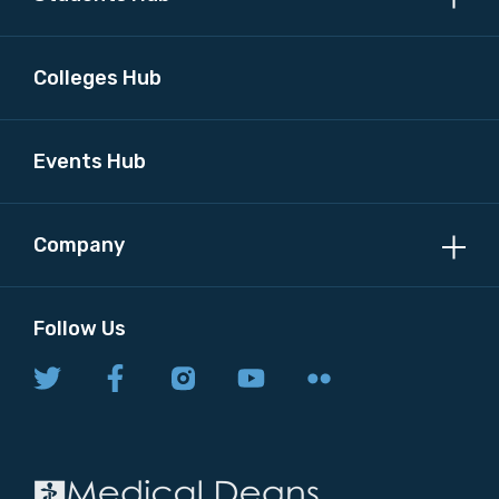
Colleges Hub
Events Hub
Company
Follow Us