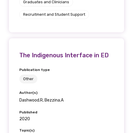
Graduates and Clinicians
Recruitment and Student Support
The Indigenous Interface in ED
Publication type
Other
Author(s)
Dashwood.R, Bezzina.A
Published
2020
Topic(s)