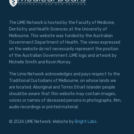
The LIME Network is hosted by the Faculty of Medicine,
Dentistry and Health Sciences at the University of
Melbourne. This website was funded by the Australian
Government Department of Health. The views expressed
on the website do not necessarily represent the position
of the Australian Government. LIME logo and artwork by
Michelle Smith and Kevin Murray.
The Lime Network acknowledges and pays respect to the
Traditional Custodians of Melbourne, on whose lands we
are located. Aboriginal and Torres Strait Islander people
should be aware that this website may contain images,
voices or names of deceased persons in photographs, film,
audio recordings or printed material.
© 2026 LIME Network. Website by
Bright Labs
.