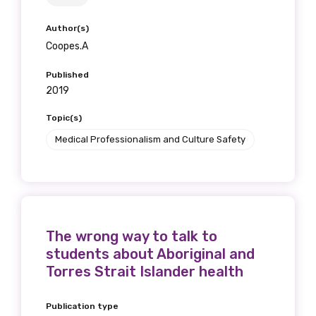
Author(s)
Coopes.A
Published
2019
Topic(s)
Medical Professionalism and Culture Safety
The wrong way to talk to
students about Aboriginal and
Torres Strait Islander health
Publication type