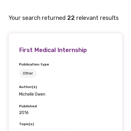
Your search returned
22
relevant results
First Medical Internship
Publication type
Other
Author(s)
Michelle Owen
Published
2016
Topic(s)