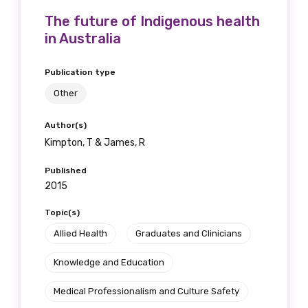
Please select
The future of Indigenous health
in Australia
Indigenous status
Publication type
Please select
Other
Organisation/company
Author(s)
Kimpton, T & James, R
Published
Position
2015
Topic(s)
Allied Health
Graduates and Clinicians
Profession
Knowledge and Education
Please select
Medical Professionalism and Culture Safety