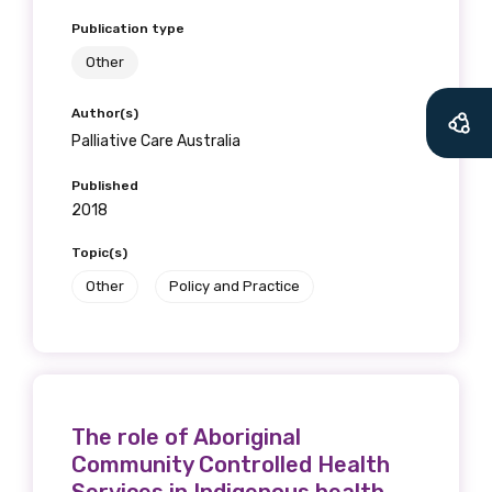
Publication type
Other
Author(s)
Palliative Care Australia
Published
2018
Topic(s)
Other
Policy and Practice
The role of Aboriginal
Community Controlled Health