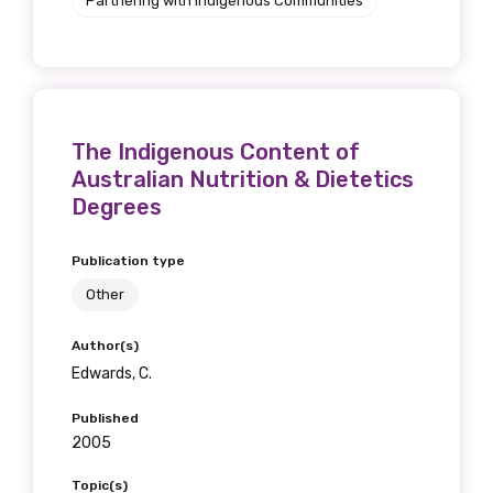
Partnering with Indigenous Communities
The Indigenous Content of
Australian Nutrition & Dietetics
Degrees
Publication type
Other
Author(s)
Edwards, C.
Published
2005
Topic(s)