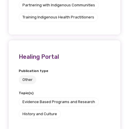
Discipline
Partnering with Indigenous Communities
Please select
Training Indigenous Health Practitioners
Country
Please select
Healing Portal
MAKE ME A MEMBER
Publication type
Other
Topic(s)
Evidence Based Programs and Research
History and Culture