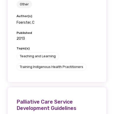
Other
Author(s)
Foerster, C
Published
2013
Topic(s)
Teaching and Learning
Training Indigenous Health Practitioners
Palliative Care Service
Development Guidelines