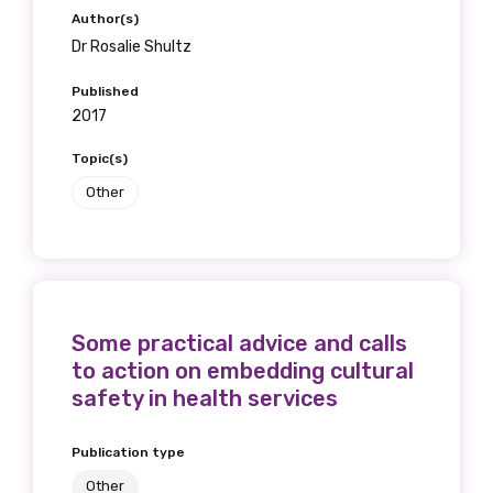
Author(s)
Dr Rosalie Shultz
Published
2017
Topic(s)
Other
Some practical advice and calls
to action on embedding cultural
safety in health services
Publication type
Other