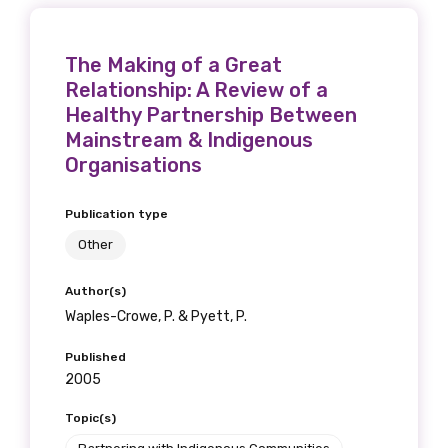
The Making of a Great
Relationship: A Review of a
Healthy Partnership Between
Mainstream & Indigenous
Organisations
Publication type
Other
Author(s)
Waples-Crowe, P. & Pyett, P.
Published
2005
Topic(s)