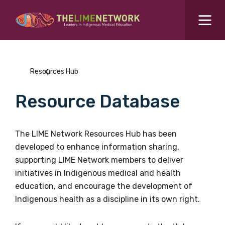
Search for...
Resources Hub
Resources Hub
Students Hub
Resource Database
What are you looking for?
SEARCH
Colleges Hub
The LIME Network Resources Hub has been
developed to enhance information sharing,
Events Hub
supporting LIME Network members to deliver
initiatives in Indigenous medical and health
About Us
education, and encourage the development of
Indigenous health as a discipline in its own right.
Contact Us