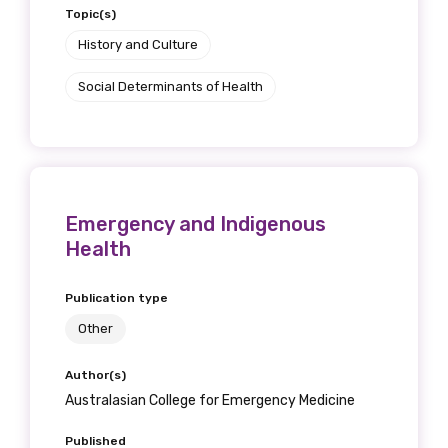
Topic(s)
History and Culture
Social Determinants of Health
Emergency and Indigenous
Health
Publication type
Other
Author(s)
Australasian College for Emergency Medicine
Published