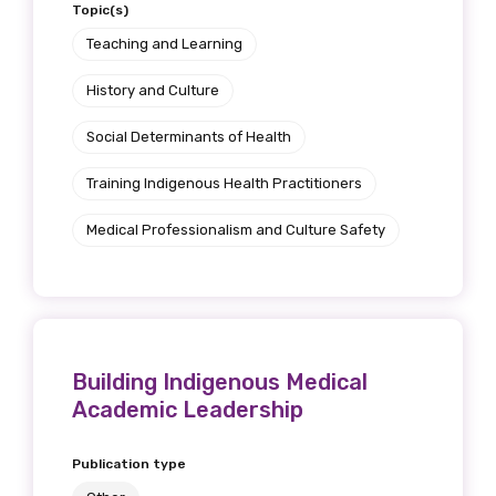
Topic(s)
Teaching and Learning
History and Culture
Social Determinants of Health
Training Indigenous Health Practitioners
Medical Professionalism and Culture Safety
Building Indigenous Medical
Academic Leadership
Publication type