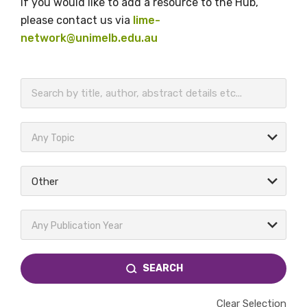
If you would like to add a resource to the Hub,
please contact us via
lime-
network@unimelb.edu.au
BECOME A MEMBER TODAY
Any Topic
Other
Any Publication Year
SEARCH
Clear Selection