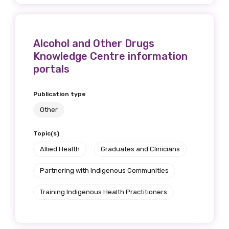
Alcohol and Other Drugs
Knowledge Centre information
portals
Publication type
Other
Topic(s)
Allied Health
Graduates and Clinicians
Partnering with Indigenous Communities
Training Indigenous Health Practitioners