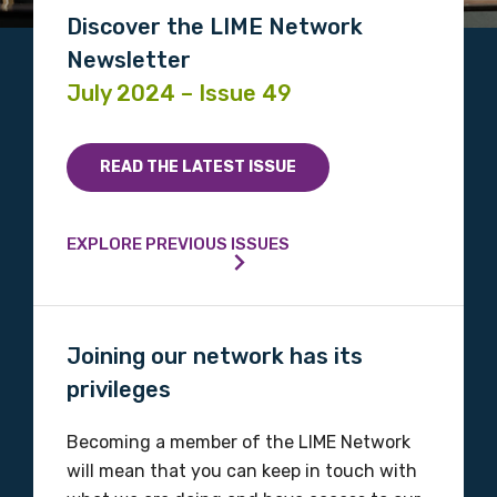
Discover the LIME Network
Newsletter
July 2024 – Issue 49
READ THE LATEST ISSUE
EXPLORE PREVIOUS ISSUES
Joining our network has its
privileges
Becoming a member of the LIME Network
will mean that you can keep in touch with