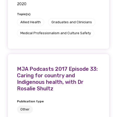
2020
Topic(s)
Allied Health
Graduates and Clinicians
Medical Professionalism and Culture Safety
MJA Podcasts 2017 Episode 33:
Caring for country and
Indigenous health, with Dr
Rosalie Shultz
Publication type
Other