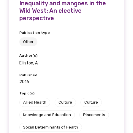
Inequality and mangoes in the
available
Wild West: An elective
perspective
Becoming a member of the LIME Network
Publication type
will mean that you can keep in touch with
Other
what we are doing and have access to our
latest resources and publications. We will
Author(s)
let you know about upcoming LIME
Elliston, A
Connection Conferences and you will also
receive our Newsletters four times per year.
Published
2016
We encourage you to sign up and become a
Topic(s)
member of the LIME community.
Allied Health
Culture
Culture
Knowledge and Education
Placements
Title
Social Determinants of Health