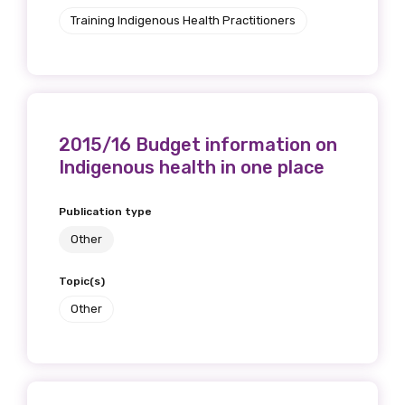
Training Indigenous Health Practitioners
First name
Last name
2015/16 Budget information on
Indigenous health in one place
Publication type
Email
Other
Topic(s)
Phone
Other
Gender