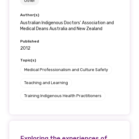
Other
Author(s)
Australian Indigenous Doctors' Association and
Medical Deans Australia and New Zealand
Published
2012
Topic(s)
Medical Professionalism and Culture Safety
Teaching and Learning
Training Indigenous Health Practitioners
Exploring the experiences of