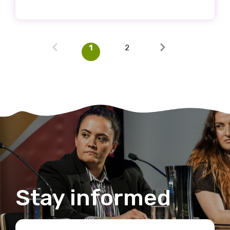
1
2
Stay informed