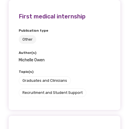
First medical internship
Publication type
Other
Author(s)
Michelle Owen
Topic(s)
Get access to
Graduates and Clinicians
relevant and
Recruitment and Student Support
valuable
information as
soon as it becomes