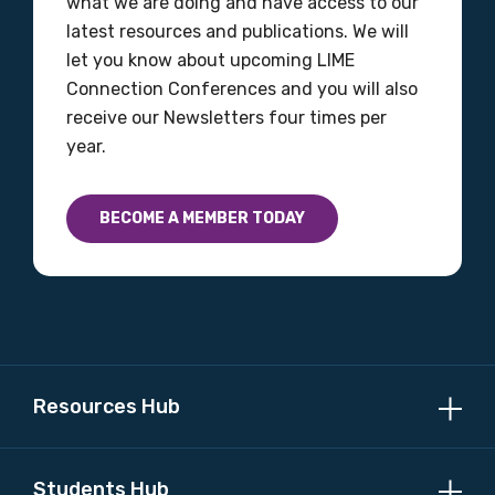
what we are doing and have access to our
latest resources and publications. We will
let you know about upcoming LIME
Connection Conferences and you will also
receive our Newsletters four times per
year.
BECOME A MEMBER TODAY
Resources Hub
Students Hub