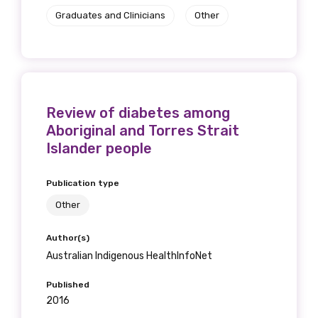
Graduates and Clinicians
Other
Review of diabetes among
Aboriginal and Torres Strait
Islander people
Publication type
Other
Author(s)
Australian Indigenous HealthInfoNet
Published
2016