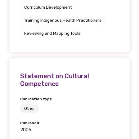
Curriculum Development
Training Indigenous Health Practitioners
Reviewing and Mapping Tools
Statement on Cultural
Competence
Publication type
Other
Published
2006