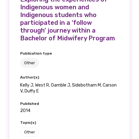
Indigenous women and
Indigenous students who
participated in a ‘follow
through’ journey within a
Bachelor of Midwifery Program
Publication type
Other
Author(s)
Kelly J, West R, Gamble J, Sidebotham M, Carson
V, Duffy E
Published
2014
Topic(s)
Other