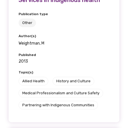
Services in Indigenous health
Publication type
Other
Author(s)
Weightman, M
Published
2013
Topic(s)
Allied Health
History and Culture
Medical Professionalism and Culture Safety
Partnering with Indigenous Communities