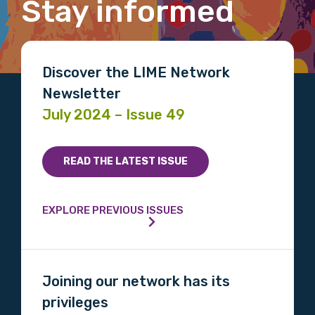
Stay informed
First name
Discover the LIME Network
Newsletter
July 2024 – Issue 49
Last name
READ THE LATEST ISSUE
Email
EXPLORE PREVIOUS ISSUES
Phone
Joining our network has its
privileges