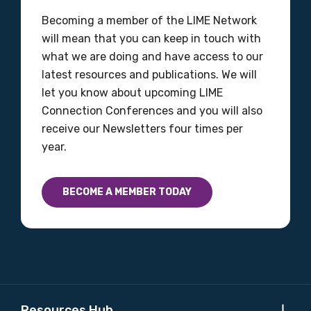
Gender
Becoming a member of the LIME Network
will mean that you can keep in touch with
Please select
what we are doing and have access to our
latest resources and publications. We will
Indigenous status
let you know about upcoming LIME
Please select
Connection Conferences and you will also
receive our Newsletters four times per
year.
Organisation/company
BECOME A MEMBER TODAY
Position
Profession
Please select
Resources Hub