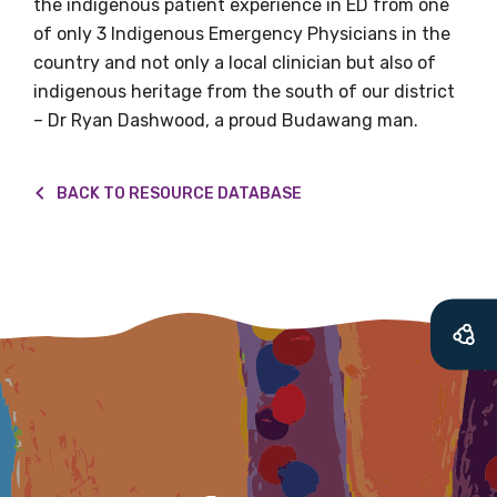
the indigenous patient experience in ED from one
soon as it becomes
of only 3 Indigenous Emergency Physicians in the
country and not only a local clinician but also of
available
indigenous heritage from the south of our district
– Dr Ryan Dashwood, a proud Budawang man.
Becoming a member of the LIME Network
will mean that you can keep in touch with
BACK TO RESOURCE DATABASE
what we are doing and have access to our
latest resources and publications. We will
let you know about upcoming LIME
Connection Conferences and you will also
receive our Newsletters four times per year.
We encourage you to sign up and become a
member of the LIME community.
Title