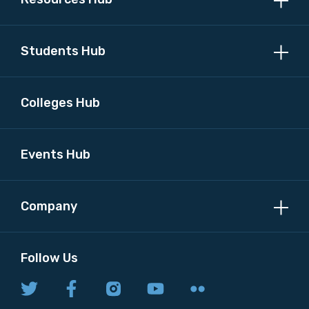
Discipline
Students Hub
Please select
Country
Colleges Hub
Please select
Events Hub
MAKE ME A MEMBER
Company
Follow Us