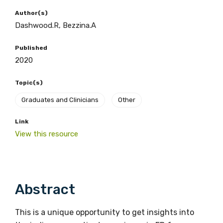
Author(s)
Dashwood.R, Bezzina.A
BECOME A MEMBER TODAY
Published
2020
Topic(s)
Graduates and Clinicians
Other
Link
View this resource
Get access to
relevant and
Abstract
valuable
information as
This is a unique opportunity to get insights into