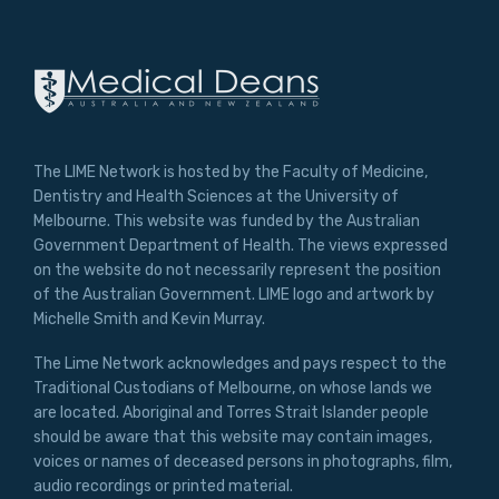
The LIME Network is hosted by the Faculty of Medicine,
Dentistry and Health Sciences at the University of
Melbourne. This website was funded by the Australian
Government Department of Health. The views expressed
on the website do not necessarily represent the position
of the Australian Government. LIME logo and artwork by
Michelle Smith and Kevin Murray.
The Lime Network acknowledges and pays respect to the
Traditional Custodians of Melbourne, on whose lands we
are located. Aboriginal and Torres Strait Islander people
should be aware that this website may contain images,
voices or names of deceased persons in photographs, film,
audio recordings or printed material.