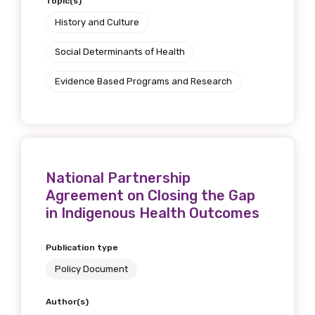
Topic(s)
History and Culture
Social Determinants of Health
Evidence Based Programs and Research
National Partnership
Agreement on Closing the Gap
in Indigenous Health Outcomes
Publication type
Policy Document
Author(s)