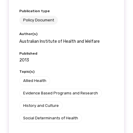
Publication type
Policy Document
Author(s)
Australian Institute of Health and Welfare
Published
2013
Topic(s)
Allied Health
Evidence Based Programs and Research
History and Culture
Social Determinants of Health