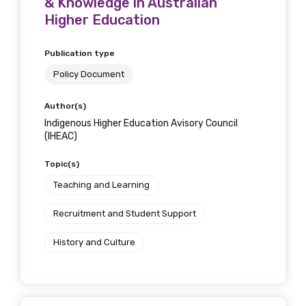
& Knowledge in Australian
Get access to
Higher Education
relevant and
Publication type
valuable
Policy Document
information as
Author(s)
soon as it becomes
Indigenous Higher Education Avisory Council
(IHEAC)
available
Topic(s)
Teaching and Learning
Becoming a member of the LIME Network
Recruitment and Student Support
will mean that you can keep in touch with
what we are doing and have access to our
History and Culture
latest resources and publications. We will
let you know about upcoming LIME
Connection Conferences and you will also