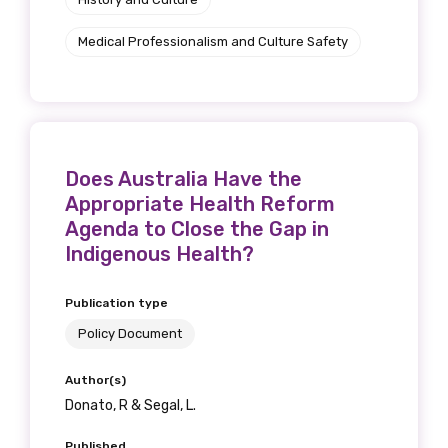
Medical Professionalism and Culture Safety
Does Australia Have the
Appropriate Health Reform
Agenda to Close the Gap in
Indigenous Health?
Publication type
Policy Document
Author(s)
Donato, R & Segal, L.
Published