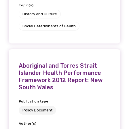
Topic(s)
History and Culture
Social Determinants of Health
Aboriginal and Torres Strait
Islander Health Performance
Framework 2012 Report: New
South Wales
Publication type
Policy Document
Author(s)