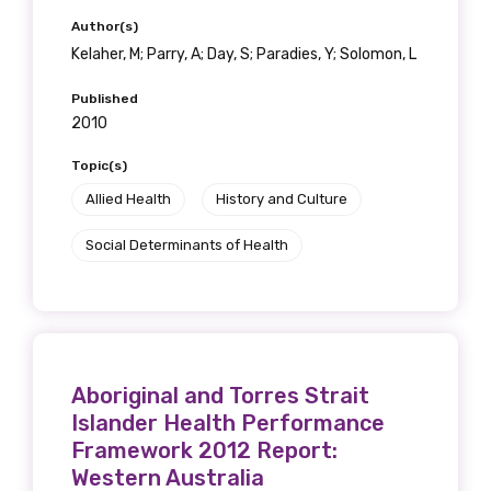
Author(s)
Kelaher, M; Parry, A; Day, S; Paradies, Y; Solomon, L
Published
2010
Topic(s)
Allied Health
History and Culture
Social Determinants of Health
Aboriginal and Torres Strait
Islander Health Performance
Framework 2012 Report:
Western Australia