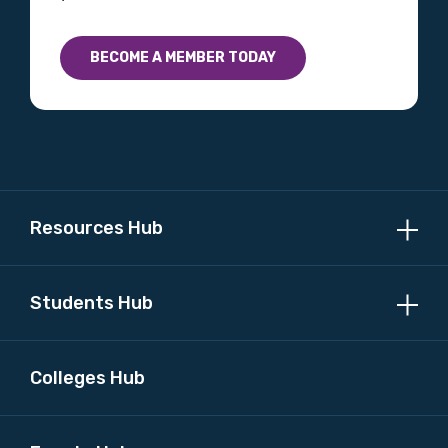
BECOME A MEMBER TODAY
Resources Hub
Students Hub
Colleges Hub