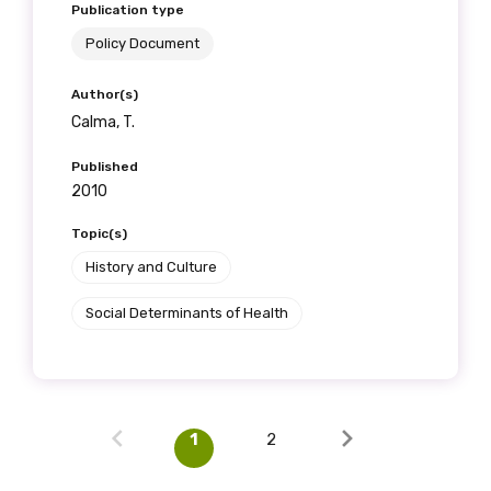
Publication type
Policy Document
Author(s)
Calma, T.
Published
2010
Topic(s)
History and Culture
Social Determinants of Health
1
2