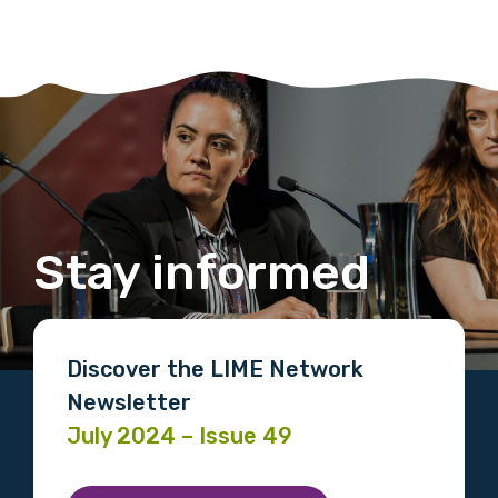
Stay informed
Discover the LIME Network
Newsletter
July 2024 – Issue 49