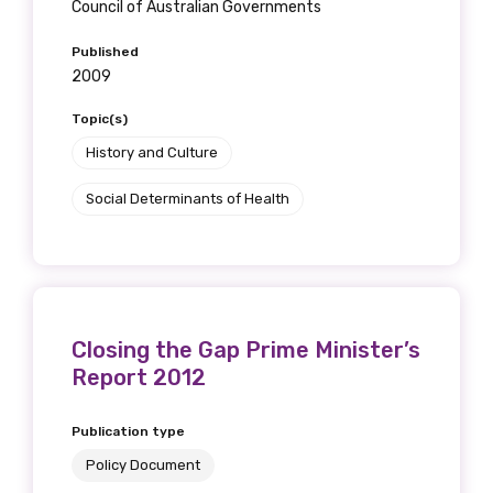
Council of Australian Governments
Published
2009
Topic(s)
History and Culture
Social Determinants of Health
Closing the Gap Prime Minister’s
Report 2012
Publication type
Policy Document