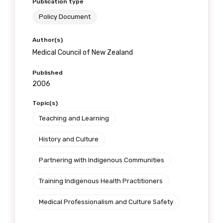
Publication type
Policy Document
Author(s)
Medical Council of New Zealand
Published
2006
Topic(s)
Teaching and Learning
History and Culture
Partnering with Indigenous Communities
Training Indigenous Health Practitioners
Medical Professionalism and Culture Safety