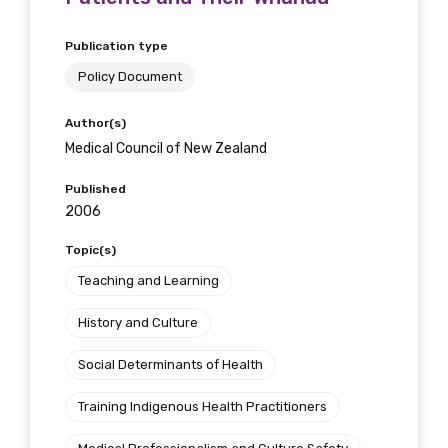
Publication type
Policy Document
Author(s)
Medical Council of New Zealand
Published
2006
Topic(s)
Teaching and Learning
History and Culture
Social Determinants of Health
Training Indigenous Health Practitioners