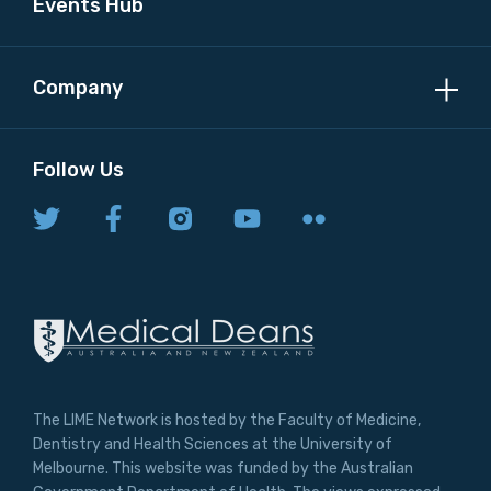
Events Hub
Company
Follow Us
The LIME Network is hosted by the Faculty of Medicine,
Dentistry and Health Sciences at the University of
Melbourne. This website was funded by the Australian