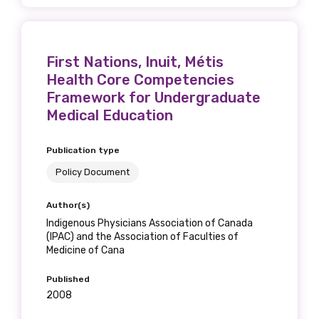
First Nations, Inuit, Métis
Health Core Competencies
Framework for Undergraduate
Medical Education
Publication type
Policy Document
Author(s)
Indigenous Physicians Association of Canada
(IPAC) and the Association of Faculties of
Medicine of Cana
Published
2008