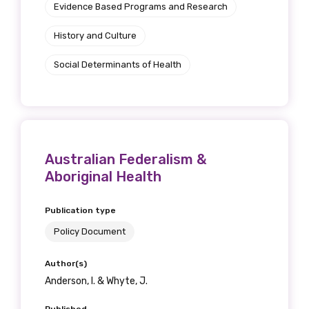
Evidence Based Programs and Research
History and Culture
Social Determinants of Health
Australian Federalism &
Aboriginal Health
Publication type
Policy Document
Author(s)
Anderson, I. & Whyte, J.