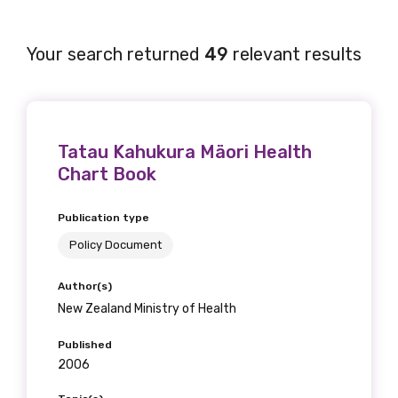
Your search returned
49
relevant results
Tatau Kahukura Mäori Health
Chart Book
Publication type
Policy Document
Author(s)
New Zealand Ministry of Health
Published
2006