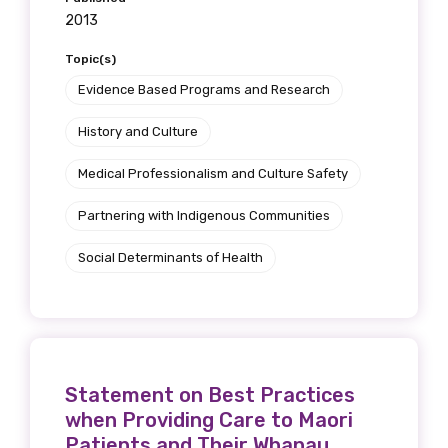
2013
Topic(s)
Evidence Based Programs and Research
History and Culture
Medical Professionalism and Culture Safety
Partnering with Indigenous Communities
Social Determinants of Health
Statement on Best Practices
when Providing Care to Maori
Patients and Their Whanau