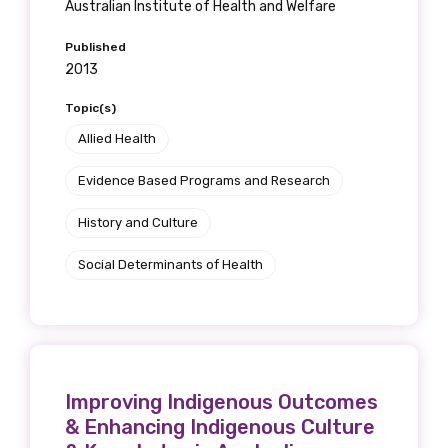
Australian Institute of Health and Welfare
Published
2013
Topic(s)
Allied Health
Evidence Based Programs and Research
History and Culture
Social Determinants of Health
Improving Indigenous Outcomes
& Enhancing Indigenous Culture