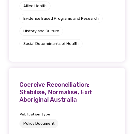
Allied Health
Position
Evidence Based Programs and Research
History and Culture
Profession
Social Determinants of Health
Please select
Discipline
Please select
Coercive Reconciliation:
Stabilise, Normalise, Exit
Country
Aboriginal Australia
Please select
Publication type
Policy Document
MAKE ME A MEMBER