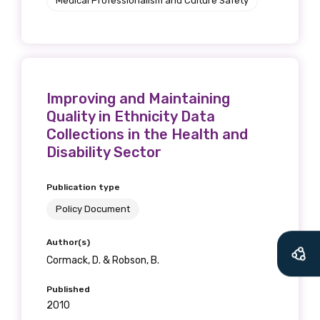
Medical Professionalism and Culture Safety
Improving and Maintaining
Quality in Ethnicity Data
Collections in the Health and
Disability Sector
Publication type
Policy Document
Author(s)
Cormack, D. & Robson, B.
Published
2010