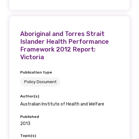
Phone
Aboriginal and Torres Strait
Islander Health Performance
Framework 2012 Report:
Victoria
Gender
Please select
Publication type
Policy Document
Indigenous status
Author(s)
Please select
Australian Institute of Health and Welfare
Organisation/company
Published
2013
Topic(s)