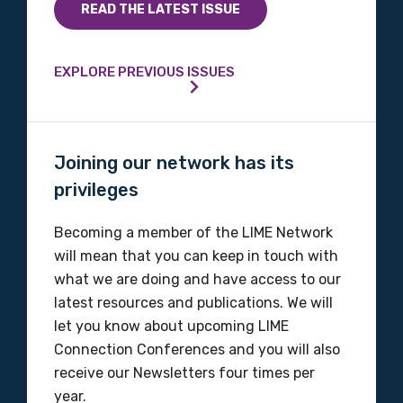
READ THE LATEST ISSUE
EXPLORE PREVIOUS ISSUES
Joining our network has its
privileges
Becoming a member of the LIME Network
will mean that you can keep in touch with
what we are doing and have access to our
latest resources and publications. We will
let you know about upcoming LIME
Connection Conferences and you will also
receive our Newsletters four times per
year.