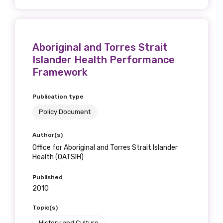
Aboriginal and Torres Strait
Islander Health Performance
Framework
Publication type
Policy Document
Author(s)
Office for Aboriginal and Torres Strait Islander
Health (OATSIH)
Published
2010
Topic(s)
History and Culture