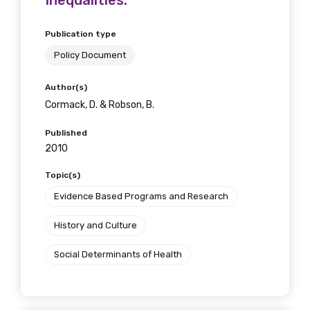
Inequalities.
Publication type
Policy Document
Author(s)
Cormack, D. & Robson, B.
Published
2010
Topic(s)
Evidence Based Programs and Research
History and Culture
Social Determinants of Health