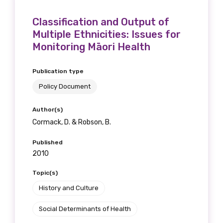
receive our Newsletters four times per year.
Classification and Output of
We encourage you to sign up and become a
Multiple Ethnicities: Issues for
Monitoring Māori Health
member of the LIME community.
Publication type
Title
Policy Document
Author(s)
Cormack, D. & Robson, B.
First name
Published
2010
Topic(s)
Last name
History and Culture
Social Determinants of Health
Email