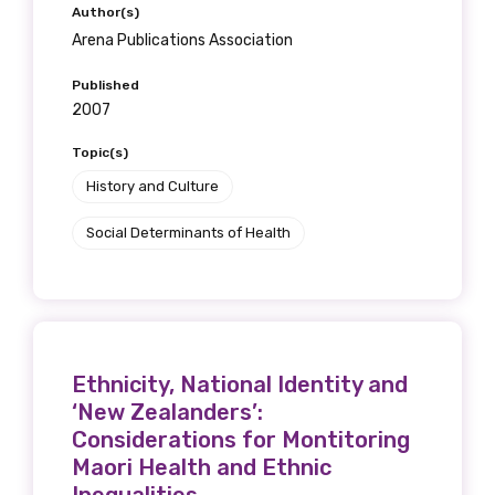
Author(s)
Arena Publications Association
Published
2007
Topic(s)
History and Culture
Social Determinants of Health
Ethnicity, National Identity and
‘New Zealanders’:
Considerations for Montitoring
Maori Health and Ethnic