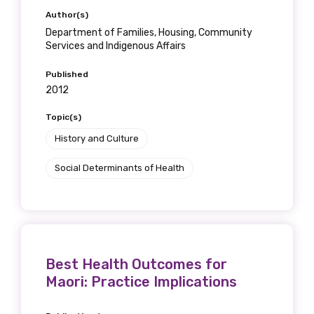
Author(s)
Department of Families, Housing, Community
Services and Indigenous Affairs
Published
2012
Topic(s)
History and Culture
Social Determinants of Health
Best Health Outcomes for
Maori: Practice Implications