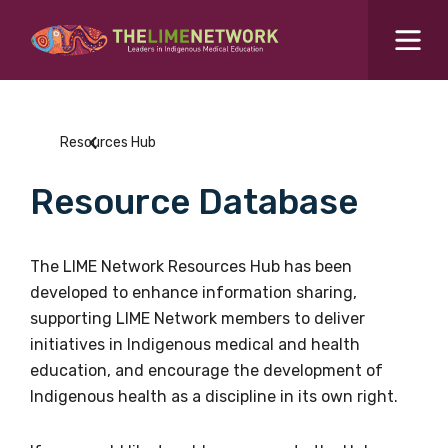
Search for...
Resources Hub
Resources Hub
Students Hub
Resource Database
What are you looking for?
SEARCH
Colleges Hub
The LIME Network Resources Hub has been
developed to enhance information sharing,
Events Hub
supporting LIME Network members to deliver
initiatives in Indigenous medical and health
About Us
education, and encourage the development of
Indigenous health as a discipline in its own right.
Contact Us