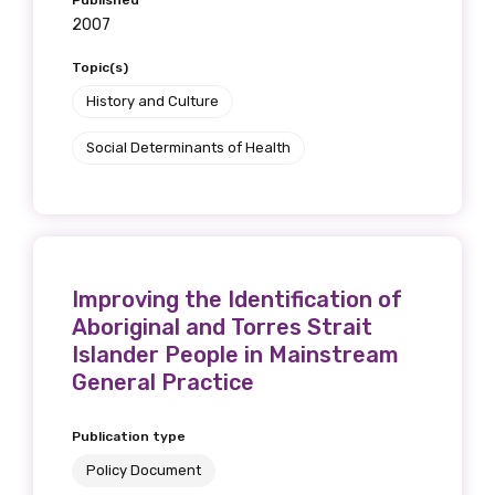
Published
2007
Topic(s)
History and Culture
Social Determinants of Health
Improving the Identification of
Aboriginal and Torres Strait
Islander People in Mainstream
General Practice
Publication type
Policy Document