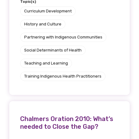
Topic(s)
Curriculum Development
History and Culture
Partnering with Indigenous Communities
Social Determinants of Health
Teaching and Learning
Training Indigenous Health Practitioners
Chalmers Oration 2010: What’s
needed to Close the Gap?