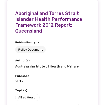
Aboriginal and Torres Strait
Islander Health Performance
Framework 2012 Report:
Queensland
Publication type
Policy Document
Author(s)
Australian Institute of Health and Welfare
Published
2013
Topic(s)
Allied Health