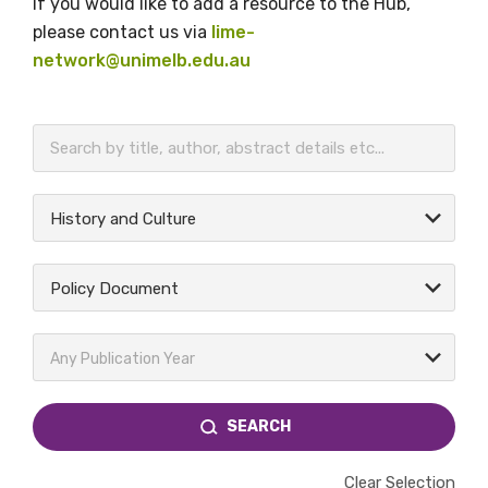
If you would like to add a resource to the Hub,
please contact us via
lime-
network@unimelb.edu.au
BECOME A MEMBER TODAY
History and Culture
Policy Document
Any Publication Year
SEARCH
Clear Selection