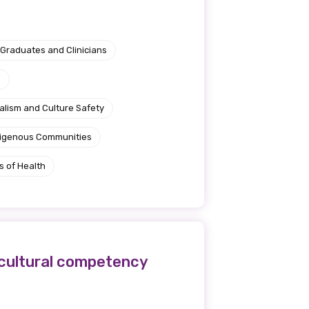
Graduates and Clinicians
e
alism and Culture Safety
ndigenous Communities
s of Health
s cultural competency