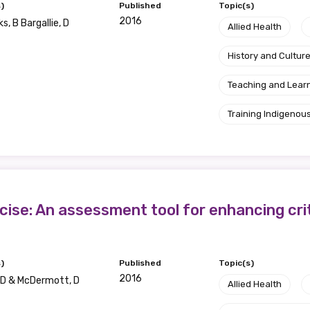
)
Published
Topic(s)
2016
s, B Bargallie, D
Allied Health
History and Cultur
Teaching and Lear
Training Indigenous
se: An assessment tool for enhancing critic
)
Published
Topic(s)
2016
 D & McDermott, D
Allied Health