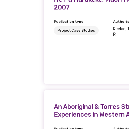
2007
Last name
Publication type
Author(s
Keelan, T
Project Case Studies
P.
Email
Phone
Gender
Please select
An Aboriginal & Torres S
Experiences in Western A
MAKE ME A MEMBER
Publication type
Author(s