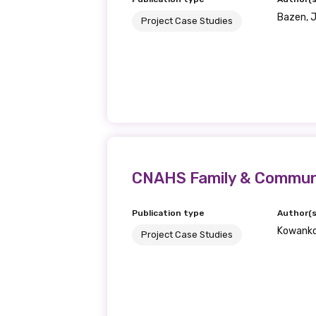
Bazen, J.
Project Case Studies
CNAHS Family & Communit
Publication type
Author(s
Kowanko,
Project Case Studies