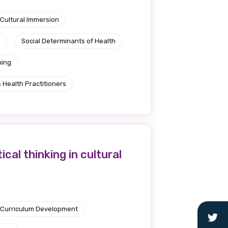
Cultural Immersion
e
Social Determinants of Health
ning
 Health Practitioners
al thinking in cultural
Curriculum Development