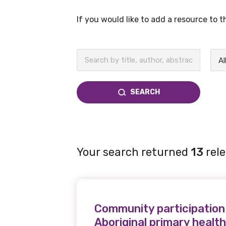
If you would like to add a resource to 
BECOME A MEMBER TODAY
Al
SEARCH
Your search returned
13
rele
Community participation 
Aboriginal primary healt