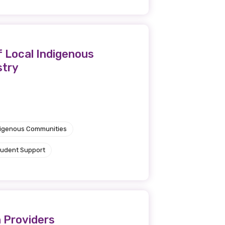
f Local Indigenous
stry
ndigenous Communities
tudent Support
 Providers