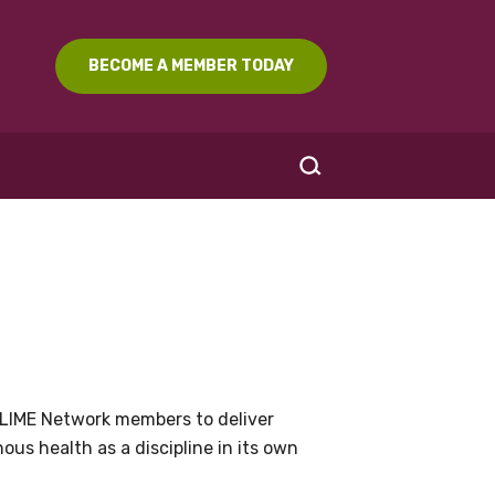
BECOME A MEMBER TODAY
SEARCH
LIME Network members to deliver
us health as a discipline in its own