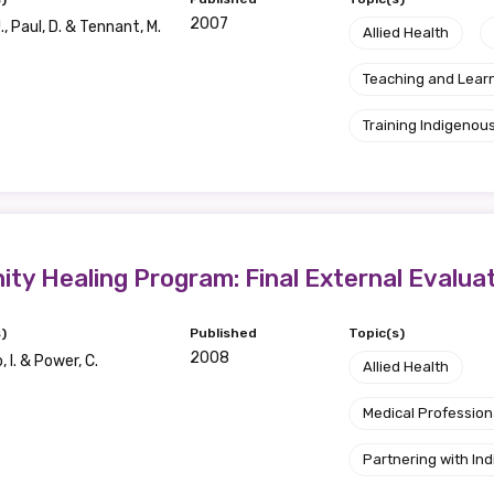
2007
, Paul, D. & Tennant, M.
Allied Health
Teaching and Lear
Training Indigenous
y Healing Program: Final External Evalua
)
Published
Topic(s)
2008
 I. & Power, C.
Allied Health
Medical Profession
Partnering with I