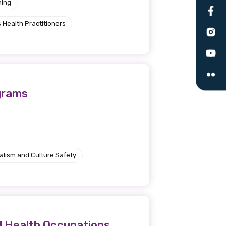
ning
le
 Health Practitioners
 are doing and have access to
 Conferences and you will also
grams
alism and Culture Safety
d Health Occupations