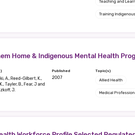
relevant and valuable
Teaching and Lear
 soon as it becomes availab
Training Indigenous
etwork will mean that you can keep in touch with what we
tions. We will let you know about upcoming LIME Connection
s per year.
Them Home & Indigenous Mental Health Pro
d become a member of the LIME community.
)
Published
Topic(s)
2007
i, A., Reed-Gilbert, K.,
Allied Health
K., Tayler, B., Fear, J and
koff, J.
Indigenous status
Medical Profession
Please select
Organisation/company
ealth Workforce Profile Selected Regulate