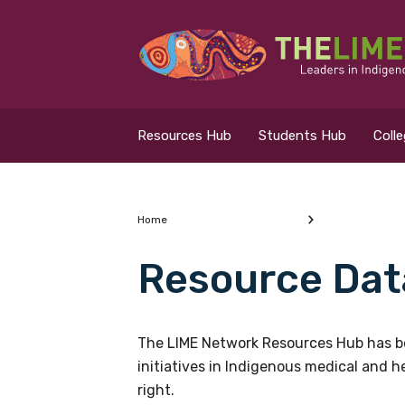
Search for...
Resources Hub
Resources Hub
Students Hub
Coll
Students Hub
Colleges Hub
Home
Resource Dat
Events Hub
What are you looking
About Us
The LIME Network Resources Hub has be
initiatives in Indigenous medical and 
Contact Us
right.