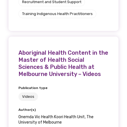
Recruitment and Student Support
Training Indigenous Health Practitioners
Aboriginal Health Content in the
Get access to
Master of Health Social
Sciences & Public Health at
relevant and
Melbourne University – Videos
valuable
Publication type
information as
Videos
soon as it becomes
Author(s)
Onemda Vic Health Koori Health Unit, The
available
University of Melbourne