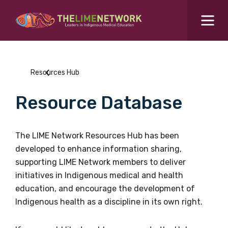
Search for...
Resources Hub
Resources Hub
Students Hub
Resource Database
What are you looking for?
SEARCH
Colleges Hub
The LIME Network Resources Hub has been
developed to enhance information sharing,
Events Hub
supporting LIME Network members to deliver
initiatives in Indigenous medical and health
About Us
education, and encourage the development of
Indigenous health as a discipline in its own right.
Contact Us