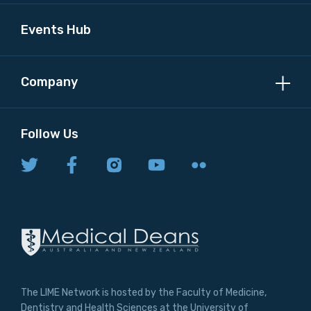
Events Hub
Company
Follow Us
The LIME Network is hosted by the Faculty of Medicine,
Dentistry and Health Sciences at the University of