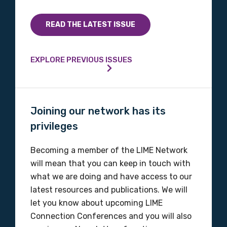
Country
READ THE LATEST ISSUE
Please select
EXPLORE PREVIOUS ISSUES
MAKE ME A MEMBER
Joining our network has its
privileges
Becoming a member of the LIME Network
will mean that you can keep in touch with
what we are doing and have access to our
latest resources and publications. We will
let you know about upcoming LIME
Connection Conferences and you will also