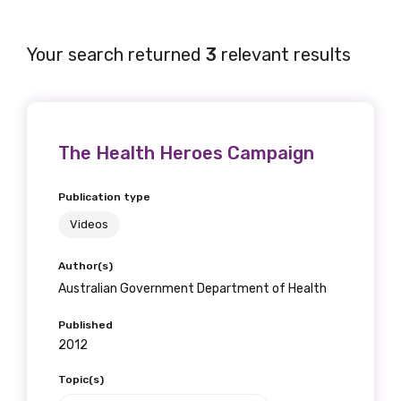
Your search returned
3
relevant results
The Health Heroes Campaign
Publication type
Videos
Author(s)
Australian Government Department of Health
Published
2012
Topic(s)