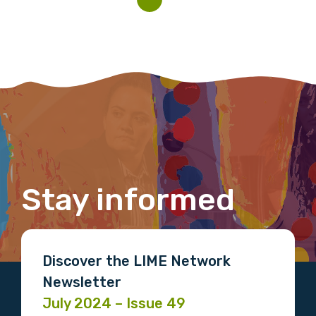
Indigenous status
Please select
Organisation/company
Position
Stay informed
Profession
Please select
Discover the LIME Network
Newsletter
Discipline
July 2024 – Issue 49
Please select