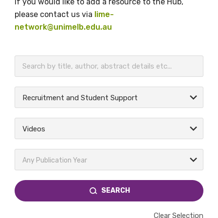
If you would like to add a resource to the Hub,
please contact us via
lime-
network@unimelb.edu.au
BECOME A MEMBER TODAY
Recruitment and Student Support
Videos
Any Publication Year
SEARCH
Clear Selection