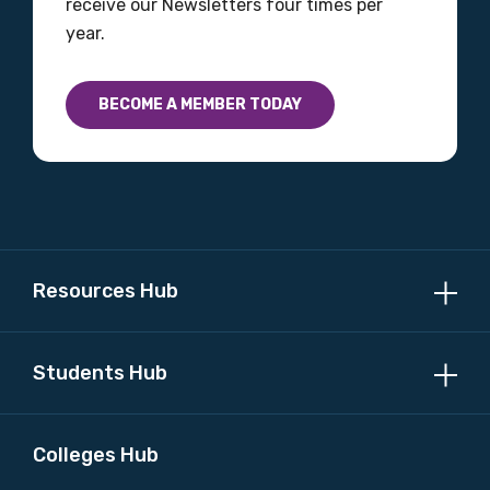
receive our Newsletters four times per
year.
BECOME A MEMBER TODAY
Resources Hub
Students Hub
Colleges Hub