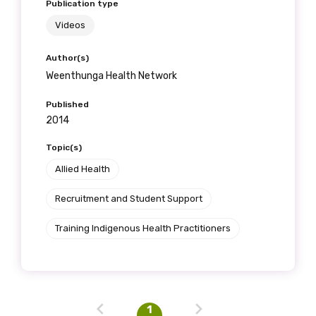
First name
Publication type
Videos
Author(s)
Last name
Weenthunga Health Network
Published
2014
Email
Topic(s)
Allied Health
Recruitment and Student Support
Phone
Training Indigenous Health Practitioners
Gender
Please select
1