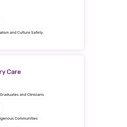
e
alism and Culture Safety
ery Care
Graduates and Clinicians
e
ndigenous Communities