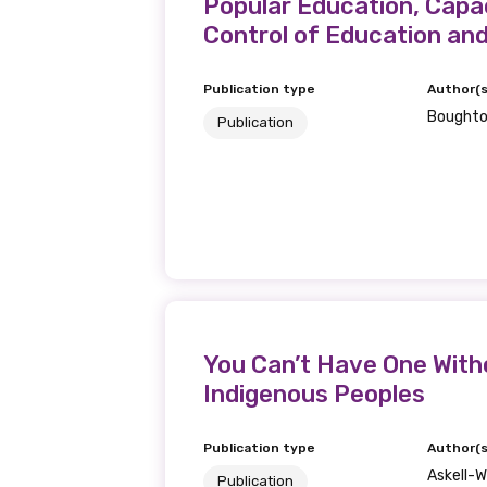
Get access to 
Popular Education, Capac
Control of Education an
information as
Publication type
Author(s
Boughto
Publication
Becoming a member of the LIME N
our latest resources and publica
receive our Newsletters four time
We encourage you to sign up an
Title
You Can’t Have One With
Indigenous Peoples
First name
Publication type
Author(s
Askell-Wi
Publication