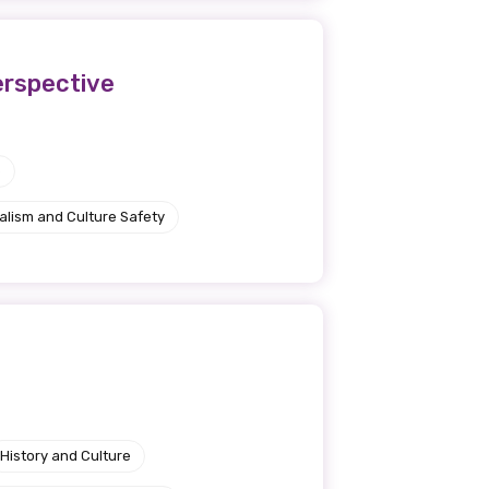
perspective
e
alism and Culture Safety
History and Culture