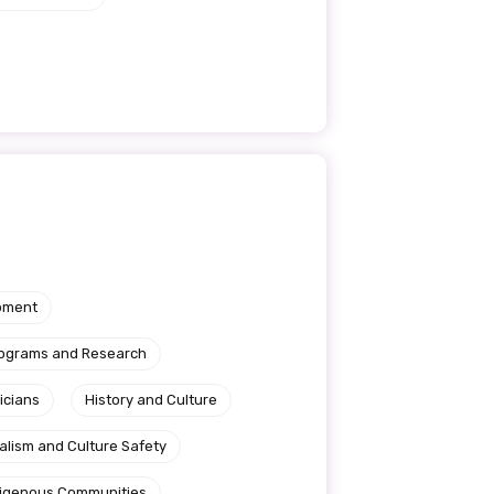
pment
rograms and Research
icians
History and Culture
alism and Culture Safety
ndigenous Communities