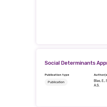
Social Determinants App
Publication type
Author(s
Blas, E.
Publication
A.S.