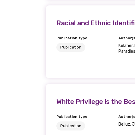
Racial and Ethnic Identif
Publication type
Author(s
Kelaher, M
Publication
Paradies,
White Privilege is the Be
Publication type
Author(s
Belluz, 
Publication