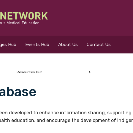
eges Hub
Events Hub
About Us
Contact Us
Resources Hub
abase
 for?
en developed to enhance information sharing, supporting 
health education, and encourage the development of Indigeno