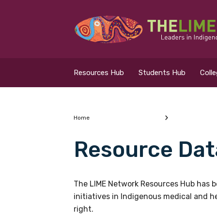
Search for...
Resources Hub
Resources Hub
Students Hub
Coll
Students Hub
Colleges Hub
Home
Resource Dat
Events Hub
What are you looking
About Us
The LIME Network Resources Hub has be
initiatives in Indigenous medical and 
Contact Us
right.