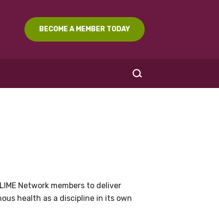
BECOME A MEMBER TODAY
SEARCH
LIME Network members to deliver
us health as a discipline in its own