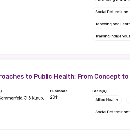
Social Determinant
Teaching and Lear
Training Indigenous
roaches to Public Health: From Concept to
)
Published
Topic(s)
2011
, Sommerfeld, J. & Kurup,
Allied Health
Social Determinant