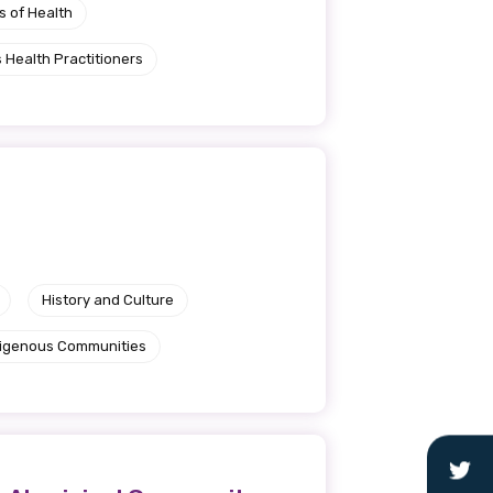
s of Health
 Health Practitioners
History and Culture
ndigenous Communities