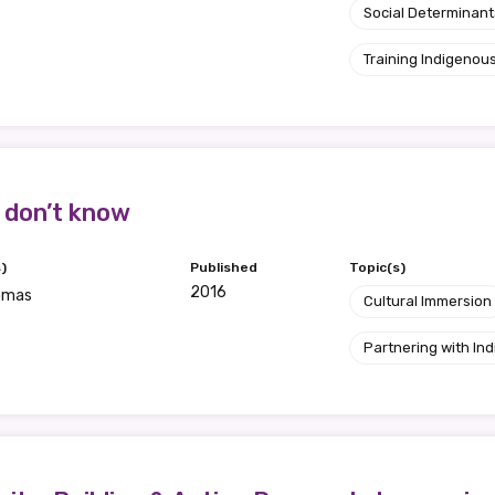
Social Determinant
Training Indigenous
 don’t know
)
Published
Topic(s)
2016
omas
Cultural Immersion
Partnering with I