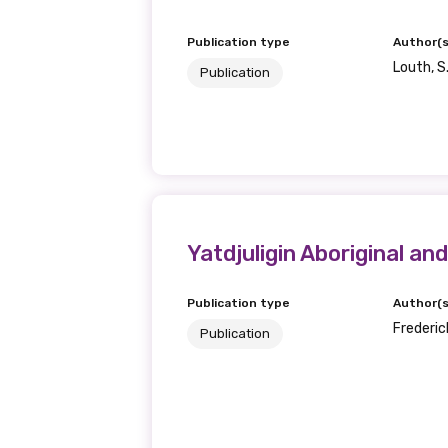
Publication type
Author(s
Louth, S
Publication
Yatdjuligin Aboriginal an
Publication type
Author(s
Frederick
Publication