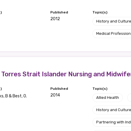
)
Published
Topic(s)
2012
.
History and Cultur
Medical Profession
d Torres Strait Islander Nursing and Midwif
)
Published
Topic(s)
2014
s, B & Best, O.
Allied Health
History and Cultur
Partnering with I