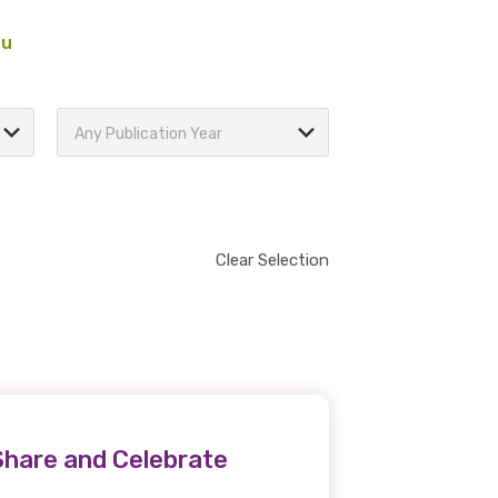
au
Any Publication Year
Clear Selection
Share and Celebrate