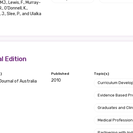
MJ., Lewis, F., Murray-
., O’Donnell, K.,
Position
J., Slee, P., and Ulalka
Profession
Please select
l Edition
Discipline
)
Published
Topic(s)
Please select
2010
Journal of Australia
Curriculum Develo
Country
Evidence Based P
Please select
Graduates and Clin
Medical Profession
Partnering with I