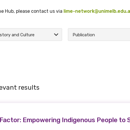
the Hub, please contact us via
lime-network@unimelb.edu.
story and Culture
Publication
evant results
Factor: Empowering Indigenous People to 