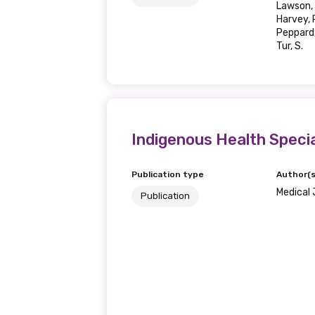
Lawson, 
Harvey, R
Last name
Peppard, 
Tur, S.
Email
Indigenous Health Specia
Phone
Publication type
Author(s
Medical 
Publication
Gender
Please select
MAKE ME A MEMBER