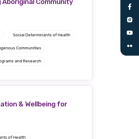
g Aboriginal Community
le
e
Social Determinants of Health
 are doing and have access to
 Conferences and you will also
ndigenous Communities
rograms and Research
tion & Wellbeing for
nts of Health