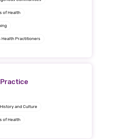
s of Health
ning
 Health Practitioners
 Practice
History and Culture
s of Health