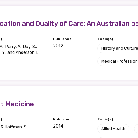
ication and Quality of Care: An Australian 
)
Published
Topic(s)
2012
., Parry, A., Day, S.,
History and Cultur
 Y., and Anderson, I.
Medical Profession
st Medicine
)
Published
Topic(s)
2014
J & Hoffman, S.
Allied Health