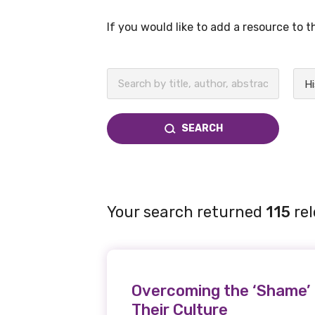
If you would like to add a resource to 
BECOME A MEMBER TODAY
Hi
SEARCH
Your search returned
115
rel
Overcoming the ‘Shame’ 
Their Culture