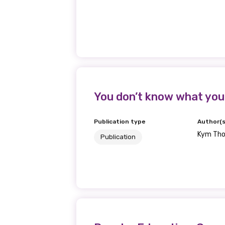
You don’t know what you
Publication type
Author(s
Kym Th
Publication