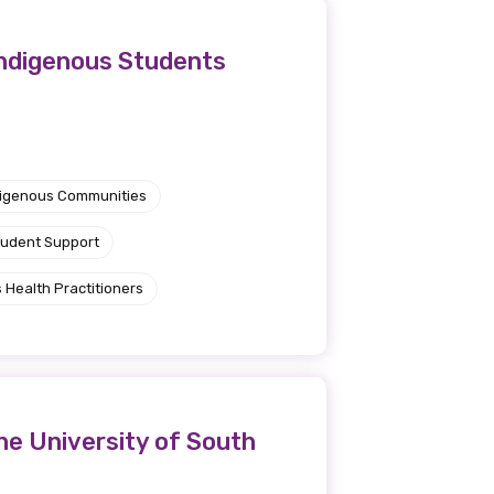
Indigenous Students
ndigenous Communities
tudent Support
 Health Practitioners
he University of South