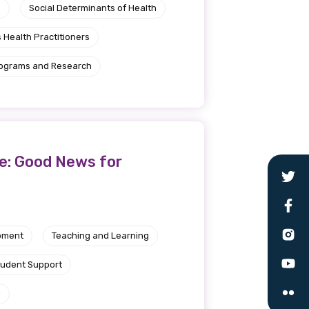
e
Social Determinants of Health
 Health Practitioners
rograms and Research
ve: Good News for
pment
Teaching and Learning
tudent Support
e