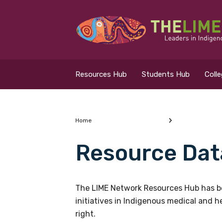
Search for...
Resources Hub
Resources Hub
Students Hub
Coll
Students Hub
Colleges Hub
Home
Resource Dat
Events Hub
What are you looking
About Us
The LIME Network Resources Hub has be
initiatives in Indigenous medical and 
Contact Us
right.