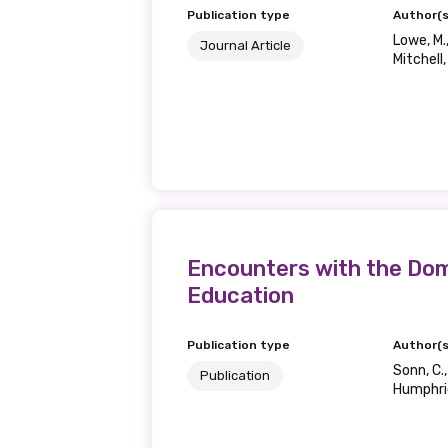
Publication type
Author(s
Lowe, M.,
Journal Article
Mitchell,
Encounters with the Dom
Education
Publication type
Author(s
Sonn, C.,
Publication
Humphrie