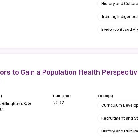
History and Cultur
Training Indigenous
Evidence Based P
ors to Gain a Population Health Perspecti
s
)
Published
Topic(s)
2002
 Billingham, K. &
Curriculum Develo
C.
Recruitment and S
History and Cultur