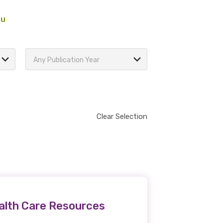
au
Any Publication Year
Clear Selection
ealth Care Resources