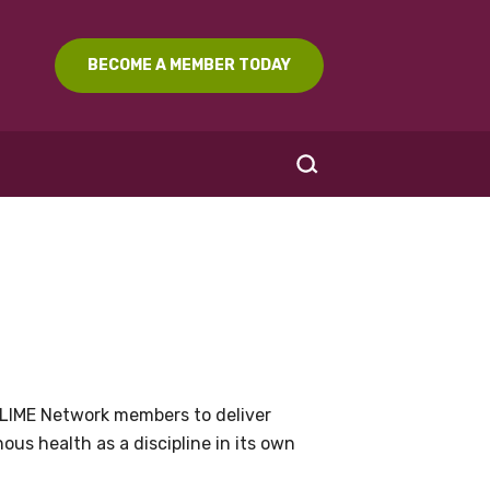
BECOME A MEMBER TODAY
SEARCH
LIME Network members to deliver
us health as a discipline in its own