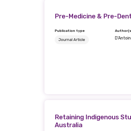
Last name
Pre-Medicine & Pre-Dent
Publication type
Author(s
D'Antoine
Email
Journal Article
Phone
Gender
Please select
Retaining Indigenous Stu
Australia
MAKE ME A MEMBER