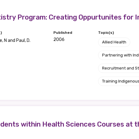
Position
istry Program: Creating Oppurtunites for 
)
Published
Topic(s)
2006
, N and Paul, D.
Profession
Allied Health
Please select
Partnering with I
Recruitment and S
Discipline
Training Indigenous
Please select
Country
Please select
dents within Health Sciences Courses at t