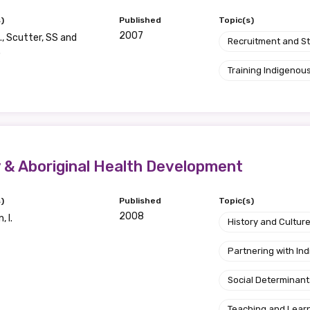
)
Published
Topic(s)
2007
., Scutter, SS and
Recruitment and S
.
Training Indigenous
& Aboriginal Health Development
)
Published
Topic(s)
2008
 I.
History and Cultur
Partnering with I
Social Determinant
Teaching and Lear