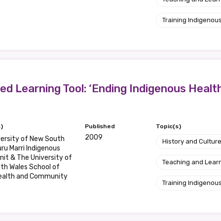
Training Indigenous
d Learning Tool: ‘Ending Indigenous Health 
)
Published
Topic(s)
2009
ersity of New South
History and Cultur
ru Marri Indigenous
nit & The University of
Teaching and Lear
th Wales School of
Health and Community
Training Indigenous
e