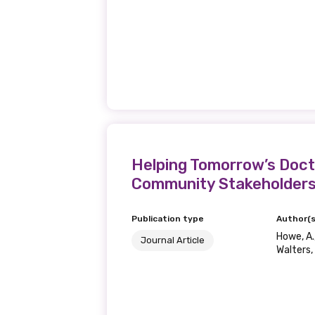
Helping Tomorrow’s Doct
Community Stakeholder
Publication type
Author(s
Howe, A.,
Journal Article
Walters, 