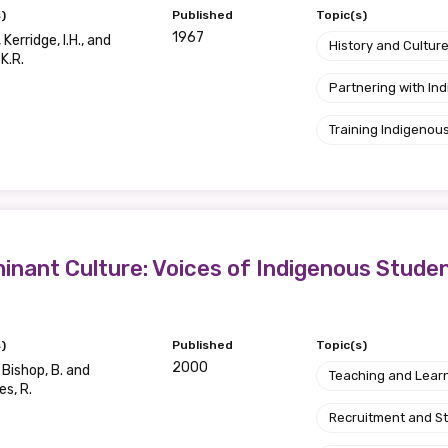
)
Published
Topic(s)
1967
 Kerridge, I.H., and
History and Cultur
 K.R.
Partnering with I
Training Indigenous
inant Culture: Voices of Indigenous Stude
)
Published
Topic(s)
2000
 Bishop, B. and
Teaching and Lear
s, R.
Recruitment and S