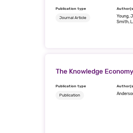
Publication type
Author(s
Young, J
Journal Article
Smith, L
The Knowledge Economy 
Publication type
Author(s
Anderson,
Publication