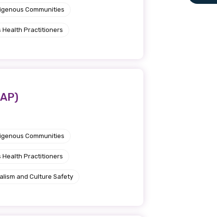
ndigenous Communities
le
 Health Practitioners
 are doing and have access to
 Conferences and you will also
CAP)
ndigenous Communities
 Health Practitioners
alism and Culture Safety