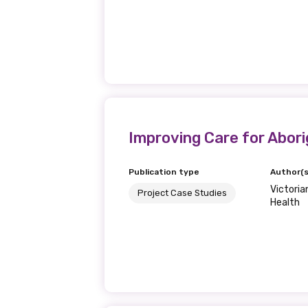
Get access to 
information as
Becoming a member of the LIME N
our latest resources and publica
receive our Newsletters four time
Improving Care for Aborig
We encourage you to sign up an
Publication type
Author(s
Victori
Project Case Studies
Health
Title
First name