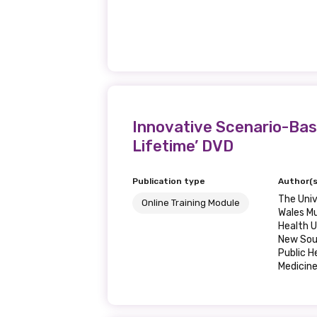
Innovative Scenario-Base
Lifetime’ DVD
Publication type
Author(s
The Univ
Online Training Module
Wales Mu
Health U
New Sou
Public 
Medicin