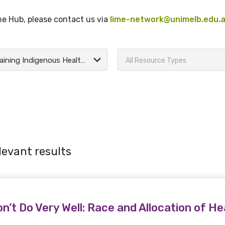
the Hub, please contact us via
lime-network@unimelb.edu.
Training Indigenous Health Practitioners
All Resource Types
levant results
n’t Do Very Well: Race and Allocation of H