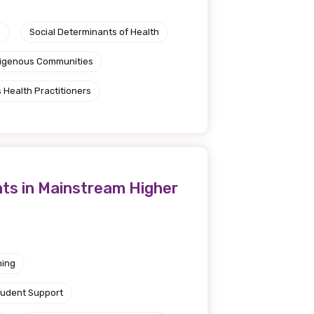
e
Social Determinants of Health
ndigenous Communities
 Health Practitioners
nts in Mainstream Higher
ning
tudent Support