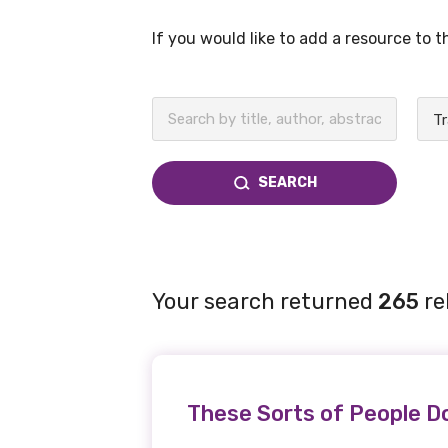
If you would like to add a resource to 
BECOME A MEMBER TODAY
SEARCH
Your search returned
265
re
These Sorts of People Do