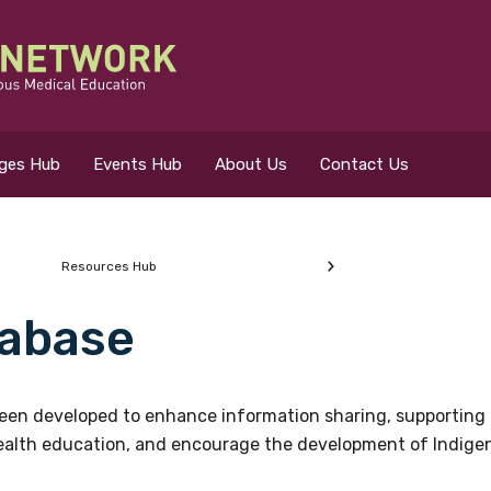
eges Hub
Events Hub
About Us
Contact Us
Resources Hub
abase
 for?
en developed to enhance information sharing, supporting 
health education, and encourage the development of Indigeno