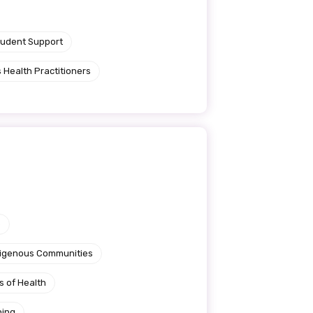
tudent Support
 Health Practitioners
e
ndigenous Communities
s of Health
ning