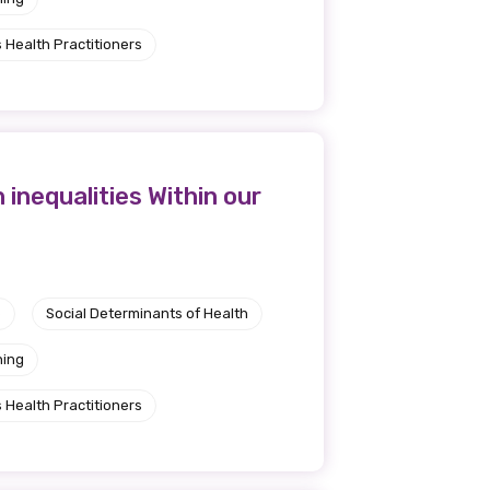
 Health Practitioners
inequalities Within our
e
Social Determinants of Health
ning
 Health Practitioners