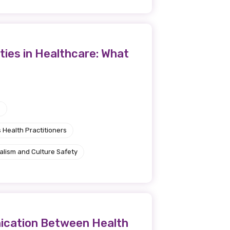
ties in Healthcare: What
e
 Health Practitioners
alism and Culture Safety
nication Between Health