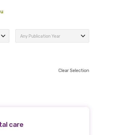
au
Any Publication Year
Clear Selection
tal care