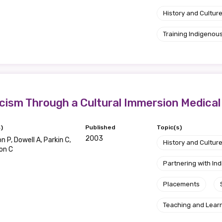
History and Cultur
Training Indigenous
cism Through a Cultural Immersion Medica
)
Published
Topic(s)
2003
 P, Dowell A, Parkin C,
History and Cultur
on C
Partnering with I
Placements
Teaching and Lear