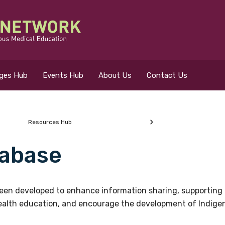
eges Hub
Events Hub
About Us
Contact Us
Resources Hub
abase
 for?
en developed to enhance information sharing, supporting 
health education, and encourage the development of Indigeno