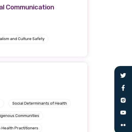
cal Communication
alism and Culture Safety
e
Social Determinants of Health
ndigenous Communities
 Health Practitioners