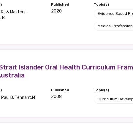
)
Published
Topic(s)
2020
R., & Masters-
Evidence Based P
 B.
Medical Profession
 Strait Islander Oral Health Curriculum F
ustralia
)
Published
Topic(s)
2008
 Paul D, Tennant.M
Curriculum Develo