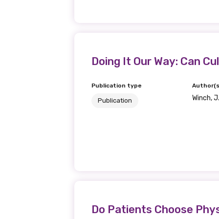
Get access to 
information as
Becoming a member of the LIME N
Doing It Our Way: Can Cul
our latest resources and publica
receive our Newsletters four time
Publication type
Author(s
Winch, J
Publication
We encourage you to sign up an
Title
First name
Do Patients Choose Phys