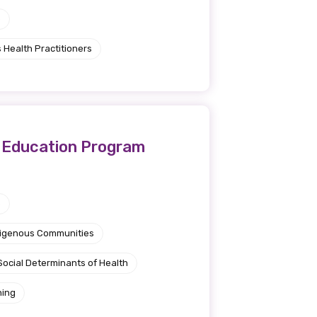
e
 Health Practitioners
l Education Program
e
ndigenous Communities
Social Determinants of Health
ning