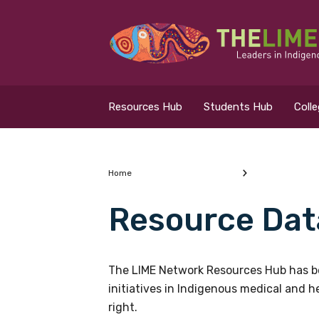
Search for...
Resources Hub
Resources Hub
Students Hub
Coll
Students Hub
Colleges Hub
Home
Resource Dat
Events Hub
What are you looking
About Us
The LIME Network Resources Hub has be
initiatives in Indigenous medical and 
Contact Us
right.