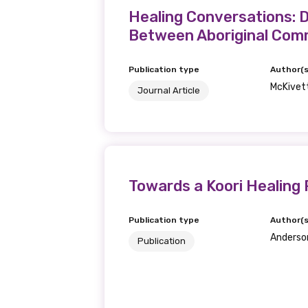
Healing Conversations: 
Between Aboriginal Comm
Publication type
Author(s
McKivett
Journal Article
Towards a Koori Healing 
Publication type
Author(s
Anderson,
Publication