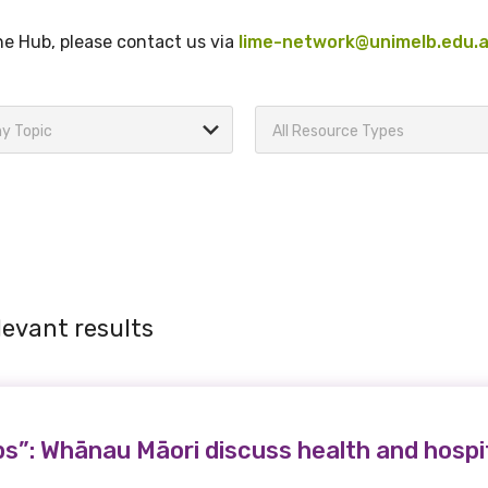
the Hub, please contact us via
lime-network@unimelb.edu.
y Topic
All Resource Types
levant results
s”: Whānau Māori discuss health and hospi