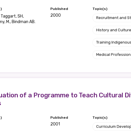
)
Published
Topic(s)
Position
2000
, Taggart, SH,
Recruitment and S
y, M., Bindman AB.
History and Cultur
Profession
Training Indigenous
Please select
Medical Profession
Discipline
Please select
ation of a Programme to Teach Cultural Div
Country
s
Please select
)
Published
Topic(s)
2001
Curriculum Develo