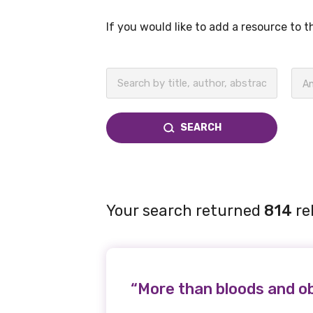
If you would like to add a resource to 
BECOME A MEMBER TODAY
An
SEARCH
Your search returned
814
re
“More than bloods and ob