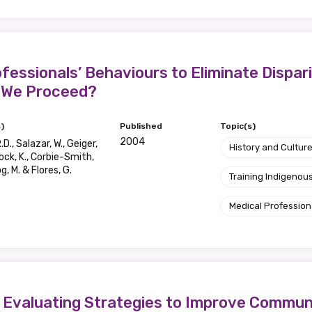
essionals’ Behaviours to Eliminate Dispari
 We Proceed?
)
Published
Topic(s)
2004
.D., Salazar, W., Geiger,
History and Cultur
lock, K., Corbie-Smith,
g, M. & Flores, G.
Training Indigenous
Medical Profession
s, Evaluating Strategies to Improve Commu