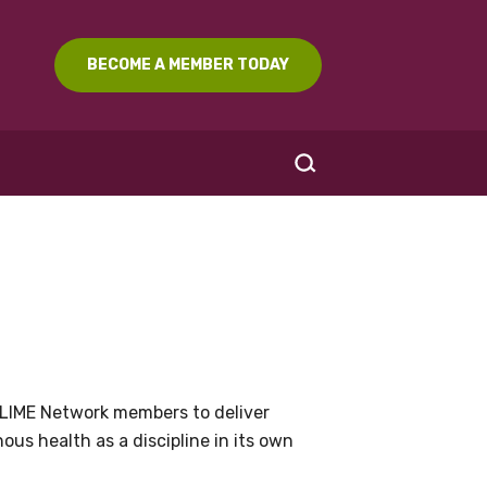
BECOME A MEMBER TODAY
SEARCH
LIME Network members to deliver
us health as a discipline in its own