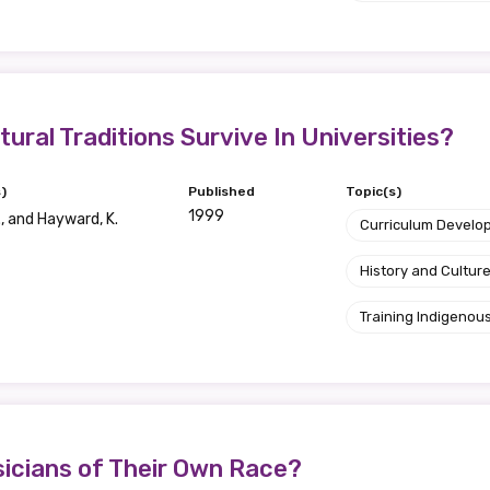
relevant and valuable
 soon as it becomes availab
etwork will mean that you can keep in touch with what we
tural Traditions Survive In Universities?
tions. We will let you know about upcoming LIME Connection
s per year.
)
Published
Topic(s)
1999
., and Hayward, K.
Curriculum Develo
d become a member of the LIME community.
History and Cultur
Training Indigenous
Indigenous status
Please select
Organisation/company
icians of Their Own Race?