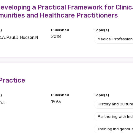
Developing a Practical Framework for Clini
unities and Healthcare Practitioners
)
Published
Topic(s)
2018
.A, Paul.D, Hudson.N
Medical Profession
Practice
)
Published
Topic(s)
1993
 I.
History and Cultur
Partnering with I
Training Indigenous