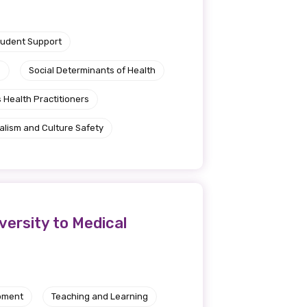
tudent Support
e
Social Determinants of Health
 Health Practitioners
alism and Culture Safety
ersity to Medical
pment
Teaching and Learning