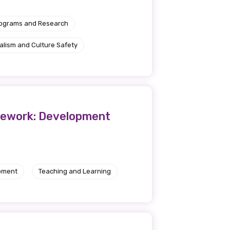
rograms and Research
alism and Culture Safety
ramework: Development
pment
Teaching and Learning