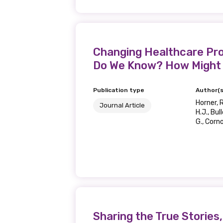
Changing Healthcare Prof
Do We Know? How Might
Publication type
Author(s
Horner, R
Journal Article
H.J., Bul
G., Corno
Sharing the True Storie