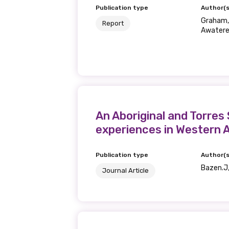
Publication type
Author(s
Graham, 
Report
Awatere,
An Aboriginal and Torres
experiences in Western A
Publication type
Author(s
Bazen.J,
Journal Article