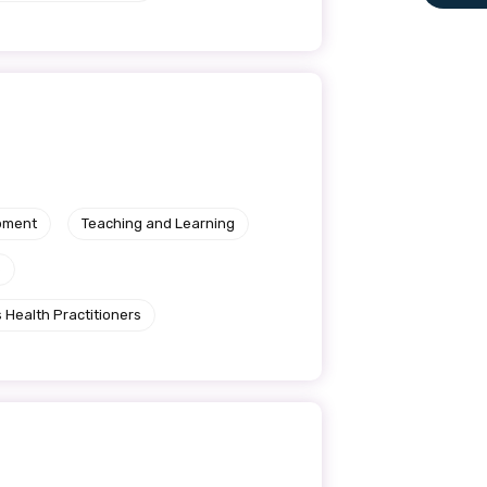
le
 are doing and have access to
 Conferences and you will also
pment
Teaching and Learning
e
 Health Practitioners