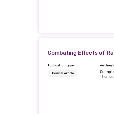
Combating Effects of Ra
Publication type
Author(s
Crampton
Journal Article
Thomps