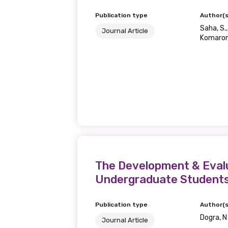
Publication type
Author(s
Last name
Saha, S.
Journal Article
Komarom
Email
Phone
The Development & Evalu
Gender
Undergraduate Student
Please select
Publication type
Author(s
Dogra, N
Journal Article
MAKE ME A MEMBER