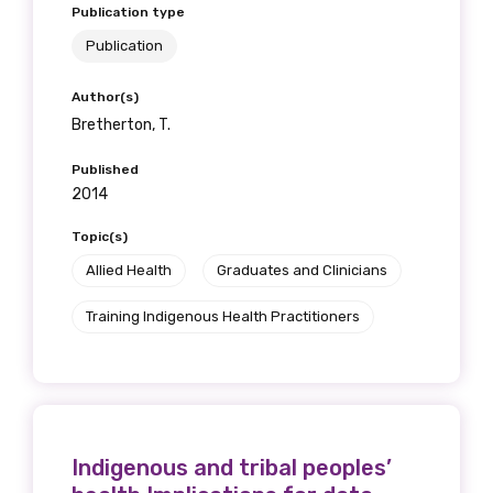
Publication type
Publication
Author(s)
Bretherton, T.
Published
2014
Topic(s)
Allied Health
Graduates and Clinicians
Training Indigenous Health Practitioners
Indigenous and tribal peoples’