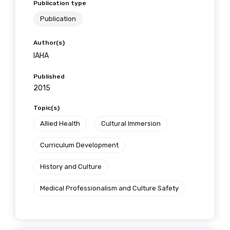
Publication type
Publication
Author(s)
IAHA
Published
2015
Topic(s)
Allied Health
Cultural Immersion
Curriculum Development
History and Culture
Medical Professionalism and Culture Safety