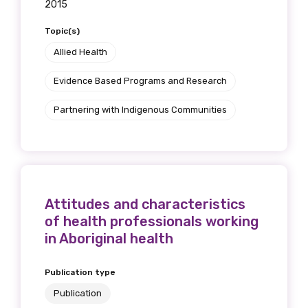
2015
receive our Newsletters four times per year.
Topic(s)
We encourage you to sign up and become a
Allied Health
member of the LIME community.
Evidence Based Programs and Research
Partnering with Indigenous Communities
Title
First name
Attitudes and characteristics
of health professionals working
in Aboriginal health
Last name
Publication type
Publication
Email