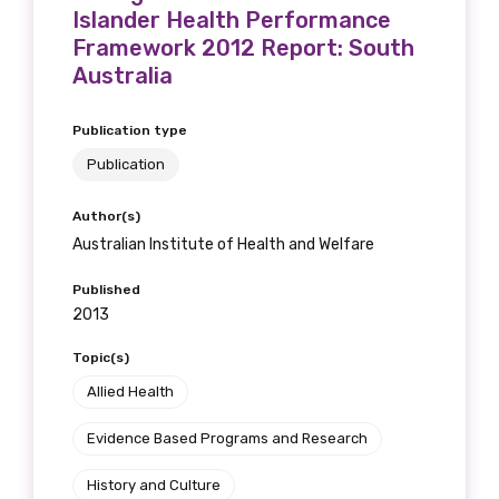
Islander Health Performance
Framework 2012 Report: South
Australia
Publication type
Publication
Author(s)
Australian Institute of Health and Welfare
Published
2013
Topic(s)
Allied Health
Evidence Based Programs and Research
History and Culture