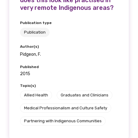
does this look like practised in
very remote Indigenous areas?
Position
Publication type
Publication
Profession
Author(s)
Please select
Pidgeon, F.
Discipline
Published
2015
Please select
Topic(s)
Country
Allied Health
Graduates and Clinicians
Please select
Medical Professionalism and Culture Safety
Partnering with Indigenous Communities
MAKE ME A MEMBER