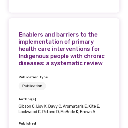
Get access to
relevant and
valuable
Enablers and barriers to the
information as
implementation of primary
health care interventions for
soon as it becomes
Indigenous people with chronic
diseases: a systematic review
available
Publication type
Publication
Becoming a member of the LIME Network
will mean that you can keep in touch with
Author(s)
what we are doing and have access to our
Gibson O, Lisy K, Davy C, Aromataris E, Kite E,
latest resources and publications. We will
Lockwood C, Riitano D, McBride K, Brown A
let you know about upcoming LIME
Connection Conferences and you will also
Published