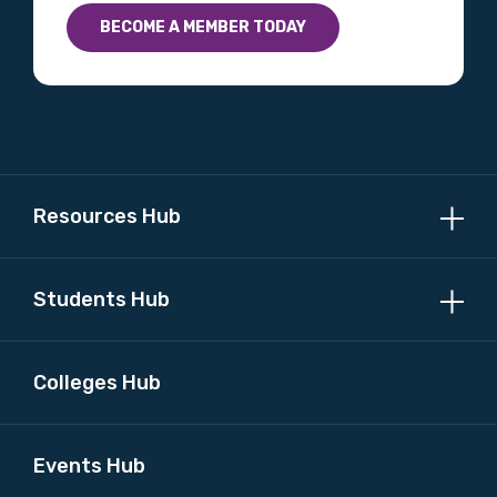
BECOME A MEMBER TODAY
Resources Hub
Students Hub
Colleges Hub
Events Hub