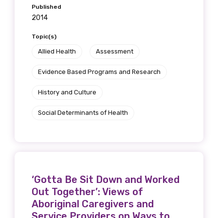
Published
2014
Topic(s)
Allied Health
Assessment
Evidence Based Programs and Research
History and Culture
Social Determinants of Health
‘Gotta Be Sit Down and Worked
Out Together’: Views of
Aboriginal Caregivers and
Service Providers on Ways to