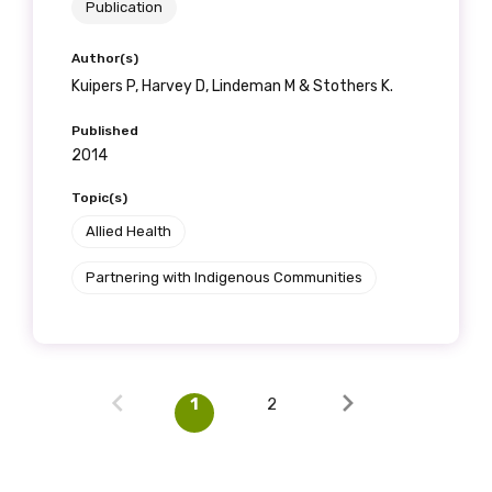
Publication
Author(s)
Kuipers P, Harvey D, Lindeman M & Stothers K.
Published
2014
Topic(s)
Allied Health
Partnering with Indigenous Communities
1
2