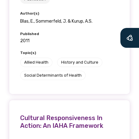
Author(s)
Blas, E., Sommerfeld, J. & Kurup, A.S.
Published
2011
Topic(s)
Allied Health
History and Culture
Social Determinants of Health
Cultural Responsiveness In
Action: An IAHA Framework