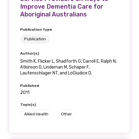
Improve Dementia Care for
Aboriginal Australians
Publication type
Publication
Author(s)
Smith K, Flicker L, Shadforth G, Carroll E, Ralph N,
Atkinson D, Lindeman M, Schaper F,
Lautenschlager NT, and LoGiudice D.
Published
2011
Topic(s)
Allied Health
Other