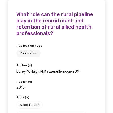
What role can the rural pipeline
play in the recruitment and
retention of rural allied health
professionals?
Publication type
Publication
Author(s)
Durey A, Haigh M, Katzenellenbogen JM
Published
2015
Topic(s)
Allied Health