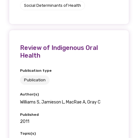
Social Determinants of Health
Review of Indigenous Oral
Health
Publication type
Publication
Author(s)
Williams S, Jamieson L, MacRae A, Gray C
Published
2011
Topic(s)