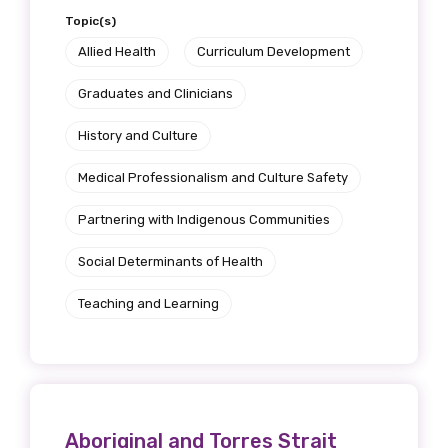
Topic(s)
Allied Health
Curriculum Development
Graduates and Clinicians
History and Culture
Medical Professionalism and Culture Safety
Partnering with Indigenous Communities
Social Determinants of Health
Teaching and Learning
Aboriginal and Torres Strait