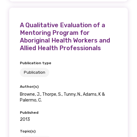
A Qualitative Evaluation of a
Mentoring Program for
Aboriginal Health Workers and
Allied Health Professionals
Publication type
Publication
Author(s)
Browne, J., Thorpe, S., Tunny, N., Adams, K &
Palermo, C.
Published
2013
Topic(s)