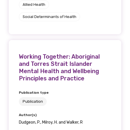
Allied Health
Social Determinants of Health
Working Together: Aboriginal
and Torres Strait Islander
Mental Health and Wellbeing
Principles and Practice
Publication type
Publication
Author(s)
Dudgeon, P., Milroy, H. and Walker, R