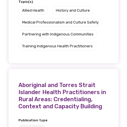
Topic(s)
Allied Health
History and Culture
Medical Professionalism and Culture Safety
Partnering with Indigenous Communities
Training Indigenous Health Practitioners
Aboriginal and Torres Strait
Islander Health Practitioners in
Rural Areas: Credentialing,
Context and Capacity Building
Publication type