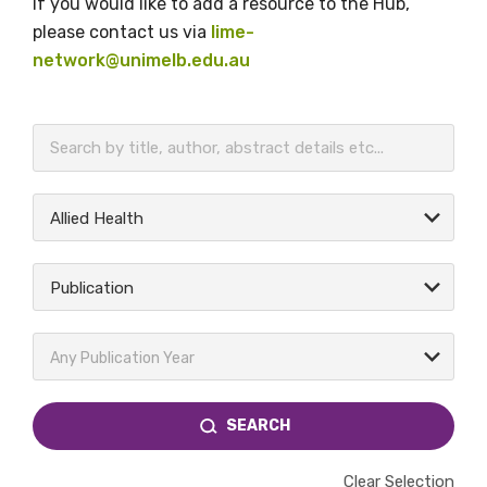
If you would like to add a resource to the Hub,
please contact us via
lime-
network@unimelb.edu.au
BECOME A MEMBER TODAY
Allied Health
Publication
Any Publication Year
SEARCH
Clear Selection