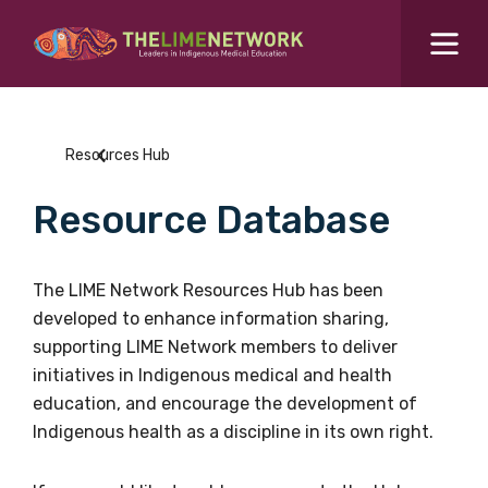
Search for...
Resources Hub
Resources Hub
Students Hub
Resource Database
What are you looking for?
SEARCH
Colleges Hub
The LIME Network Resources Hub has been
developed to enhance information sharing,
Events Hub
supporting LIME Network members to deliver
initiatives in Indigenous medical and health
About Us
education, and encourage the development of
Indigenous health as a discipline in its own right.
Contact Us