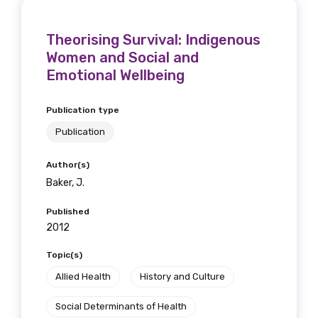
Theorising Survival: Indigenous
Women and Social and
Emotional Wellbeing
Publication type
Publication
Author(s)
Baker, J.
Published
2012
Topic(s)
Allied Health
History and Culture
Social Determinants of Health