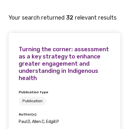
Your search returned
32
relevant results
Turning the corner: assessment
as a key strategy to enhance
greater engagement and
understanding in Indigenous
health
Publication type
Publication
Author(s)
Paul.D, Allen.C, Edgill.P