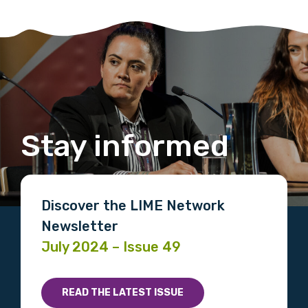
Stay informed
Discover the LIME Network
Newsletter
July 2024 – Issue 49
READ THE LATEST ISSUE