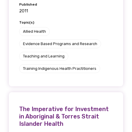
Published
2011
Topic(s)
Allied Health
Evidence Based Programs and Research
Teaching and Learning
Training Indigenous Health Practitioners
The Imperative for Investment
in Aboriginal & Torres Strait
Islander Health