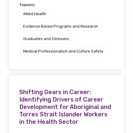
Topic(s)
Allied Health
Evidence Based Programs and Research
Graduates and Clinicians
Medical Professionalism and Culture Safety
Shifting Gears in Career:
Identifying Drivers of Career
Development for Aboriginal and
Torres Strait Islander Workers
in the Health Sector