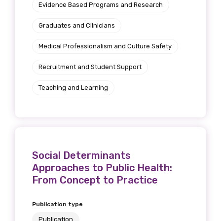
Evidence Based Programs and Research
Graduates and Clinicians
Medical Professionalism and Culture Safety
Recruitment and Student Support
Teaching and Learning
Social Determinants
Approaches to Public Health:
From Concept to Practice
Publication type
Publication