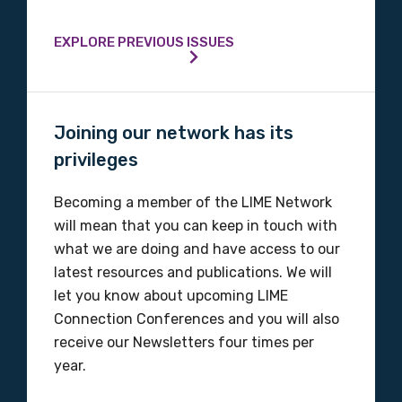
EXPLORE PREVIOUS ISSUES
Joining our network has its
privileges
Becoming a member of the LIME Network
will mean that you can keep in touch with
what we are doing and have access to our
latest resources and publications. We will
let you know about upcoming LIME
Connection Conferences and you will also
receive our Newsletters four times per
year.