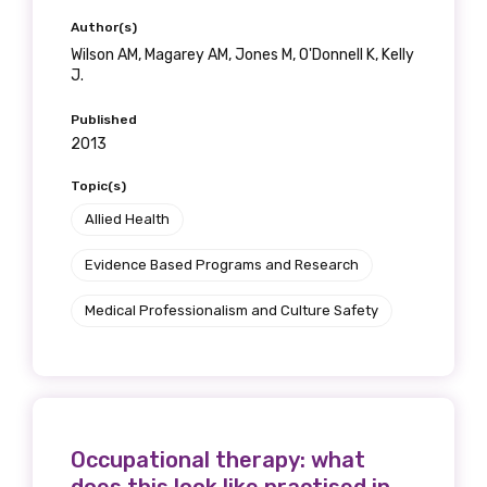
Author(s)
Wilson AM, Magarey AM, Jones M, O'Donnell K, Kelly
J.
Phone
Published
2013
Topic(s)
Gender
Allied Health
Please select
Evidence Based Programs and Research
Indigenous status
Medical Professionalism and Culture Safety
Please select
Organisation/company
Occupational therapy: what