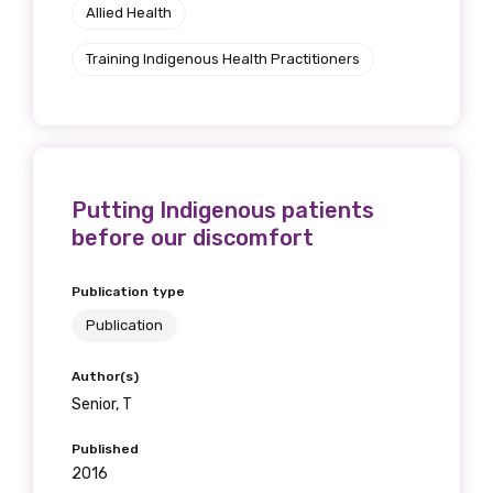
Allied Health
Training Indigenous Health Practitioners
Putting Indigenous patients
before our discomfort
Publication type
Publication
Author(s)
Senior, T
Published
2016