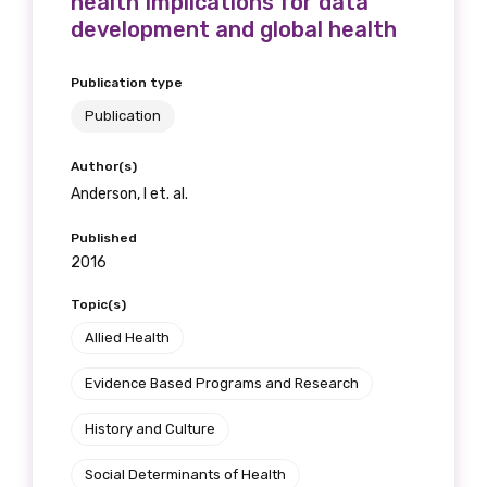
health Implications for data
development and global health
Publication type
Publication
Author(s)
Anderson, I et. al.
Published
2016
Topic(s)
Allied Health
Evidence Based Programs and Research
History and Culture
Social Determinants of Health