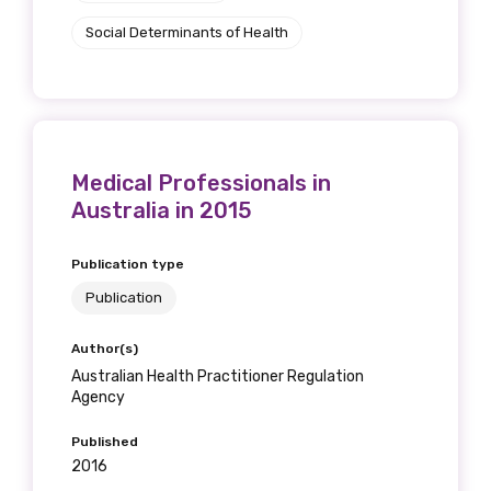
Social Determinants of Health
Medical Professionals in
Australia in 2015
Publication type
Publication
Author(s)
Australian Health Practitioner Regulation
Agency
Published
2016