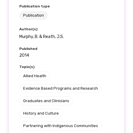
Publication type
Publication
Author(s)
Murphy, B. & Reath, J.S.
Published
2014
Topic(s)
Allied Health
Evidence Based Programs and Research
Graduates and Clinicians
History and Culture
Partnering with Indigenous Communities