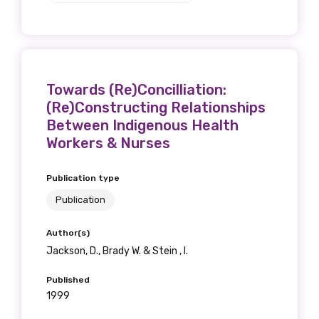
Towards (Re)Concilliation:
(Re)Constructing Relationships
Between Indigenous Health
Workers & Nurses
Publication type
Publication
Author(s)
Jackson, D., Brady W. & Stein , I.
Published
1999