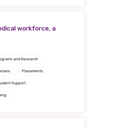
medical workforce, a
rograms and Research
icians
Placements
tudent Support
ning