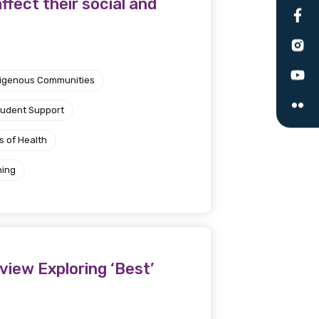
ffect their social and
le
ndigenous Communities
 are doing and have access to
 Conferences and you will also
tudent Support
s of Health
ning
view Exploring ‘Best’