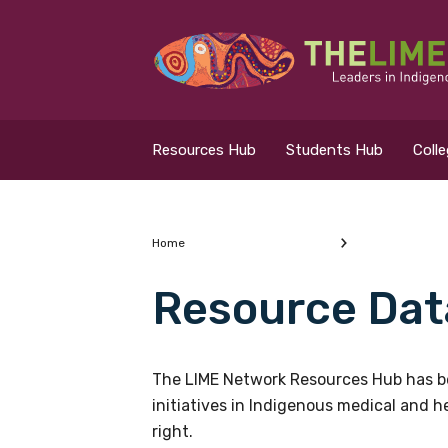
Search for...
Resources Hub
Resources Hub
Students Hub
Coll
Students Hub
Colleges Hub
Home
Resource Dat
Events Hub
What are you looking
About Us
The LIME Network Resources Hub has be
initiatives in Indigenous medical and 
Contact Us
right.