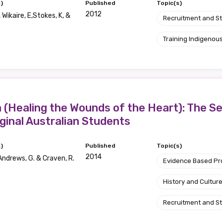
)
Published
Topic(s)
2012
, Wikaire, E,Stokes, K, &
Recruitment and S
Position
Training Indigenous
Profession
Please select
Healing the Wounds of the Heart): The Sea
Discipline
ginal Australian Students
Please select
)
Published
Topic(s)
2014
ndrews, G. & Craven, R.
Country
Evidence Based P
Please select
History and Cultur
Recruitment and S