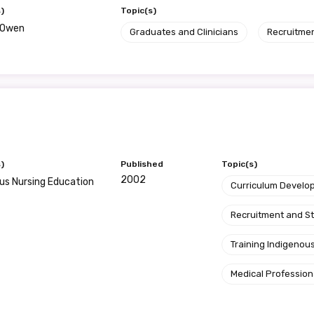
)
Topic(s)
e Owen
Graduates and Clinicians
Recruitme
)
Published
Topic(s)
2002
us Nursing Education
Curriculum Develo
Recruitment and S
Training Indigenous
Medical Profession