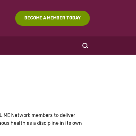
BECOME A MEMBER TODAY
SEARCH
LIME Network members to deliver
us health as a discipline in its own