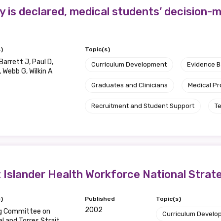
ty is declared, medical students’ decision
)
Topic(s)
Barrett J, Paul D,
Curriculum Development
Evidence 
 Webb G, Wilkin A
Graduates and Clinicians
Medical Pr
Recruitment and Student Support
T
it Islander Health Workforce National Stra
)
Published
Topic(s)
2002
g Committee on
Curriculum Develo
al and Torres Strait