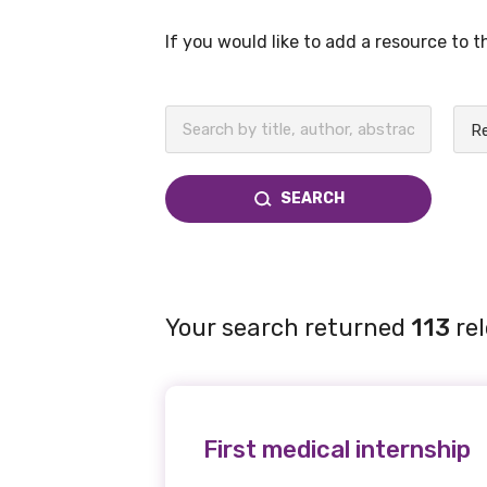
If you would like to add a resource to 
BECOME A MEMBER TODAY
SEARCH
Your search returned
113
rel
First medical internship