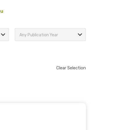
au
Any Publication Year
Clear Selection