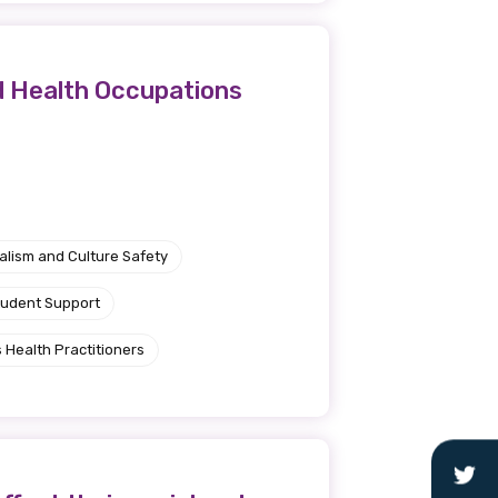
d Health Occupations
alism and Culture Safety
tudent Support
 Health Practitioners