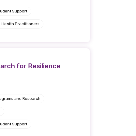
tudent Support
 Health Practitioners
rch for Resilience
rograms and Research
e
tudent Support