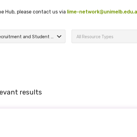
the Hub, please contact us via
lime-network@unimelb.edu.
Recruitment and Student Support
All Resource Types
evant results