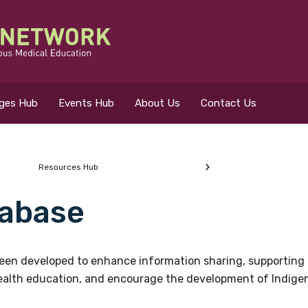
eges Hub
Events Hub
About Us
Contact Us
Resources Hub
abase
 for?
en developed to enhance information sharing, supporting 
health education, and encourage the development of Indigeno