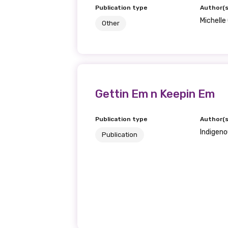
Publication type
Author(s
Michell
Other
Gettin Em n Keepin Em
Publication type
Author(s
Indigeno
Publication