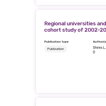
Regional universities and
cohort study of 2002-2
Publication type
Author(s
Shires L,
Publication
D