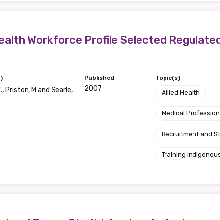
ealth Workforce Profile Selected Regulate
)
Published
Topic(s)
2007
., Priston, M and Searle,
Allied Health
Medical Profession
Recruitment and S
Training Indigenous