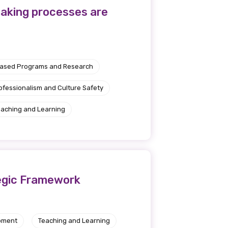
-making processes are
Based Programs and Research
ofessionalism and Culture Safety
eaching and Learning
tegic Framework
pment
Teaching and Learning