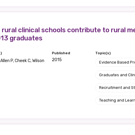
 rural clinical schools contribute to rural 
013 graduates
)
Published
Topic(s)
2015
 Allen P, Cheek C, Wilson
Evidence Based P
Graduates and Clin
Recruitment and S
Teaching and Lear