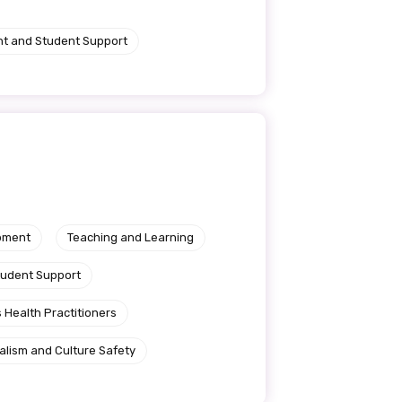
nt and Student Support
pment
Teaching and Learning
tudent Support
 Health Practitioners
alism and Culture Safety