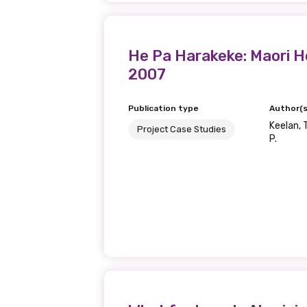
He Pa Harakeke: Maori H
2007
Publication type
Author(s
Keelan, T
Project Case Studies
P.