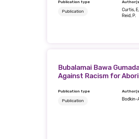
Publication type
Author(s
Curtis, E
Publication
Last name
Reid, P.
Email
Bubalamai Bawa Gumada (
Phone
Against Racism for Abori
Publication type
Author(s
Bodkin-A
Gender
Publication
Please select
MAKE ME A MEMBER