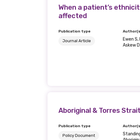
When a patient’s ethnici
affected
Publication type
Author(s
Ewen S, 
Journal Article
Askew D,
Aboriginal & Torres Stra
Publication type
Author(s
Standin
Policy Document
Aborigin