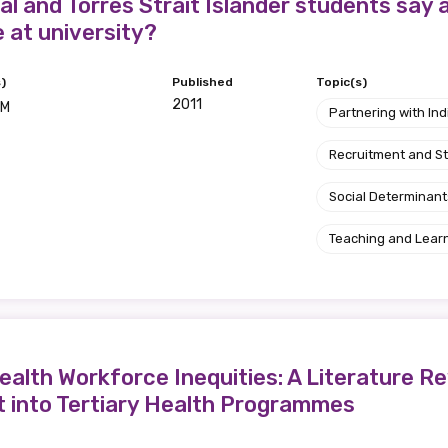
relevant and valuable
l and Torres Strait Islander students say a
e at university?
 soon as it becomes availab
)
Published
Topic(s)
2011
 M
Partnering with I
etwork will mean that you can keep in touch with what we
tions. We will let you know about upcoming LIME Connection
Recruitment and S
s per year.
Social Determinant
d become a member of the LIME community.
Teaching and Lear
Indigenous status
Please select
alth Workforce Inequities: A Literature Re
Organisation/company
t into Tertiary Health Programmes