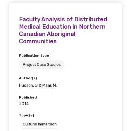
Faculty Analysis of Distributed
Medical Education in Northern
Canadian Aboriginal
Communities
Publication type
Project Case Studies
Author(s)
Hudson, G & Maar, M.
Published
2014
Topic(s)
Cultural Immersion