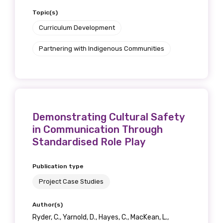
Topic(s)
Curriculum Development
Partnering with Indigenous Communities
Demonstrating Cultural Safety
in Communication Through
Standardised Role Play
Publication type
Project Case Studies
Author(s)
Ryder, C., Yarnold, D., Hayes, C., MacKean, L.,