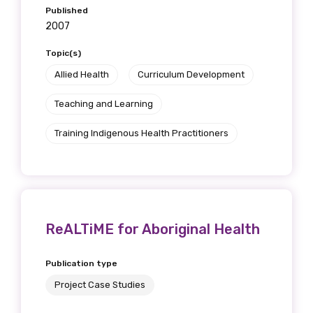
Published
2007
Topic(s)
Allied Health
Curriculum Development
Teaching and Learning
Training Indigenous Health Practitioners
ReALTiME for Aboriginal Health
Publication type
Project Case Studies