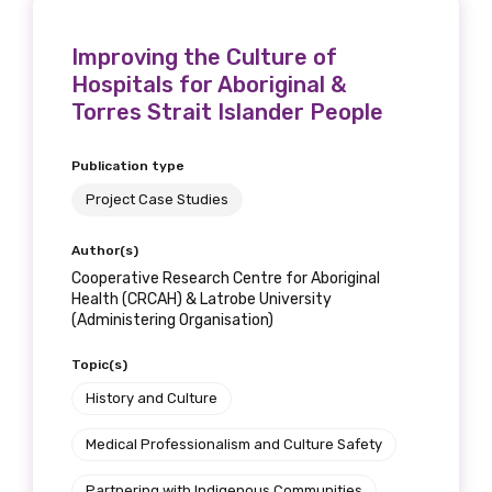
Improving the Culture of
Hospitals for Aboriginal &
Torres Strait Islander People
Publication type
Project Case Studies
Author(s)
Cooperative Research Centre for Aboriginal
Health (CRCAH) & Latrobe University
(Administering Organisation)
Topic(s)
History and Culture
Medical Professionalism and Culture Safety
Partnering with Indigenous Communities