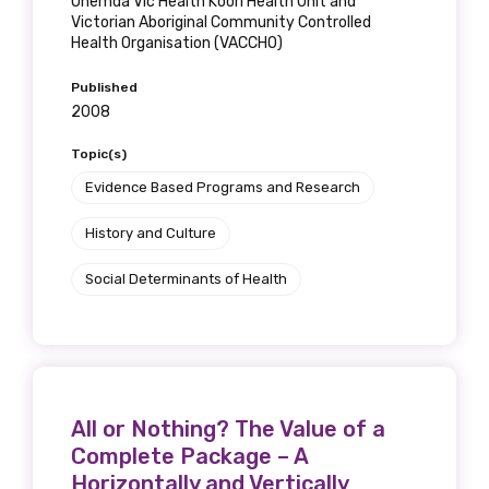
Onemda Vic Health Koori Health Unit and
receive our Newsletters four times per year.
Victorian Aboriginal Community Controlled
Health Organisation (VACCHO)
We encourage you to sign up and become a
Published
member of the LIME community.
2008
Topic(s)
Title
Evidence Based Programs and Research
History and Culture
Social Determinants of Health
First name
Last name
All or Nothing? The Value of a
Complete Package – A
Horizontally and Vertically
Email