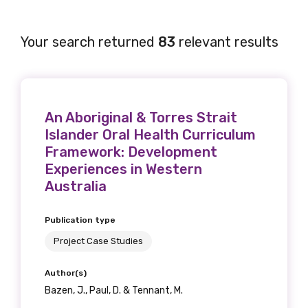
Your search returned
83
relevant results
An Aboriginal & Torres Strait
Islander Oral Health Curriculum
Framework: Development
Experiences in Western
Australia
Publication type
Project Case Studies
Author(s)
Bazen, J., Paul, D. & Tennant, M.