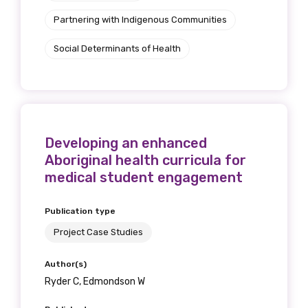
Partnering with Indigenous Communities
Social Determinants of Health
Developing an enhanced
Aboriginal health curricula for
medical student engagement
Publication type
Project Case Studies
Author(s)
Ryder C, Edmondson W