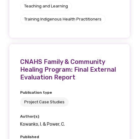
Teaching and Learning
Training Indigenous Health Practitioners
CNAHS Family & Community
Healing Program: Final External
Evaluation Report
Publication type
Project Case Studies
Author(s)
Kowanko, I. & Power, C.
Published