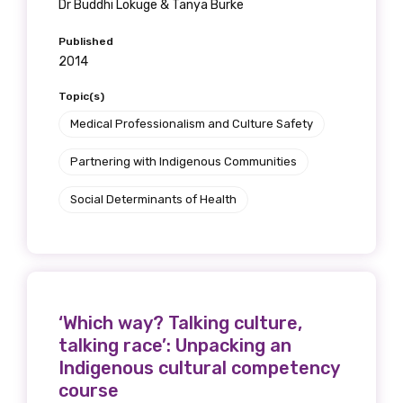
Dr Buddhi Lokuge & Tanya Burke
Published
2014
Topic(s)
Medical Professionalism and Culture Safety
Partnering with Indigenous Communities
Social Determinants of Health
‘Which way? Talking culture,
talking race’: Unpacking an
Indigenous cultural competency
course