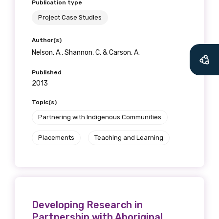
Publication type
Project Case Studies
Author(s)
Nelson, A., Shannon, C. & Carson, A.
Published
2013
Topic(s)
Partnering with Indigenous Communities
Placements
Teaching and Learning
Developing Research in
Partnership with Aboriginal