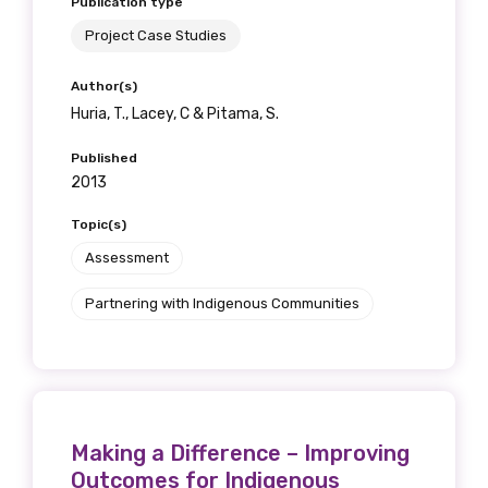
Publication type
Project Case Studies
Author(s)
Huria, T., Lacey, C & Pitama, S.
Published
2013
Topic(s)
Assessment
Partnering with Indigenous Communities
Making a Difference – Improving
Outcomes for Indigenous