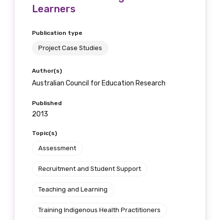
Learners
Publication type
Project Case Studies
Author(s)
Australian Council for Education Research
Published
2013
Topic(s)
Assessment
Recruitment and Student Support
Teaching and Learning
Training Indigenous Health Practitioners