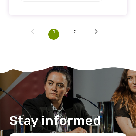
1
2
Stay informed