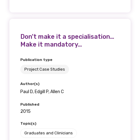
Don’t make it a specialisation…
Make it mandatory…
Publication type
Project Case Studies
Author(s)
Paul D, Edgill P, Allen C
Published
2015
Topic(s)
Graduates and Clinicians