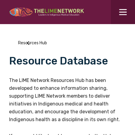
Search for...
Resources Hub
Resources Hub
Students Hub
Resource Database
What are you looking for?
SEARCH
Colleges Hub
The LIME Network Resources Hub has been
developed to enhance information sharing,
Events Hub
supporting LIME Network members to deliver
initiatives in Indigenous medical and health
About Us
education, and encourage the development of
Indigenous health as a discipline in its own right.
Contact Us