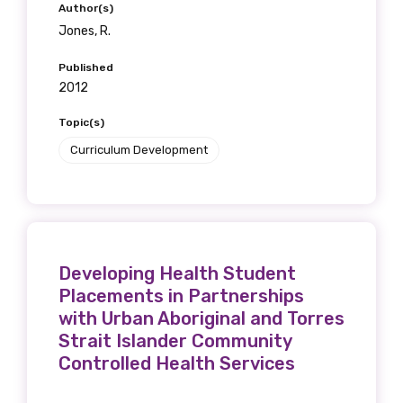
Author(s)
Jones, R.
Published
2012
Topic(s)
Curriculum Development
Developing Health Student
Placements in Partnerships
with Urban Aboriginal and Torres
Strait Islander Community
Controlled Health Services