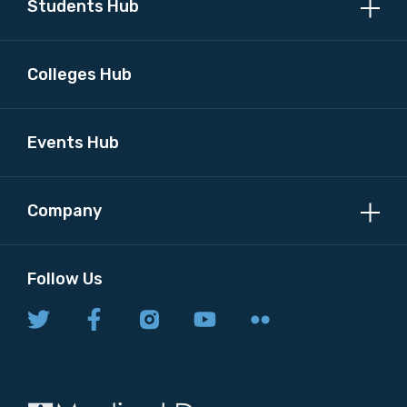
Students Hub
Colleges Hub
Events Hub
Company
Follow Us