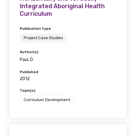
Integrated Aboriginal Health
Curriculum
Phone
Publication type
Project Case Studies
Author(s)
Gender
Paul, D.
Please select
Published
2012
Indigenous status
Topic(s)
Please select
Curriculum Development
Organisation/company