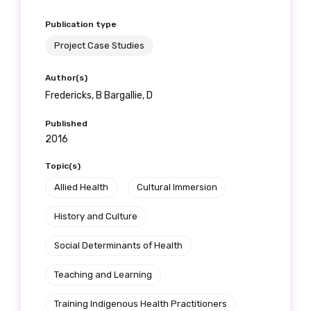
Publication type
Project Case Studies
Author(s)
Fredericks, B Bargallie, D
Published
2016
Topic(s)
Allied Health
Cultural Immersion
History and Culture
Social Determinants of Health
Teaching and Learning
Training Indigenous Health Practitioners