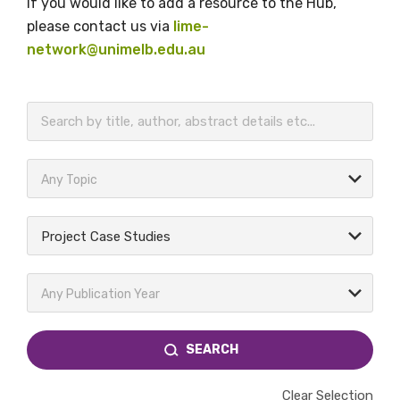
If you would like to add a resource to the Hub,
please contact us via
lime-
network@unimelb.edu.au
BECOME A MEMBER TODAY
Any Topic
Project Case Studies
Any Publication Year
SEARCH
Clear Selection