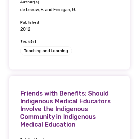
Author(s)
de Leeuw, E. and Finnigan, G.
Published
2012
Topic(s)
Teaching and Learning
Friends with Benefits: Should
Indigenous Medical Educators
Involve the Indigenous
Community in Indigenous
Medical Education