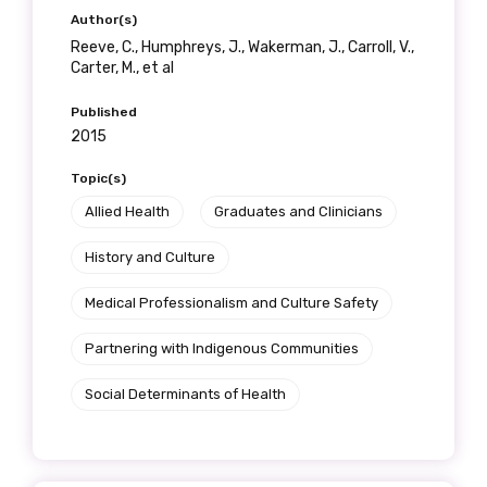
Author(s)
Reeve, C., Humphreys, J., Wakerman, J., Carroll, V.,
Carter, M., et al
Published
2015
Topic(s)
Allied Health
Graduates and Clinicians
History and Culture
Medical Professionalism and Culture Safety
Partnering with Indigenous Communities
Social Determinants of Health