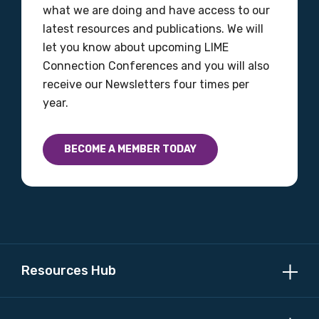
what we are doing and have access to our
latest resources and publications. We will
let you know about upcoming LIME
Connection Conferences and you will also
receive our Newsletters four times per
year.
BECOME A MEMBER TODAY
Resources Hub