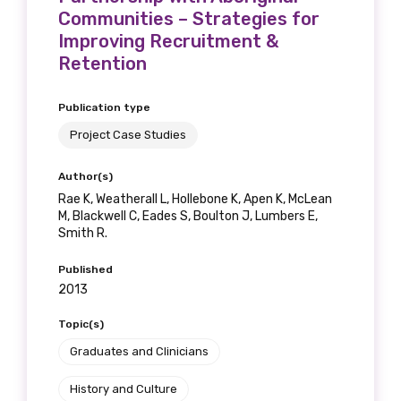
Communities – Strategies for
Improving Recruitment &
Retention
Publication type
Project Case Studies
Author(s)
Rae K, Weatherall L, Hollebone K, Apen K, McLean
M, Blackwell C, Eades S, Boulton J, Lumbers E,
Smith R.
Published
2013
Topic(s)
Graduates and Clinicians
History and Culture