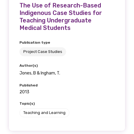
The Use of Research-Based
Position
Indigenous Case Studies for
Teaching Undergraduate
Medical Students
Profession
Publication type
Please select
Project Case Studies
Discipline
Author(s)
Jones, B & Ingham, T.
Please select
Published
Country
2013
Please select
Topic(s)
Teaching and Learning
MAKE ME A MEMBER