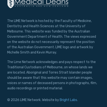
The LIME Network is hosted by the Faculty of Medicine,
Dentistry and Health Sciences at the University of
Melbourne. This website was funded by the Australian
Government Department of Health. The views expressed
on the website do not necessarily represent the position
of the Australian Government. LIME logo and artwork by
Michelle Smith and Kevin Murray.
The Lime Network acknowledges and pays respect to the
Traditional Custodians of Melbourne, on whose lands we
are located. Aboriginal and Torres Strait Islander people
should be aware that this website may contain images,
voices or names of deceased persons in photographs, film,
audio recordings or printed material.
© 2026 LIME Network. Website by
Bright Labs
.