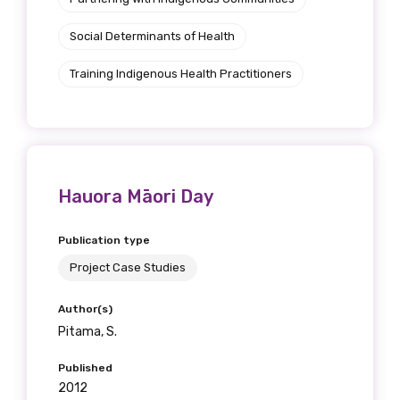
Social Determinants of Health
Training Indigenous Health Practitioners
Hauora Māori Day
Publication type
Project Case Studies
Author(s)
Pitama, S.
Published
2012