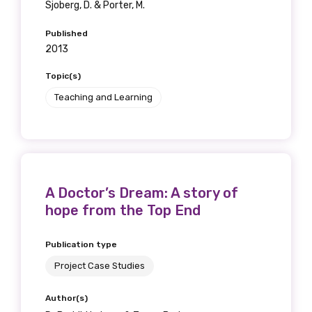
Sjoberg, D. & Porter, M.
Published
2013
Topic(s)
Teaching and Learning
A Doctor’s Dream: A story of
hope from the Top End
Publication type
Project Case Studies
Author(s)