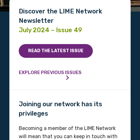
Discover the LIME Network
Newsletter
July 2024 – Issue 49
READ THE LATEST ISSUE
EXPLORE PREVIOUS ISSUES
Joining our network has its
privileges
Becoming a member of the LIME Network
will mean that you can keep in touch with