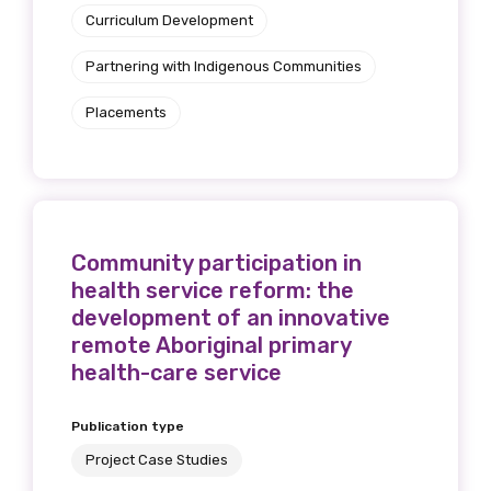
Curriculum Development
Partnering with Indigenous Communities
Placements
Community participation in
health service reform: the
development of an innovative
remote Aboriginal primary
health-care service
Publication type
Project Case Studies