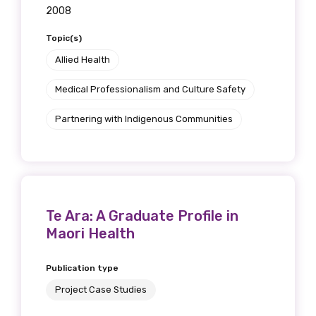
2008
Topic(s)
Allied Health
Medical Professionalism and Culture Safety
Partnering with Indigenous Communities
Te Ara: A Graduate Profile in
Maori Health
Publication type
Project Case Studies