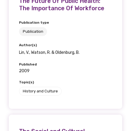
The Future Of Public Health:
The Importance Of Workforce
Publication type
Publication
Author(s)
Lin, V., Watson, R. & Oldenburg, B.
Published
2009
Topic(s)
History and Culture