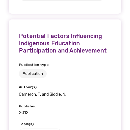
Potential Factors Influencing
Indigenous Education
Participation and Achievement
Publication type
Publication
Author(s)
Cameron, T. and Biddle, N.
Published
2012
Topic(s)