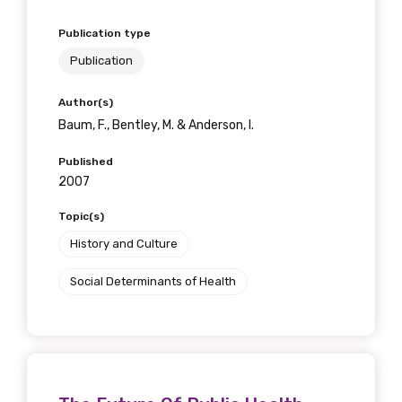
Publication type
Publication
Author(s)
Baum, F., Bentley, M. & Anderson, I.
Published
2007
Topic(s)
History and Culture
Social Determinants of Health