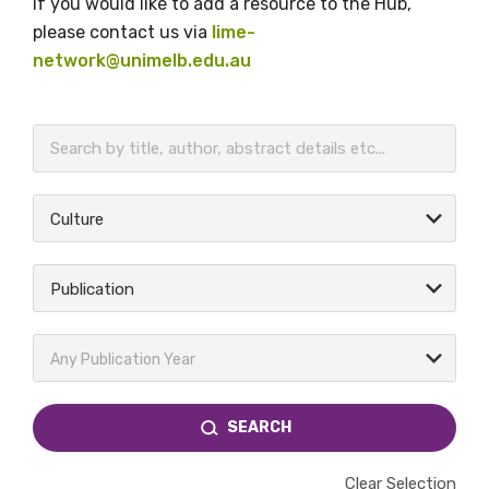
If you would like to add a resource to the Hub,
please contact us via
lime-
network@unimelb.edu.au
BECOME A MEMBER TODAY
Culture
Publication
Any Publication Year
SEARCH
Clear Selection