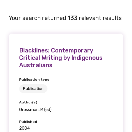
Your search returned
133
relevant results
Blacklines: Contemporary
Critical Writing by Indigenous
Australians
Publication type
Publication
Author(s)
Grossman, M (ed)
Published
2004