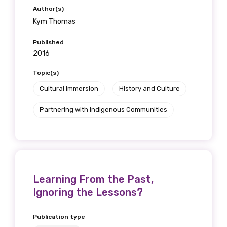
Author(s)
Kym Thomas
Published
2016
Topic(s)
Cultural Immersion
History and Culture
Partnering with Indigenous Communities
Learning From the Past,
Ignoring the Lessons?
Publication type