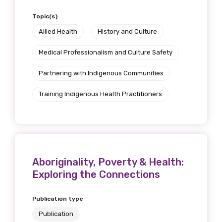
Topic(s)
Allied Health
History and Culture
Medical Professionalism and Culture Safety
Partnering with Indigenous Communities
Training Indigenous Health Practitioners
Aboriginality, Poverty & Health:
Exploring the Connections
Publication type
Publication