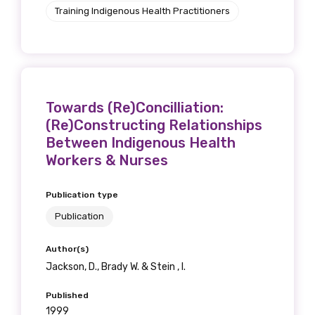
Training Indigenous Health Practitioners
Towards (Re)Concilliation:
(Re)Constructing Relationships
Between Indigenous Health
Workers & Nurses
Publication type
Publication
Author(s)
Jackson, D., Brady W. & Stein , I.
Published
1999