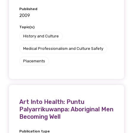
Published
2009
Topic(s)
History and Culture
Medical Professionalism and Culture Safety
Placements
Art Into Health: Puntu
Palyarrikuwanpa: Aboriginal Men
Becoming Well
Publication type