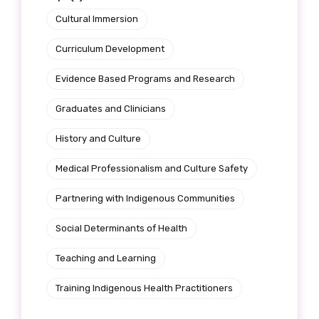
Cultural Immersion
Curriculum Development
Phone
Evidence Based Programs and Research
Graduates and Clinicians
Gender
History and Culture
Please select
Medical Professionalism and Culture Safety
Partnering with Indigenous Communities
Indigenous status
Social Determinants of Health
Please select
Teaching and Learning
Organisation/company
Training Indigenous Health Practitioners