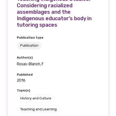
Considering racialized
assemblages and the
Indigenous educator’s body in
tutoring spaces
Publication type
Publication
Author(s)
Rosas-Blanch, F
Published
2016
Topic(s)
History and Culture
Teaching and Learning