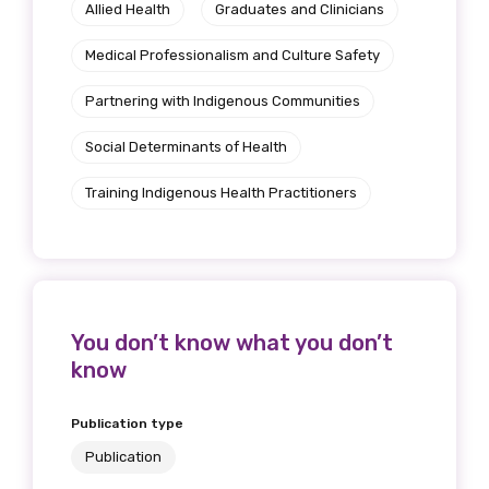
Allied Health
Graduates and Clinicians
Medical Professionalism and Culture Safety
Partnering with Indigenous Communities
Social Determinants of Health
Training Indigenous Health Practitioners
You don’t know what you don’t
know
Publication type
Publication