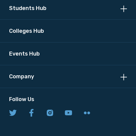
Students Hub
Colleges Hub
Events Hub
Company
Follow Us