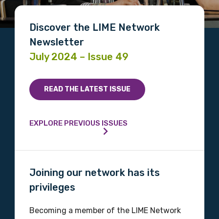
Discover the LIME Network
Newsletter
July 2024 – Issue 49
READ THE LATEST ISSUE
EXPLORE PREVIOUS ISSUES
Joining our network has its
privileges
Becoming a member of the LIME Network