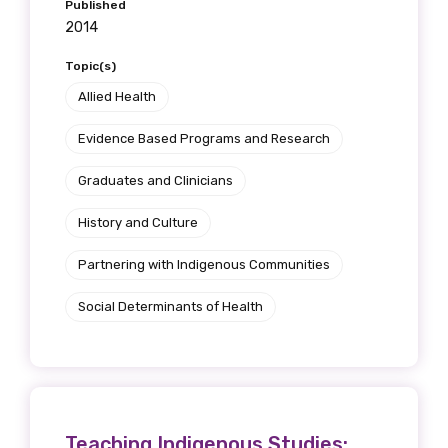
Published
2014
Topic(s)
Allied Health
Evidence Based Programs and Research
Graduates and Clinicians
History and Culture
Partnering with Indigenous Communities
Social Determinants of Health
Teaching Indigenous Studies: