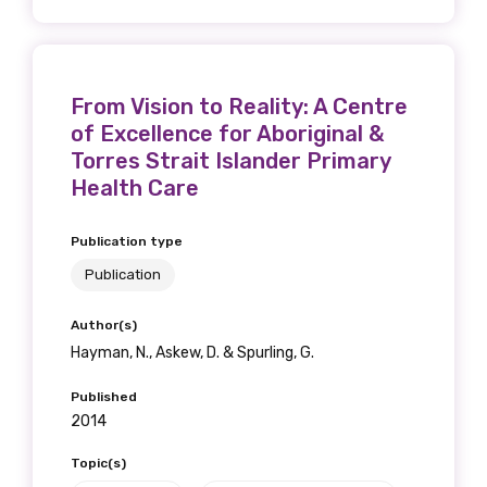
From Vision to Reality: A Centre
of Excellence for Aboriginal &
Torres Strait Islander Primary
Health Care
Publication type
Publication
Author(s)
Hayman, N., Askew, D. & Spurling, G.
Published
2014
Topic(s)