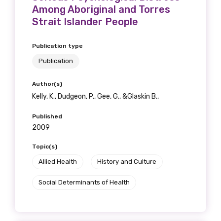
Among Aboriginal and Torres
Strait Islander People
Publication type
Publication
Author(s)
Kelly, K., Dudgeon, P., Gee, G., &Glaskin B.,
Published
2009
Topic(s)
Allied Health
History and Culture
Social Determinants of Health