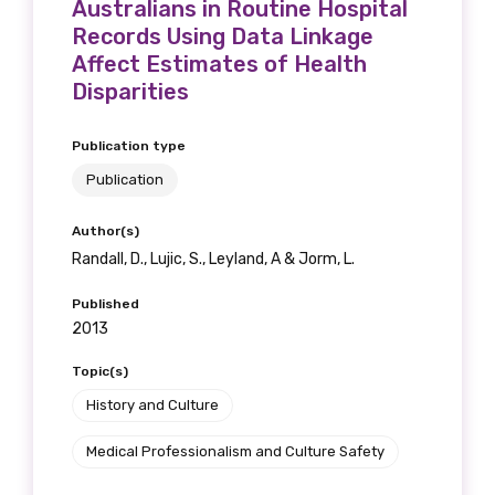
Australians in Routine Hospital
Records Using Data Linkage
Affect Estimates of Health
Disparities
Publication type
Publication
Author(s)
Randall, D., Lujic, S., Leyland, A & Jorm, L.
Published
2013
Topic(s)
History and Culture
Medical Professionalism and Culture Safety