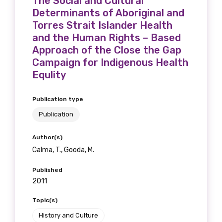
The Social and Cultural
Get access to
Determinants of Aboriginal and
Torres Strait Islander Health
relevant and
and the Human Rights – Based
valuable
Approach of the Close the Gap
Campaign for Indigenous Health
information as
Equlity
soon as it becomes
Publication type
available
Publication
Author(s)
Becoming a member of the LIME Network
Calma, T., Gooda, M.
will mean that you can keep in touch with
Published
what we are doing and have access to our
2011
latest resources and publications. We will
Topic(s)
let you know about upcoming LIME
Connection Conferences and you will also
History and Culture