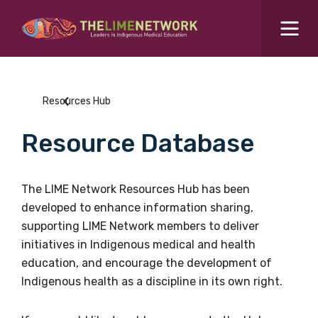
Search for...
Resources Hub
Resources Hub
Students Hub
Resource Database
What are you looking for?
SEARCH
Colleges Hub
The LIME Network Resources Hub has been
developed to enhance information sharing,
Events Hub
supporting LIME Network members to deliver
initiatives in Indigenous medical and health
About Us
education, and encourage the development of
Indigenous health as a discipline in its own right.
Contact Us