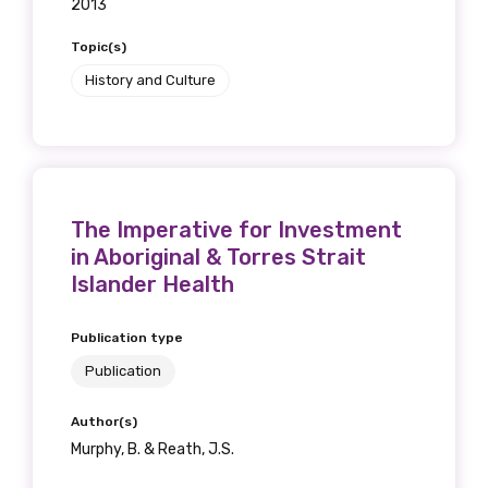
2013
Topic(s)
History and Culture
The Imperative for Investment
in Aboriginal & Torres Strait
Islander Health
Publication type
Publication
Author(s)
Murphy, B. & Reath, J.S.