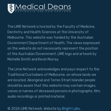
The LIME Network is hosted by the Faculty of Medicine,
Dentistry and Health Sciences at the University of
Melbourne. This website was funded by the Australian
Government Department of Health. The views expressed
on the website do not necessarily represent the position
of the Australian Government. LIME logo and artwork by
Michelle Smith and Kevin Murray.
The Lime Network acknowledges and pays respect to the
Traditional Custodians of Melbourne, on whose lands we
are located. Aboriginal and Torres Strait Islander people
should be aware that this website may contain images,
voices or names of deceased persons in photographs, film,
audio recordings or printed material.
© 2026 LIME Network. Website by
Bright Labs
.