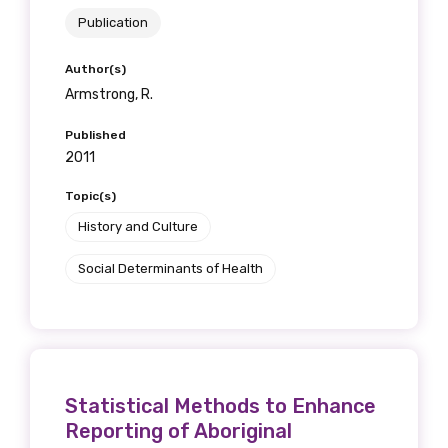
Publication
Author(s)
Armstrong, R.
Published
2011
Topic(s)
History and Culture
Social Determinants of Health
Statistical Methods to Enhance
Reporting of Aboriginal