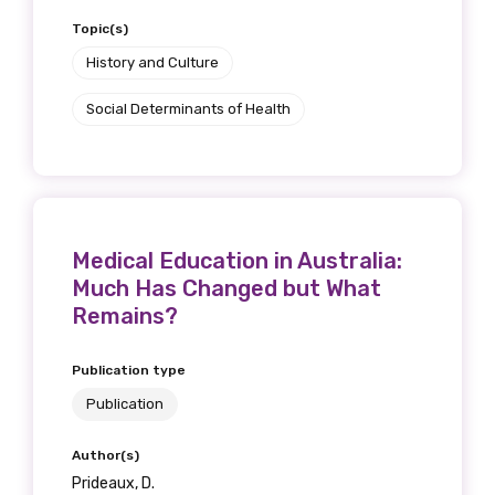
Topic(s)
History and Culture
Social Determinants of Health
Medical Education in Australia:
Much Has Changed but What
Remains?
Publication type
Publication
Author(s)
Prideaux, D.