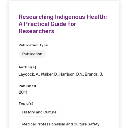
Researching Indigenous Health:
A Practical Guide for
Researchers
Publication type
Publication
Author(s)
Laycock, A., Walker, D., Harrison, D.N., Brands, J.
Published
2011
Topic(s)
History and Culture
Medical Professionalism and Culture Safety