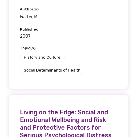
Author(s)
Walter, M
Published
2007
Topic(s)
History and Culture
Social Determinants of Health
Living on the Edge: Social and
Emotional Wellbeing and Risk
and Protective Factors for
Serious Psychological Distress