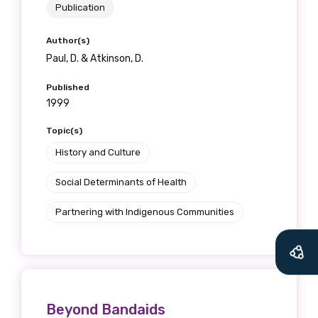
Publication
Author(s)
Paul, D. & Atkinson, D.
Published
1999
Topic(s)
History and Culture
Social Determinants of Health
Partnering with Indigenous Communities
Beyond Bandaids