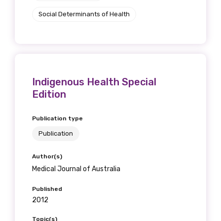
receive our Newsletters four times per year.
Social Determinants of Health
We encourage you to sign up and become a
member of the LIME community.
Indigenous Health Special
Title
Edition
Publication type
First name
Publication
Author(s)
Medical Journal of Australia
Last name
Published
2012
Topic(s)
Email