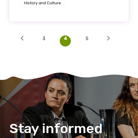
History and Culture
3
4
5
Stay informed