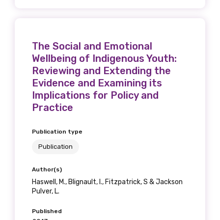
Position
The Social and Emotional
Wellbeing of Indigenous Youth:
Profession
Reviewing and Extending the
Please select
Evidence and Examining its
Implications for Policy and
Discipline
Practice
Please select
Publication type
Publication
Country
Please select
Author(s)
Haswell, M., Blignault, I., Fitzpatrick, S & Jackson
Pulver, L.
MAKE ME A MEMBER
Published