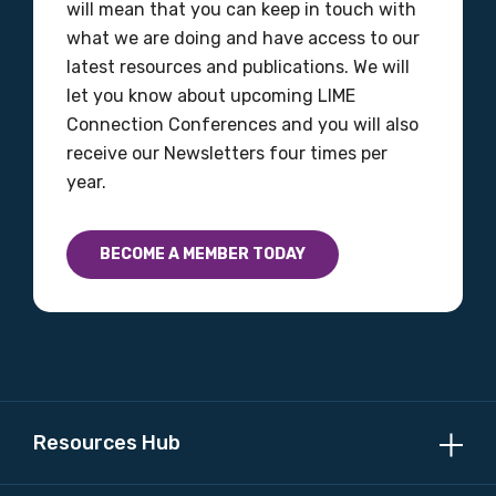
will mean that you can keep in touch with
what we are doing and have access to our
latest resources and publications. We will
let you know about upcoming LIME
Connection Conferences and you will also
receive our Newsletters four times per
year.
BECOME A MEMBER TODAY
Resources Hub