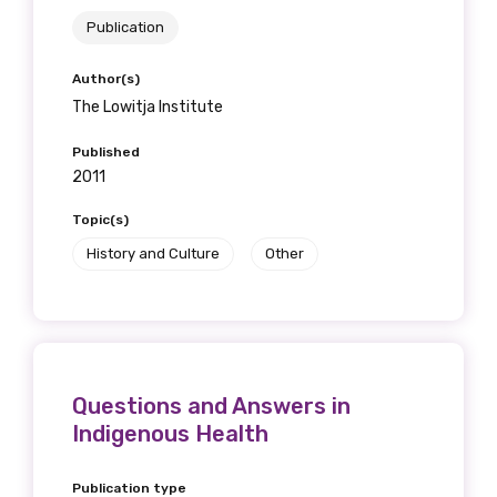
Publication
Author(s)
The Lowitja Institute
Published
2011
Topic(s)
History and Culture
Other
Questions and Answers in
Indigenous Health
Publication type