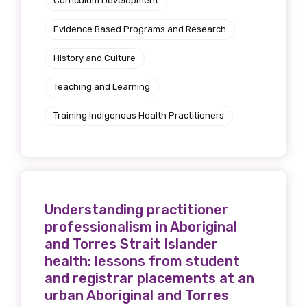
Curriculum Development
Evidence Based Programs and Research
History and Culture
Teaching and Learning
Training Indigenous Health Practitioners
Understanding practitioner
professionalism in Aboriginal
and Torres Strait Islander
health: lessons from student
and registrar placements at an
urban Aboriginal and Torres