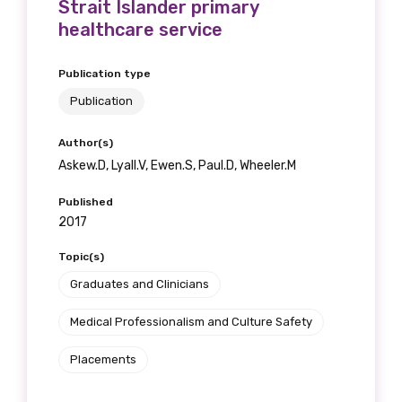
Strait Islander primary
healthcare service
Publication type
Publication
Author(s)
Askew.D, Lyall.V, Ewen.S, Paul.D, Wheeler.M
Published
2017
Topic(s)
Graduates and Clinicians
Medical Professionalism and Culture Safety
Placements