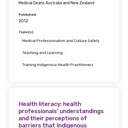
Medical Deans Australia and New Zealand
Published
2012
Topic(s)
Medical Professionalism and Culture Safety
Teaching and Learning
Training Indigenous Health Practitioners
Health literacy: health
professionals’ understandings
and their perceptions of
barriers that Indigenous