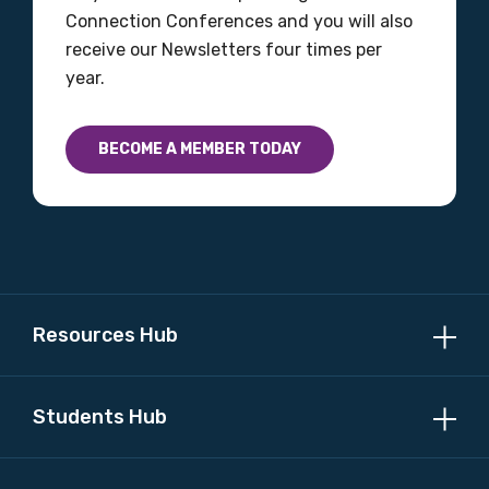
Connection Conferences and you will also
receive our Newsletters four times per
year.
BECOME A MEMBER TODAY
Resources Hub
Students Hub