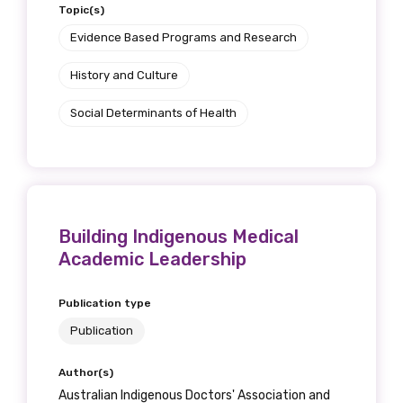
Topic(s)
Evidence Based Programs and Research
History and Culture
Social Determinants of Health
Building Indigenous Medical
Academic Leadership
Publication type
Publication
Author(s)
Australian Indigenous Doctors' Association and