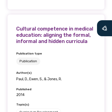
Cultural competence in medical
education: aligning the formal,
informal and hidden curricula
Publication type
Publication
Author(s)
Paul, D., Ewen, S., & Jones, R.
Published
2014
Topic(s)