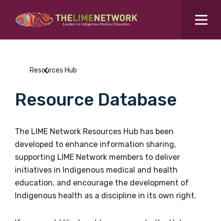
Search for...
Resources Hub
Resources Hub
Students Hub
Resource Database
What are you looking for?
SEARCH
Colleges Hub
The LIME Network Resources Hub has been
developed to enhance information sharing,
Events Hub
supporting LIME Network members to deliver
initiatives in Indigenous medical and health
About Us
education, and encourage the development of
Indigenous health as a discipline in its own right.
Contact Us