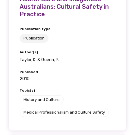
Australians: Cultural Safety in
Practice
Publication type
Publication
Author(s)
Taylor, K. & Guerin, P.
Published
2010
Topic(s)
History and Culture
Medical Professionalism and Culture Safety