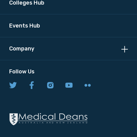
Colleges Hub
Events Hub
Company
Follow Us