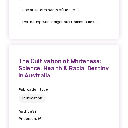
Social Determinants of Health
We encourage you to sign up and become a
Partnering with Indigenous Communities
member of the LIME community.
Title
The Cultivation of Whiteness:
Science, Health & Racial Destiny
First name
in Australia
Publication type
Last name
Publication
Author(s)
Anderson, W.
Email