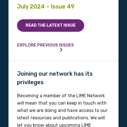
July 2024 – Issue 49
READ THE LATEST ISSUE
EXPLORE PREVIOUS ISSUES
Joining our network has its
privileges
Becoming a member of the LIME Network
will mean that you can keep in touch with
what we are doing and have access to our
latest resources and publications. We will
let you know about upcoming LIME