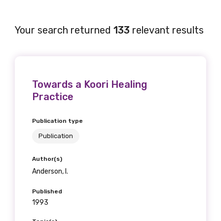
Your search returned
133
relevant results
Towards a Koori Healing
Practice
Publication type
Publication
Author(s)
Anderson, I.
Published
1993