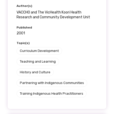
Author(s)
VACCHO and The VicHealth Koori Health
Research and Community Development Unit
Published
2001
Topic(s)
Curriculum Development
Teaching and Learning
History and Culture
Partnering with Indigenous Communities
Training Indigenous Health Practitioners