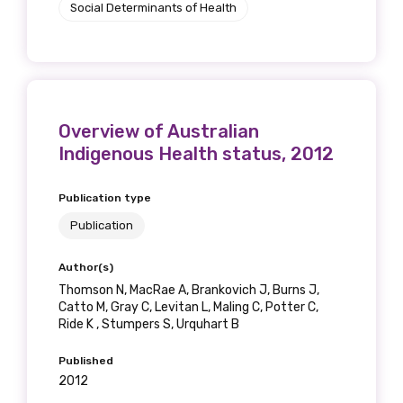
Social Determinants of Health
Overview of Australian
Indigenous Health status, 2012
Publication type
Publication
Author(s)
Thomson N, MacRae A, Brankovich J, Burns J,
Catto M, Gray C, Levitan L, Maling C, Potter C,
Ride K , Stumpers S, Urquhart B
Published
2012