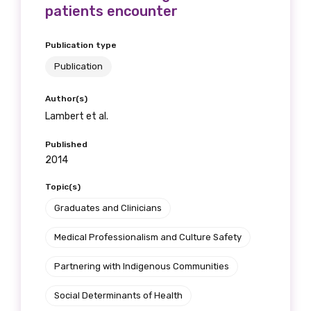
patients encounter
Publication type
Publication
Author(s)
Lambert et al.
Published
2014
Topic(s)
Graduates and Clinicians
Medical Professionalism and Culture Safety
Partnering with Indigenous Communities
Social Determinants of Health