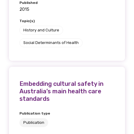
Published
2015
Topic(s)
History and Culture
Social Determinants of Health
Embedding cultural safety in
Australia’s main health care
standards
Publication type
Publication