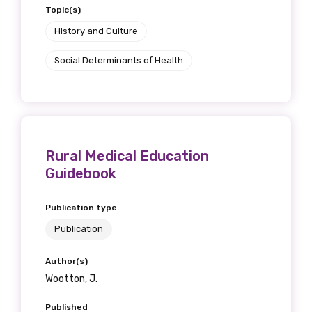
Topic(s)
History and Culture
Social Determinants of Health
Rural Medical Education
Guidebook
Publication type
Publication
Author(s)
Wootton, J.
Published