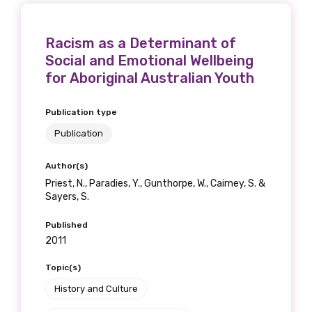
Racism as a Determinant of
Social and Emotional Wellbeing
for Aboriginal Australian Youth
Publication type
Publication
Author(s)
Priest, N., Paradies, Y., Gunthorpe, W., Cairney, S. &
Sayers, S.
Published
2011
Topic(s)
History and Culture