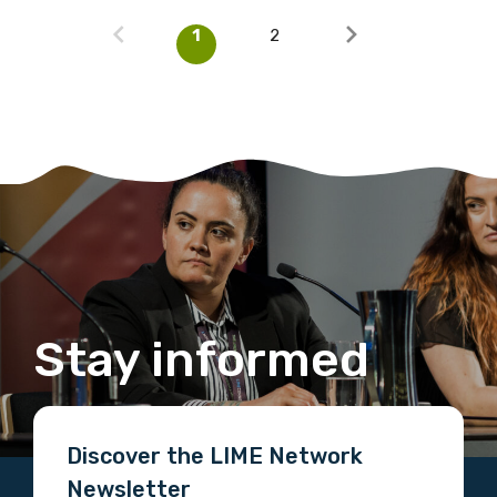
1
2
Stay informed
Discover the LIME Network
Newsletter