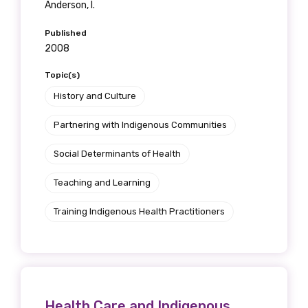
Anderson, I.
Position
Published
2008
Profession
Topic(s)
History and Culture
Please select
Partnering with Indigenous Communities
Discipline
Social Determinants of Health
Please select
Teaching and Learning
Country
Training Indigenous Health Practitioners
Please select
MAKE ME A MEMBER
Health Care and Indigenous