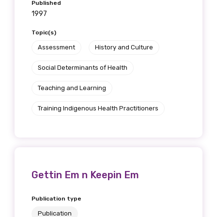
Published
1997
Topic(s)
Assessment
History and Culture
Social Determinants of Health
Teaching and Learning
Training Indigenous Health Practitioners
Gettin Em n Keepin Em
Publication type
Publication