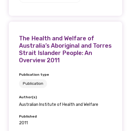
The Health and Welfare of
Australia’s Aboriginal and Torres
Strait Islander People: An
Overview 2011
Publication type
Publication
Author(s)
Australian Institute of Health and Welfare
Published
2011