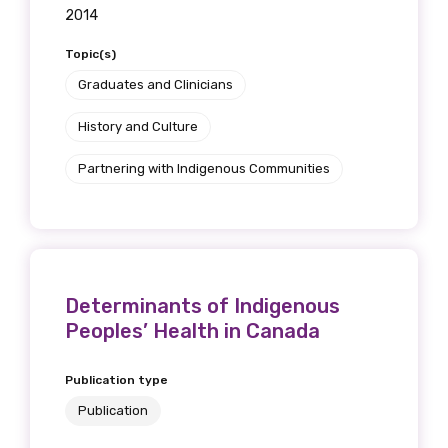
2014
Topic(s)
Graduates and Clinicians
History and Culture
Partnering with Indigenous Communities
Determinants of Indigenous
Peoples’ Health in Canada
Publication type
Publication