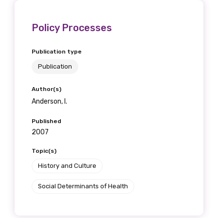
Policy Processes
Publication type
Publication
Author(s)
Anderson, I.
Published
2007
Topic(s)
History and Culture
Social Determinants of Health