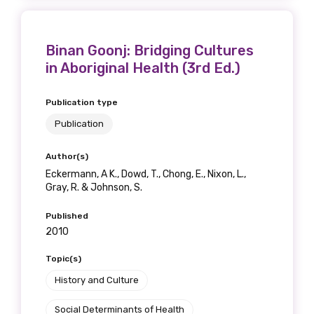
Binan Goonj: Bridging Cultures
in Aboriginal Health (3rd Ed.)
Publication type
Publication
Author(s)
Eckermann, A K., Dowd, T., Chong, E., Nixon, L.,
Gray, R. & Johnson, S.
Published
2010
Topic(s)
History and Culture
Social Determinants of Health