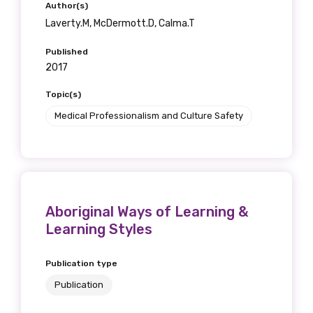
Author(s)
Laverty.M, McDermott.D, Calma.T
Published
2017
Topic(s)
Medical Professionalism and Culture Safety
Aboriginal Ways of Learning &
Learning Styles
Publication type
Publication