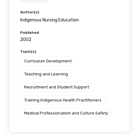
Author(s)
Indigenous Nursing Education
Published
2002
Topic(s)
Curriculum Development
Teaching and Learning
Recruitment and Student Support
Training Indigenous Health Practitioners
Medical Professionalism and Culture Safety