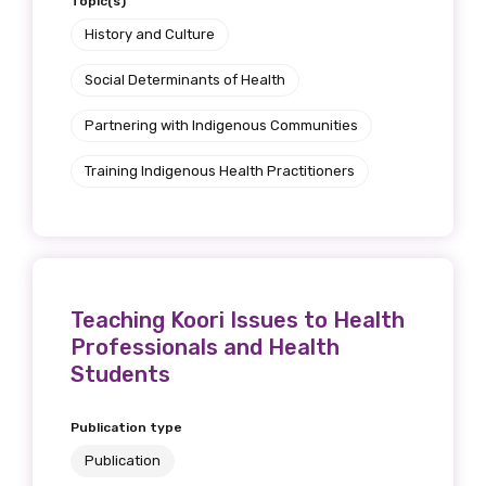
Topic(s)
History and Culture
Social Determinants of Health
Partnering with Indigenous Communities
Training Indigenous Health Practitioners
Teaching Koori Issues to Health
Professionals and Health
Students
Publication type
Publication