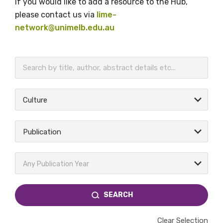
If you would like to add a resource to the Hub,
please contact us via
lime-
network@unimelb.edu.au
BECOME A MEMBER TODAY
Culture
Publication
Any Publication Year
SEARCH
Clear Selection