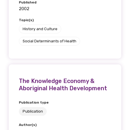
Published
2002
Topic(s)
Phone
History and Culture
Social Determinants of Health
Gender
Please select
Indigenous status
The Knowledge Economy &
Aboriginal Health Development
Please select
Publication type
Organisation/company
Publication
Author(s)