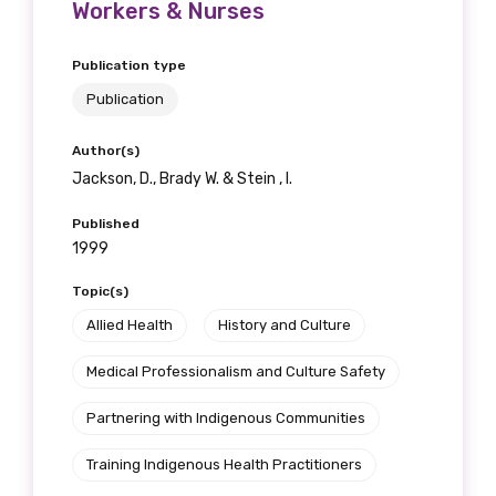
Workers & Nurses
Publication type
Publication
Author(s)
Jackson, D., Brady W. & Stein , I.
Published
1999
Topic(s)
Allied Health
History and Culture
Medical Professionalism and Culture Safety
Partnering with Indigenous Communities
Training Indigenous Health Practitioners