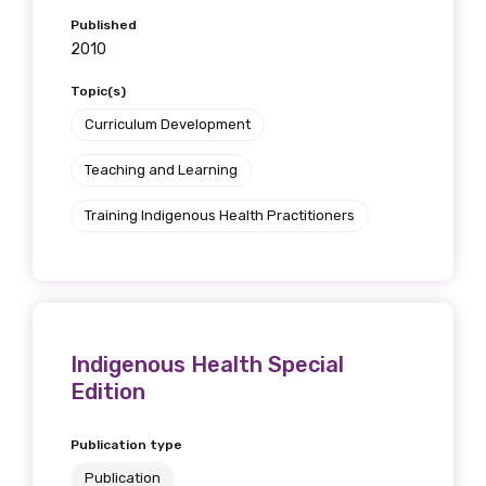
Published
2010
Topic(s)
Curriculum Development
Teaching and Learning
Training Indigenous Health Practitioners
Indigenous Health Special
Edition
Publication type
Publication