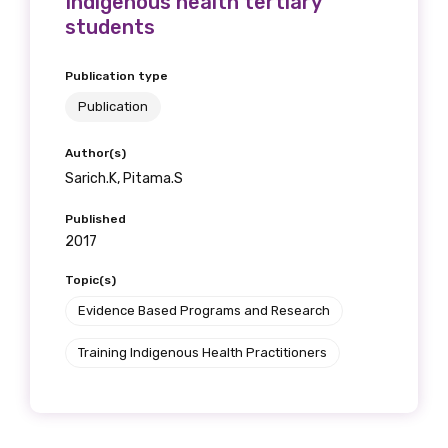
Indigenous health tertiary
students
Publication type
Publication
Author(s)
Sarich.K, Pitama.S
Published
2017
Topic(s)
Evidence Based Programs and Research
Training Indigenous Health Practitioners