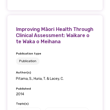
Improving Māori Health Through
Clinical Assessment: Waikare o
te Waka o Meihana
Publication type
Publication
Author(s)
Pitama, S., Huria, T. & Lacey, C.
Published
2014
Topic(s)