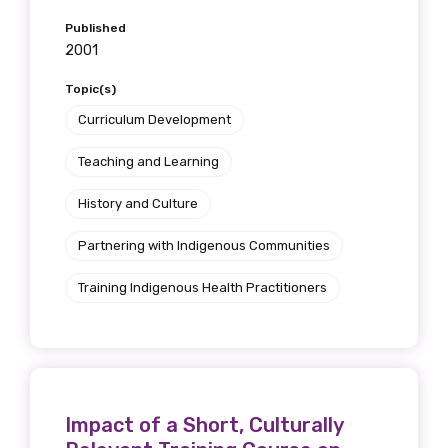
Published
2001
Topic(s)
Curriculum Development
Teaching and Learning
History and Culture
Partnering with Indigenous Communities
Training Indigenous Health Practitioners
Impact of a Short, Culturally