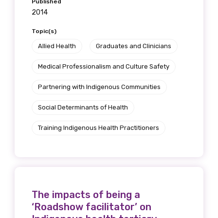
Published
2014
Topic(s)
Allied Health
Graduates and Clinicians
Medical Professionalism and Culture Safety
Partnering with Indigenous Communities
Social Determinants of Health
Training Indigenous Health Practitioners
The impacts of being a
‘Roadshow facilitator’ on