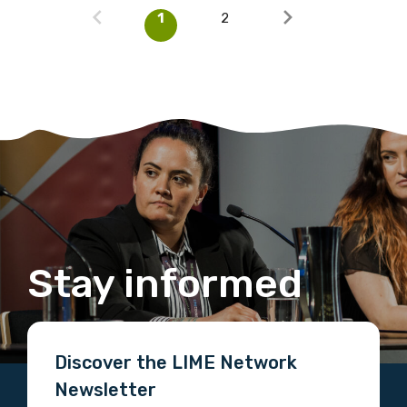
1
2
Stay informed
Discover the LIME Network
Newsletter