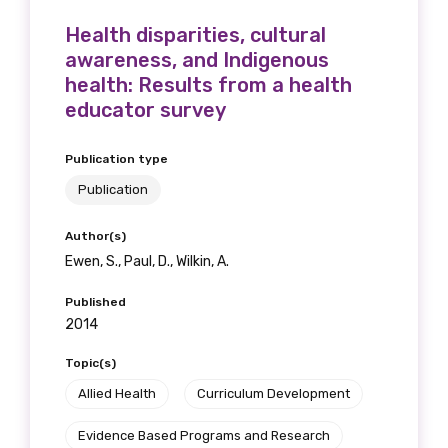
Health disparities, cultural
awareness, and Indigenous
health: Results from a health
educator survey
Publication type
Publication
Author(s)
Ewen, S., Paul, D., Wilkin, A.
Published
2014
Topic(s)
Allied Health
Curriculum Development
Evidence Based Programs and Research