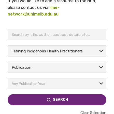
If you would like to add a resource to the Hub,
please contact us via
lime-
network@unimelb.edu.au
BECOME A MEMBER TODAY
Training Indigenous Health Practitioners
Publication
Any Publication Year
SEARCH
Clear Selection