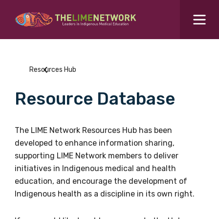
Search for...
Resources Hub
Resources Hub
Students Hub
Resource Database
What are you looking for?
SEARCH
Colleges Hub
The LIME Network Resources Hub has been
developed to enhance information sharing,
Events Hub
supporting LIME Network members to deliver
initiatives in Indigenous medical and health
About Us
education, and encourage the development of
Indigenous health as a discipline in its own right.
Contact Us