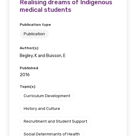
Realising dreams of Indigenous
medical students
Publication type
Publication
Author(s)
Begley, K and Buisson, E
Published
2016
Topic(s)
Curriculum Development
History and Culture
Recruitment and Student Support
Social Determinants of Health