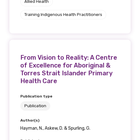
Allied Health
Training Indigenous Health Practitioners
From Vision to Reality: A Centre
of Excellence for Aboriginal &
Torres Strait Islander Primary
Health Care
Publication type
Publication
Author(s)
Hayman, N., Askew, D. & Spurling, G.