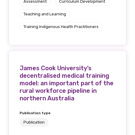
Assessment
Curriculum Development
Get access to
Teaching and Learning
relevant and
Training Indigenous Health Practitioners
valuable
information as
soon as it becomes
available
James Cook University’s
decentralised medical training
model: an important part of the
rural workforce pipeline in
Becoming a member of the LIME Network
northern Australia
will mean that you can keep in touch with
what we are doing and have access to our
Publication type
latest resources and publications. We will
let you know about upcoming LIME
Publication
Connection Conferences and you will also