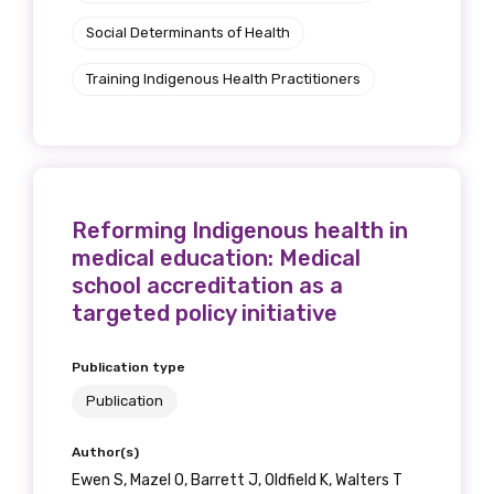
Social Determinants of Health
Training Indigenous Health Practitioners
Reforming Indigenous health in
medical education: Medical
school accreditation as a
targeted policy initiative
Publication type
Publication
Author(s)
Ewen S, Mazel O, Barrett J, Oldfield K, Walters T