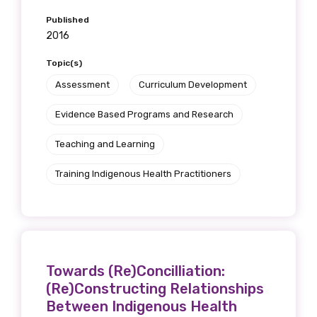
Published
2016
Topic(s)
Assessment
Curriculum Development
Evidence Based Programs and Research
Teaching and Learning
Training Indigenous Health Practitioners
Towards (Re)Concilliation:
(Re)Constructing Relationships
Between Indigenous Health