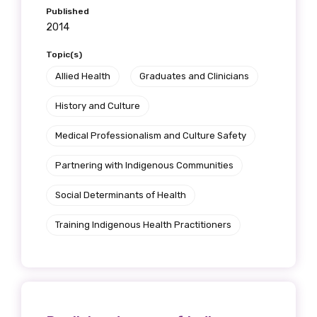
Published
2014
Topic(s)
Allied Health
Graduates and Clinicians
History and Culture
Medical Professionalism and Culture Safety
Partnering with Indigenous Communities
Social Determinants of Health
Training Indigenous Health Practitioners