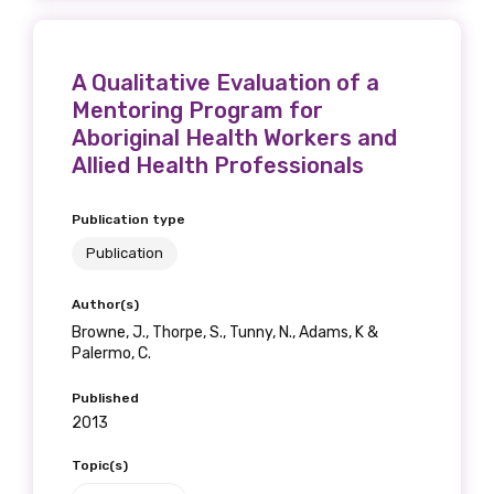
A Qualitative Evaluation of a
Mentoring Program for
Aboriginal Health Workers and
Allied Health Professionals
Publication type
Publication
Author(s)
Browne, J., Thorpe, S., Tunny, N., Adams, K &
Palermo, C.
Published
2013
Topic(s)