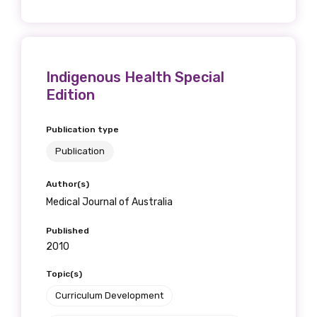
Indigenous Health Special
Edition
Publication type
Publication
Author(s)
Medical Journal of Australia
Published
2010
Topic(s)
Curriculum Development