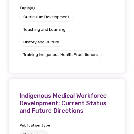
Topic(s)
Curriculum Development
Teaching and Learning
History and Culture
Training Indigenous Health Practitioners
Indigenous Medical Workforce
Development: Current Status
and Future Directions
Publication type