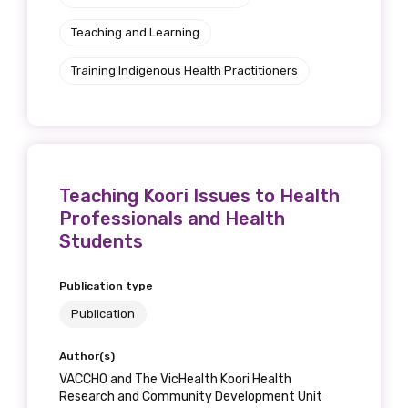
Teaching and Learning
Training Indigenous Health Practitioners
Teaching Koori Issues to Health
Professionals and Health
Students
Publication type
Publication
Author(s)
VACCHO and The VicHealth Koori Health
Research and Community Development Unit