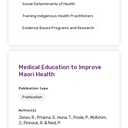
Social Determinants of Health
Position
Training Indigenous Health Practitioners
Evidence Based Programs and Research
Profession
Please select
Discipline
Medical Education to Improve
Please select
Maori Health
Country
Publication type
Publication
Please select
Author(s)
Jones, R., Pitama, S., Huria, T., Poole, P., McKimm,
MAKE ME A MEMBER
J., Pinnock, R. & Reid, P.