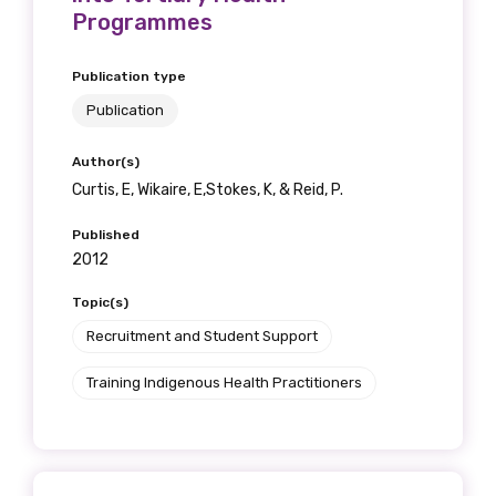
Programmes
Publication type
Publication
Author(s)
Curtis, E, Wikaire, E,Stokes, K, & Reid, P.
Published
2012
Topic(s)
Recruitment and Student Support
Training Indigenous Health Practitioners