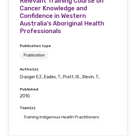
Relevant Training Course on
Cancer Knowledge and
Confidence in Western
Australia’s Aboriginal Health
Professionals
Publication type
Publication
Author(s)
Craoger EJ., Eades, T., Pratt, IS., Slevin, T.,
Published
2010
Topic(s)
Training Indigenous Health Practitioners