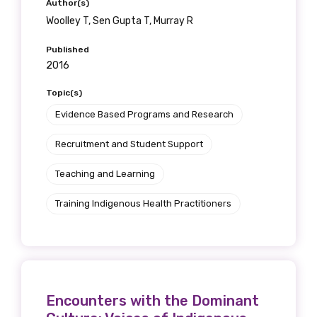
Author(s)
receive our Newsletters four times per year.
Woolley T, Sen Gupta T, Murray R
We encourage you to sign up and become a
Published
member of the LIME community.
2016
Topic(s)
Evidence Based Programs and Research
Title
Recruitment and Student Support
Teaching and Learning
First name
Training Indigenous Health Practitioners
Last name
Encounters with the Dominant
Email