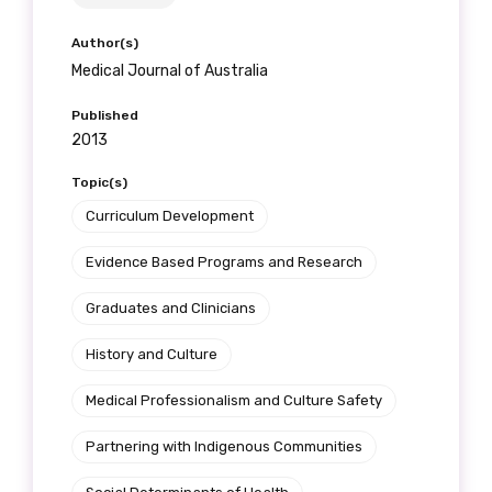
Author(s)
Medical Journal of Australia
Published
2013
Topic(s)
Curriculum Development
Evidence Based Programs and Research
Graduates and Clinicians
History and Culture
Medical Professionalism and Culture Safety
Partnering with Indigenous Communities