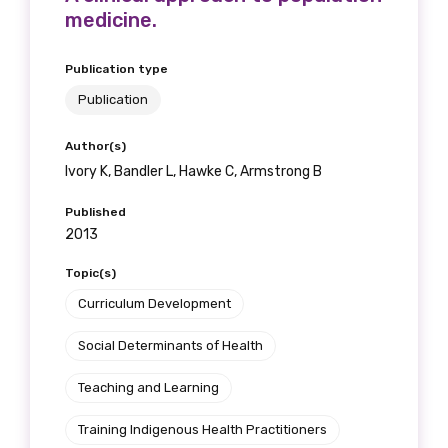
medicine.
Publication type
Publication
Author(s)
Ivory K, Bandler L, Hawke C, Armstrong B
Published
2013
Topic(s)
Curriculum Development
Social Determinants of Health
Teaching and Learning
Training Indigenous Health Practitioners