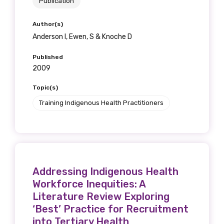
Publication
Author(s)
Anderson I, Ewen, S & Knoche D
Published
2009
Topic(s)
Training Indigenous Health Practitioners
Addressing Indigenous Health
Workforce Inequities: A
Literature Review Exploring
‘Best’ Practice for Recruitment
into Tertiary Health