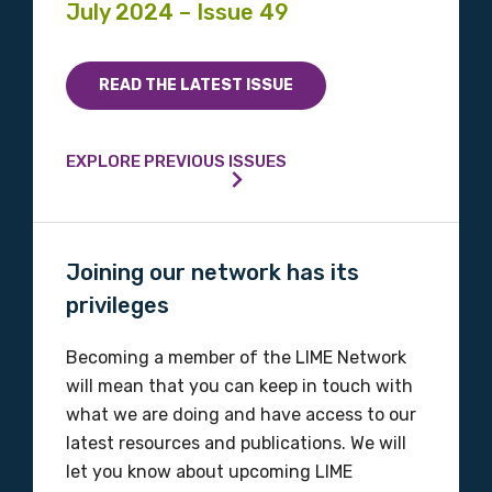
July 2024 – Issue 49
READ THE LATEST ISSUE
EXPLORE PREVIOUS ISSUES
Joining our network has its
privileges
Becoming a member of the LIME Network
will mean that you can keep in touch with
what we are doing and have access to our
latest resources and publications. We will
let you know about upcoming LIME