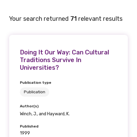
Your search returned
71
relevant results
Doing It Our Way: Can Cultural
Traditions Survive In
Universities?
Publication type
Publication
Author(s)
Winch, J., and Hayward, K.
Published
1999