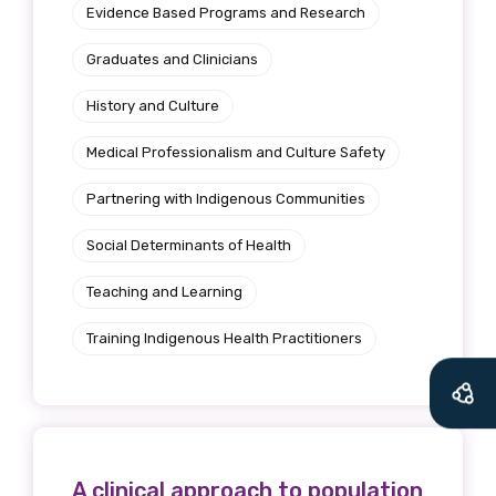
Evidence Based Programs and Research
Graduates and Clinicians
History and Culture
Medical Professionalism and Culture Safety
Partnering with Indigenous Communities
Social Determinants of Health
Teaching and Learning
Training Indigenous Health Practitioners
A clinical approach to population