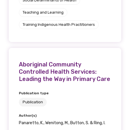
Social Determinants of Health
Teaching and Learning
Training Indigenous Health Practitioners
Aboriginal Community
Controlled Health Services:
Leading the Way in Primary Care
Publication type
Publication
Author(s)
Panaretto, K., Wenitong, M., Button, S. & Ring, I.