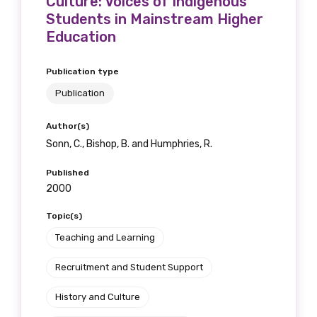
Culture: Voices of Indigenous
Students in Mainstream Higher
Education
Phone
Publication type
Publication
Author(s)
Gender
Sonn, C., Bishop, B. and Humphries, R.
Please select
Published
2000
Indigenous status
Topic(s)
Please select
Teaching and Learning
Organisation/company
Recruitment and Student Support
History and Culture