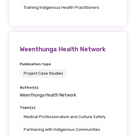
Training Indigenous Health Practitioners
Weenthunga Health Network
Publication type
Project Case Studies
Author(s)
Weenthunga Health Network
Topic(s)
Medical Professionalism and Culture Safety
Partnering with Indigenous Communities