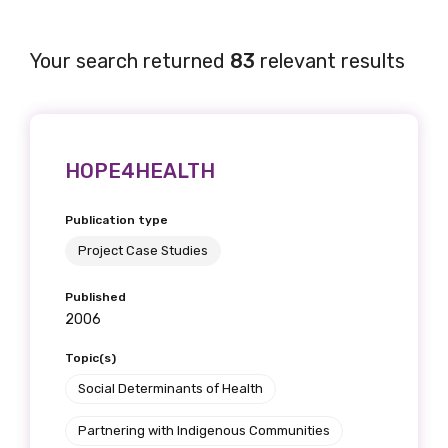
Your search returned
83
relevant results
HOPE4HEALTH
Publication type
Project Case Studies
Published
2006
Topic(s)
Social Determinants of Health
Partnering with Indigenous Communities