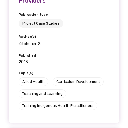
Providers
Publication type
Project Case Studies
Author(s)
Kitchener, S.
Published
2013
Topic(s)
Allied Health
Curriculum Development
Teaching and Learning
Training Indigenous Health Practitioners