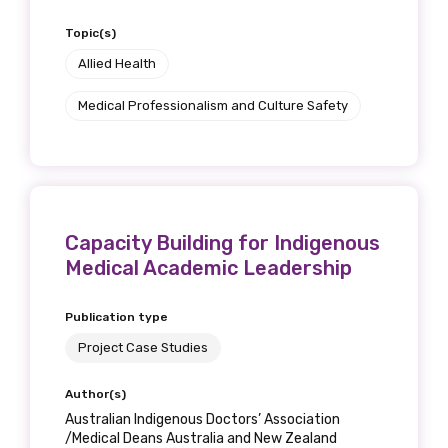
Topic(s)
Allied Health
Medical Professionalism and Culture Safety
Capacity Building for Indigenous
Medical Academic Leadership
Publication type
Project Case Studies
Author(s)
Australian Indigenous Doctors’ Association
/Medical Deans Australia and New Zealand