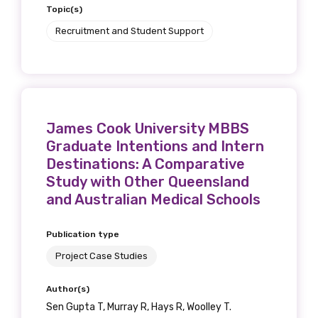
Topic(s)
Recruitment and Student Support
James Cook University MBBS
Graduate Intentions and Intern
Destinations: A Comparative
Study with Other Queensland
and Australian Medical Schools
Publication type
Project Case Studies
Author(s)
Sen Gupta T, Murray R, Hays R, Woolley T.