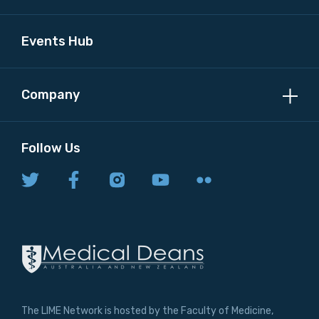
Events Hub
Company
Follow Us
The LIME Network is hosted by the Faculty of Medicine,