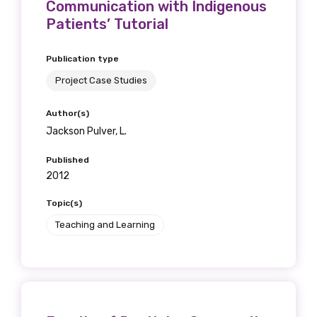
Communication with Indigenous
Patients’ Tutorial
Publication type
Phone
Project Case Studies
Author(s)
Jackson Pulver, L.
Gender
Please select
Published
2012
Indigenous status
Topic(s)
Teaching and Learning
Please select
Organisation/company