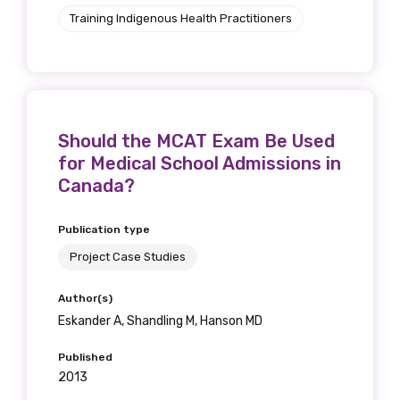
Training Indigenous Health Practitioners
Should the MCAT Exam Be Used
for Medical School Admissions in
Canada?
Publication type
Project Case Studies
Author(s)
Eskander A, Shandling M, Hanson MD
Published
2013