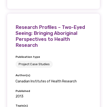
Research Profiles – Two-Eyed
Seeing: Bringing Aboriginal
Perspectives to Health
Research
Publication type
Project Case Studies
Author(s)
Canadian Institutes of Health Research
Published
2013
Topic(s)