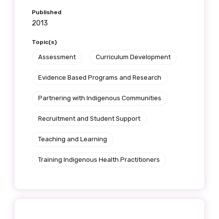
Published
2013
Topic(s)
Assessment
Curriculum Development
Evidence Based Programs and Research
Partnering with Indigenous Communities
Recruitment and Student Support
Teaching and Learning
Training Indigenous Health Practitioners