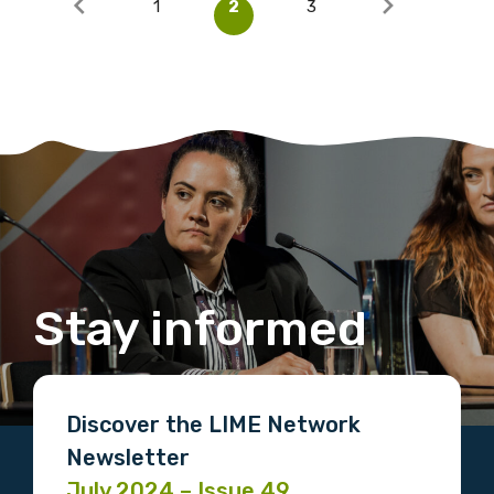
1
2
3
Stay informed
Discover the LIME Network
Newsletter
July 2024 – Issue 49