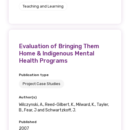
Teaching and Learning
Evaluation of Bringing Them
Home & Indigenous Mental
Health Programs
Publication type
Project Case Studies
Author(s)
Wilczynski, A., Reed-Gilbert, K., Milward, K., Tayler,
B., Fear, J and Schwartzkoff, J.
Published
2007