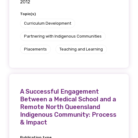
2012
Topic(s)
Curriculum Development
Partnering with Indigenous Communities
Placements
Teaching and Learning
A Successful Engagement
Between a Medical School and a
Remote North Queensland
Indigenous Community: Process
& Impact
Publication type