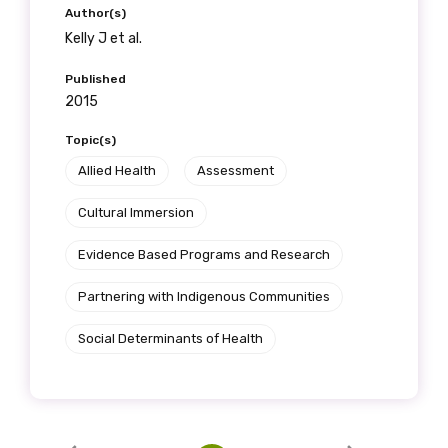
Author(s)
Kelly J et al.
Published
2015
Topic(s)
Allied Health
Assessment
Cultural Immersion
Evidence Based Programs and Research
Partnering with Indigenous Communities
Social Determinants of Health