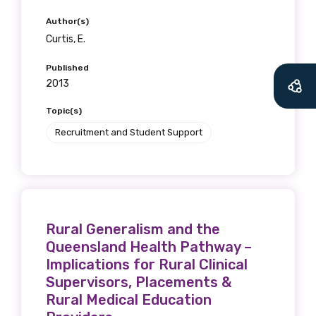
Author(s)
Curtis, E.
Published
2013
Topic(s)
Recruitment and Student Support
Rural Generalism and the
Queensland Health Pathway –
Implications for Rural Clinical
Supervisors, Placements &
Rural Medical Education