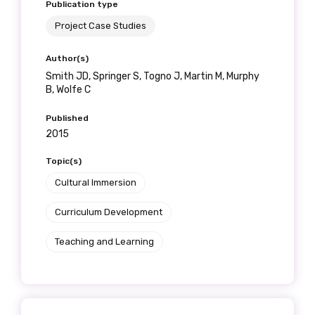
Publication type
Project Case Studies
Author(s)
Smith JD, Springer S, Togno J, Martin M, Murphy
B, Wolfe C
Published
2015
Topic(s)
Cultural Immersion
Curriculum Development
Teaching and Learning