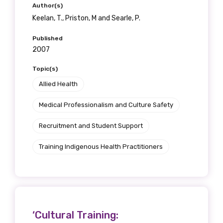
receive our Newsletters four times per year.
Author(s)
Keelan, T., Priston, M and Searle, P.
We encourage you to sign up and become a
Published
member of the LIME community.
2007
Topic(s)
Title
Allied Health
Medical Professionalism and Culture Safety
Recruitment and Student Support
First name
Training Indigenous Health Practitioners
Last name
‘Cultural Training:
Email