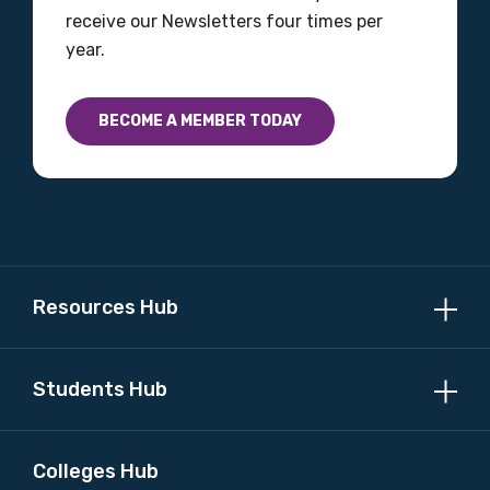
receive our Newsletters four times per
year.
BECOME A MEMBER TODAY
Resources Hub
Students Hub
Colleges Hub