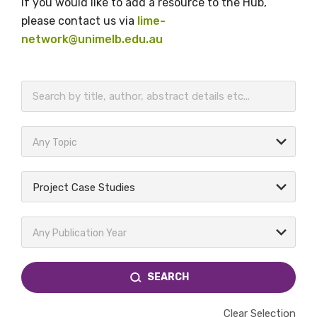
If you would like to add a resource to the Hub,
please contact us via
lime-
network@unimelb.edu.au
BECOME A MEMBER TODAY
Any Topic
Project Case Studies
Any Publication Year
SEARCH
Clear Selection