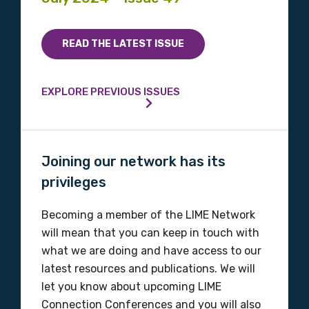
READ THE LATEST ISSUE
EXPLORE PREVIOUS ISSUES
Joining our network has its
privileges
Becoming a member of the LIME Network
will mean that you can keep in touch with
what we are doing and have access to our
latest resources and publications. We will
let you know about upcoming LIME
Connection Conferences and you will also