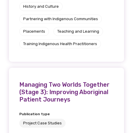
History and Culture
Partnering with Indigenous Communities
Placements
Teaching and Learning
Training Indigenous Health Practitioners
Managing Two Worlds Together
(Stage 3): Improving Aboriginal
Patient Journeys
Publication type
Project Case Studies