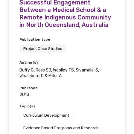
Successful Engagement
Between a Medical School & a
Remote Indigenous Community
in North Queensland, Australia
Publication type
Project Case Studies
Author(s)
Duffy G, Ross SJ, Woolley TS, Sivamalai S,
Whaleboat D & Miller A.
Published
2013
Topic(s)
Curriculum Development
Evidence Based Programs and Research