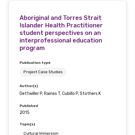
Aboriginal and Torres Strait
Islander Health Practitioner
student perspectives on an
interprofessional education
program
Publication type
Project Case Studies
Author(s)
Dettwiller P, Raines T, Cubillo P, Stothers K
Published
2015
Topic(s)
Cultural Immersion