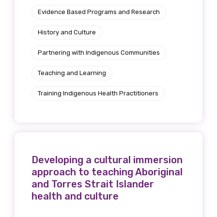
Evidence Based Programs and Research
History and Culture
Partnering with Indigenous Communities
Teaching and Learning
Training Indigenous Health Practitioners
Developing a cultural immersion
approach to teaching Aboriginal
and Torres Strait Islander
health and culture