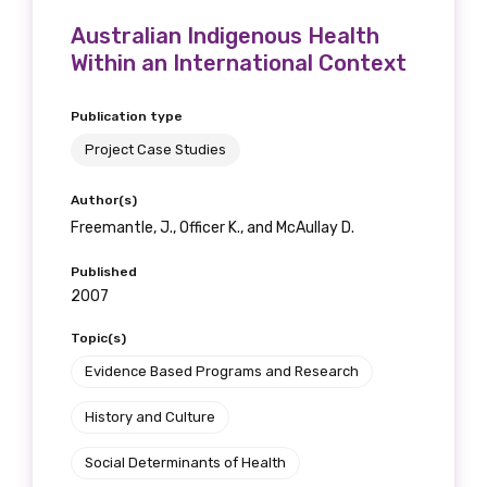
Australian Indigenous Health
Within an International Context
Publication type
Project Case Studies
Author(s)
Freemantle, J., Officer K., and McAullay D.
Published
2007
Topic(s)
Evidence Based Programs and Research
History and Culture
Social Determinants of Health