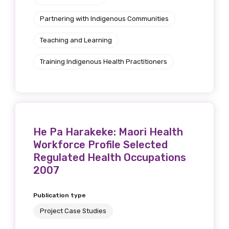
Get access to
Partnering with Indigenous Communities
relevant and
Teaching and Learning
valuable
Training Indigenous Health Practitioners
information as
soon as it becomes
available
He Pa Harakeke: Maori Health
Workforce Profile Selected
Becoming a member of the LIME Network
Regulated Health Occupations
will mean that you can keep in touch with
2007
what we are doing and have access to our
latest resources and publications. We will
Publication type
let you know about upcoming LIME
Project Case Studies
Connection Conferences and you will also