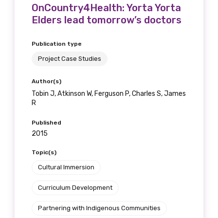
OnCountry4Health: Yorta Yorta
Elders lead tomorrow’s doctors
Publication type
Project Case Studies
Author(s)
Tobin J, Atkinson W, Ferguson P, Charles S, James
R
Published
2015
Topic(s)
Cultural Immersion
Curriculum Development
Partnering with Indigenous Communities