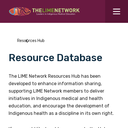
Search for...
Resources Hub
Resources Hub
Students Hub
Resource Database
What are you looking for?
SEARCH
Colleges Hub
The LIME Network Resources Hub has been
developed to enhance information sharing,
Events Hub
supporting LIME Network members to deliver
initiatives in Indigenous medical and health
About Us
education, and encourage the development of
Indigenous health as a discipline in its own right.
Contact Us