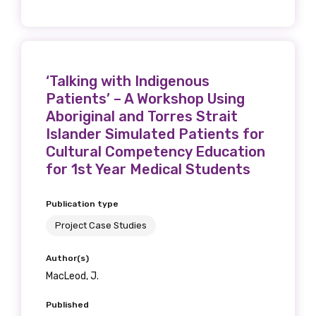
‘Talking with Indigenous
Patients’ – A Workshop Using
Aboriginal and Torres Strait
Islander Simulated Patients for
Cultural Competency Education
for 1st Year Medical Students
Publication type
Project Case Studies
Author(s)
MacLeod, J.
Published