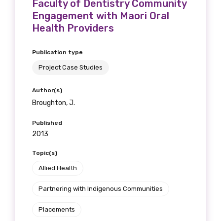
Faculty of Dentistry Community
Position
Engagement with Maori Oral
Health Providers
Publication type
Profession
Project Case Studies
Please select
Author(s)
Broughton, J.
Discipline
Published
Please select
2013
Country
Topic(s)
Allied Health
Please select
Partnering with Indigenous Communities
MAKE ME A MEMBER
Placements