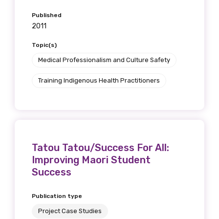
Published
2011
Topic(s)
Medical Professionalism and Culture Safety
Training Indigenous Health Practitioners
Tatou Tatou/Success For All:
Improving Maori Student
Success
Publication type
Project Case Studies