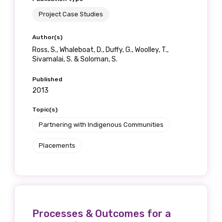
Project Case Studies
Author(s)
Ross, S., Whaleboat, D., Duffy, G., Woolley, T.,
Sivamalai, S. & Soloman, S.
Published
2013
Topic(s)
Partnering with Indigenous Communities
Placements
Processes & Outcomes for a