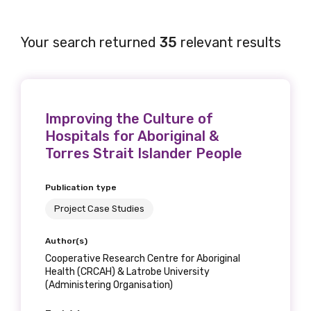
Your search returned
35
relevant results
Improving the Culture of
Hospitals for Aboriginal &
Torres Strait Islander People
Publication type
Project Case Studies
Author(s)
Cooperative Research Centre for Aboriginal
Health (CRCAH) & Latrobe University
(Administering Organisation)