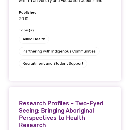
Griffith University and Education Queensland
Published
2010
Topic(s)
Allied Health
Partnering with Indigenous Communities
Recruitment and Student Support
Research Profiles – Two-Eyed
Seeing: Bringing Aboriginal
Perspectives to Health
Research