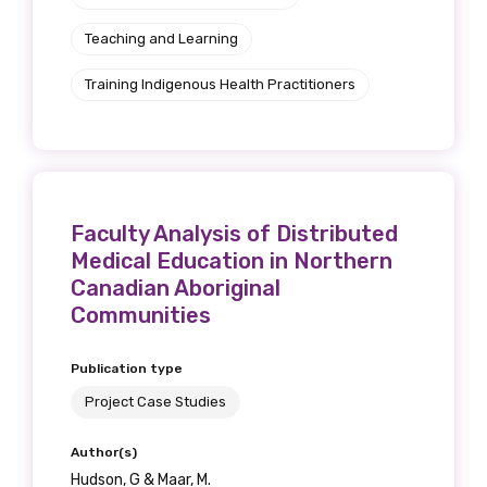
Teaching and Learning
Training Indigenous Health Practitioners
Phone
Gender
Faculty Analysis of Distributed
Please select
Medical Education in Northern
Canadian Aboriginal
Indigenous status
Communities
Please select
Publication type
Project Case Studies
Organisation/company
Author(s)
Hudson, G & Maar, M.