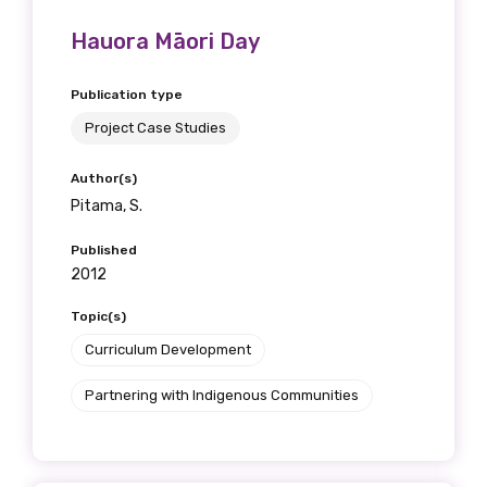
Hauora Māori Day
Publication type
Project Case Studies
Author(s)
Pitama, S.
Published
2012
Topic(s)
Curriculum Development
Partnering with Indigenous Communities