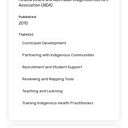
Association (AIDA)
Published
2010
Topic(s)
Curriculum Development
Partnering with Indigenous Communities
Recruitment and Student Support
Reviewing and Mapping Tools
Teaching and Learning
Training Indigenous Health Practitioners