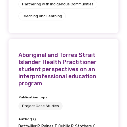
Partnering with Indigenous Communities
Teaching and Learning
Aboriginal and Torres Strait
Islander Health Practitioner
student perspectives on an
interprofessional education
program
Publication type
Project Case Studies
Author(s)
Dettwiller P, Raines T, Cubillo P, Stothers K