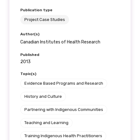
Publication type
Project Case Studies
Author(s)
Canadian Institutes of Health Research
Published
2013
Topic(s)
Evidence Based Programs and Research
History and Culture
Partnering with Indigenous Communities
Teaching and Learning
Training Indigenous Health Practitioners