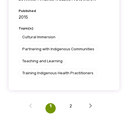
Published
2015
Topic(s)
Cultural Immersion
Partnering with Indigenous Communities
Teaching and Learning
Training Indigenous Health Practitioners
1
2