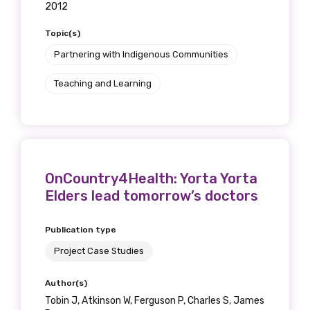
2012
Topic(s)
Partnering with Indigenous Communities
Teaching and Learning
OnCountry4Health: Yorta Yorta
Elders lead tomorrow’s doctors
Publication type
Project Case Studies
Author(s)
Tobin J, Atkinson W, Ferguson P, Charles S, James