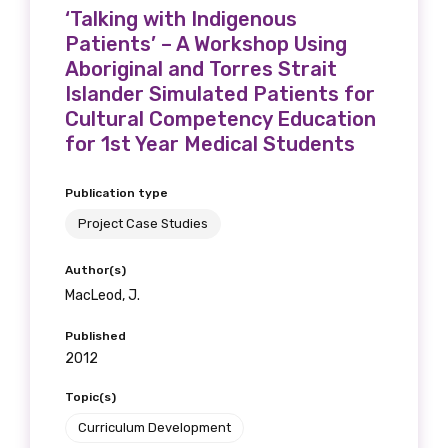
‘Talking with Indigenous
Patients’ – A Workshop Using
Aboriginal and Torres Strait
Islander Simulated Patients for
Cultural Competency Education
for 1st Year Medical Students
Publication type
Project Case Studies
Author(s)
MacLeod, J.
Published
2012
Topic(s)
Curriculum Development