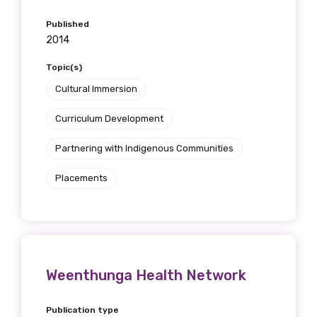
Position
Published
2014
Topic(s)
Profession
Cultural Immersion
Please select
Curriculum Development
Partnering with Indigenous Communities
Discipline
Please select
Placements
Country
Please select
Weenthunga Health Network
MAKE ME A MEMBER
Publication type