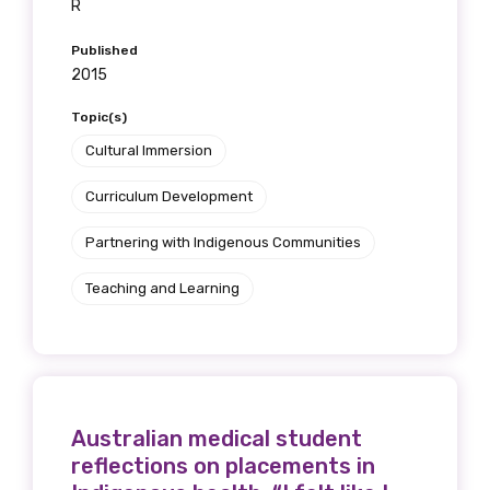
R
Published
2015
Topic(s)
Cultural Immersion
Curriculum Development
Partnering with Indigenous Communities
Teaching and Learning
Australian medical student
reflections on placements in