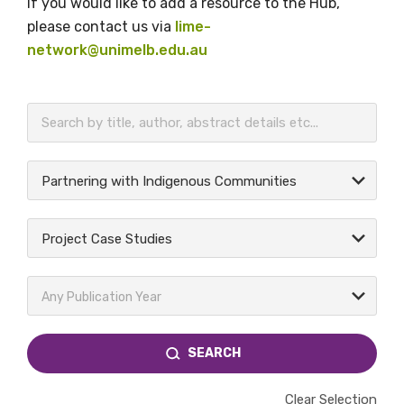
If you would like to add a resource to the Hub,
please contact us via
lime-
network@unimelb.edu.au
BECOME A MEMBER TODAY
Partnering with Indigenous Communities
Project Case Studies
Any Publication Year
SEARCH
Clear Selection