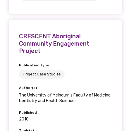
CRESCENT Aboriginal
Community Engagement
Project
Publication type
Project Case Studies
Author(s)
The University of Melbourn's Faculty of Medicine,
Dentistry and Health Sciences
Published
2010
Topic(s)