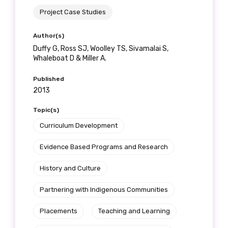
Project Case Studies
Author(s)
Duffy G, Ross SJ, Woolley TS, Sivamalai S,
Whaleboat D & Miller A.
Published
2013
Topic(s)
Curriculum Development
Evidence Based Programs and Research
History and Culture
Partnering with Indigenous Communities
Placements
Teaching and Learning