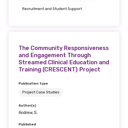
Recruitment and Student Support
The Community Responsiveness
and Engagement Through
Streamed Clinical Education and
Training (CRESCENT) Project
Publication type
Project Case Studies
Author(s)
Andrew, S.
Published