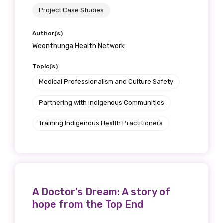
Project Case Studies
Author(s)
Weenthunga Health Network
Topic(s)
Medical Professionalism and Culture Safety
Partnering with Indigenous Communities
Training Indigenous Health Practitioners
A Doctor’s Dream: A story of
hope from the Top End