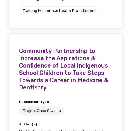
Training Indigenous Health Practitioners
Community Partnership to
Increase the Aspirations &
Confidence of Local Indigenous
School Children to Take Steps
Towards a Career in Medicine &
Dentistry
Publication type
Project Case Studies
Author(s)