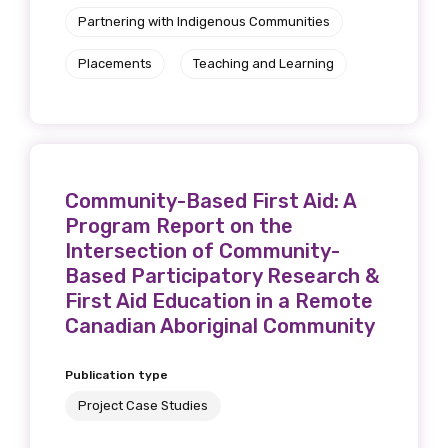
Partnering with Indigenous Communities
Placements
Teaching and Learning
Community-Based First Aid: A
Program Report on the
Intersection of Community-
Based Participatory Research &
First Aid Education in a Remote
Canadian Aboriginal Community
Publication type
Project Case Studies