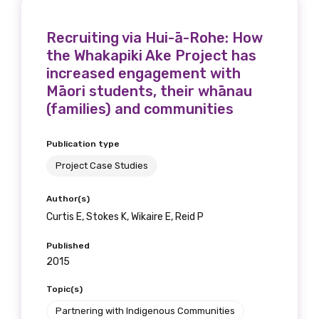
Recruiting via Hui-ā-Rohe: How
the Whakapiki Ake Project has
increased engagement with
Māori students, their whānau
(families) and communities
Publication type
Project Case Studies
Author(s)
Curtis E, Stokes K, Wikaire E, Reid P
Published
2015
Topic(s)
Partnering with Indigenous Communities