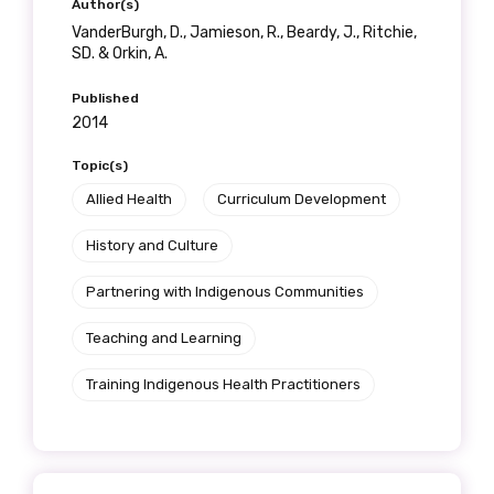
Author(s)
VanderBurgh, D., Jamieson, R., Beardy, J., Ritchie,
SD. & Orkin, A.
Published
2014
Topic(s)
Allied Health
Curriculum Development
History and Culture
Partnering with Indigenous Communities
Teaching and Learning
Training Indigenous Health Practitioners