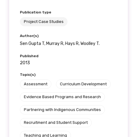
Publication type
Project Case Studies
Author(s)
Sen Gupta T, Murray R, Hays R, Woolley T.
Published
2013
Topic(s)
Assessment
Curriculum Development
Evidence Based Programs and Research
Partnering with Indigenous Communities
Recruitment and Student Support
Teaching and Learning