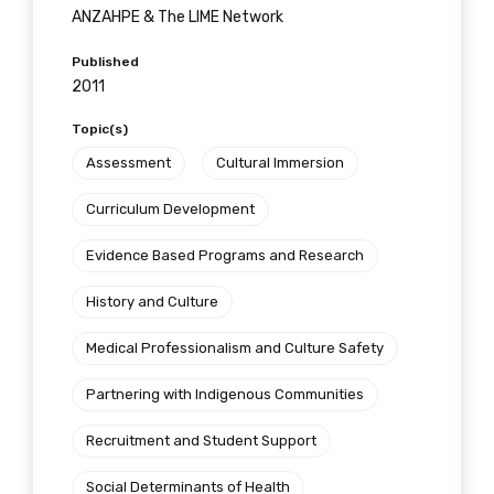
receive our Newsletters four times per year.
ANZAHPE & The LIME Network
Published
We encourage you to sign up and become a
2011
member of the LIME community.
Topic(s)
Assessment
Cultural Immersion
Title
Curriculum Development
Evidence Based Programs and Research
First name
History and Culture
Medical Professionalism and Culture Safety
Last name
Partnering with Indigenous Communities
Recruitment and Student Support
Social Determinants of Health
Email