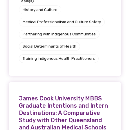
Topic(s)
History and Culture
Medical Professionalism and Culture Safety
Partnering with Indigenous Communities
Social Determinants of Health
Training Indigenous Health Practitioners
James Cook University MBBS
Graduate Intentions and Intern
Destinations: A Comparative
Study with Other Queensland
and Australian Medical Schools