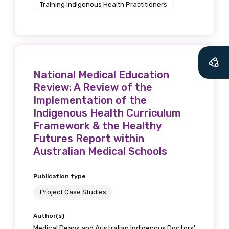
Training Indigenous Health Practitioners
National Medical Education
Review: A Review of the
Implementation of the
Indigenous Health Curriculum
Framework & the Healthy
Futures Report within
Australian Medical Schools
Publication type
Project Case Studies
Author(s)
Medical Deans and Australian Indigenous Doctors'