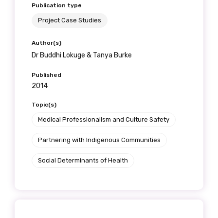
Publication type
Project Case Studies
Author(s)
Dr Buddhi Lokuge & Tanya Burke
Published
2014
Topic(s)
Medical Professionalism and Culture Safety
Partnering with Indigenous Communities
Social Determinants of Health