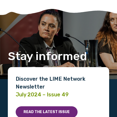
Stay informed
Discover the LIME Network
Newsletter
July 2024 – Issue 49
READ THE LATEST ISSUE