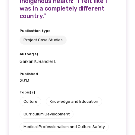
Indigenous health: “I felt like I
was in a completely different
country.”
Publication type
Project Case Studies
Author(s)
Garkan K, Bandler L
Published
2013
Topic(s)
Culture
Knowledge and Education
Curriculum Development
Medical Professionalism and Culture Safety