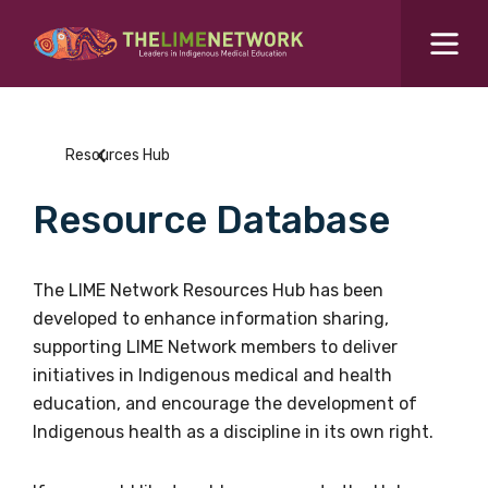
Search for...
Resources Hub
Resources Hub
Students Hub
Resource Database
What are you looking for?
SEARCH
Colleges Hub
The LIME Network Resources Hub has been
developed to enhance information sharing,
Events Hub
supporting LIME Network members to deliver
initiatives in Indigenous medical and health
About Us
education, and encourage the development of
Indigenous health as a discipline in its own right.
Contact Us