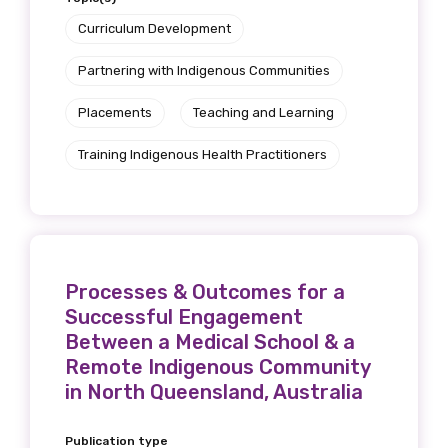
Curriculum Development
Partnering with Indigenous Communities
Placements
Teaching and Learning
Training Indigenous Health Practitioners
Processes & Outcomes for a
Successful Engagement
Between a Medical School & a
Remote Indigenous Community
in North Queensland, Australia
Publication type