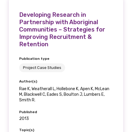
Developing Research in
Partnership with Aboriginal
Communities – Strategies for
Improving Recruitment &
Retention
Publication type
Project Case Studies
Author(s)
Rae K, Weatherall L, Hollebone K, Apen K, McLean
M, Blackwell C, Eades S, Boulton J, Lumbers E,
Smith R.
Published
2013
Topic(s)